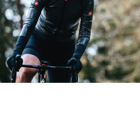
GABBA R W JACKET