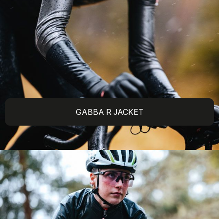
GABBA R JACKET