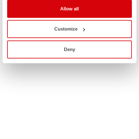
Allow all
Customize
Deny