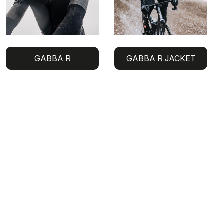
GABBA R
GABBA R JACKET