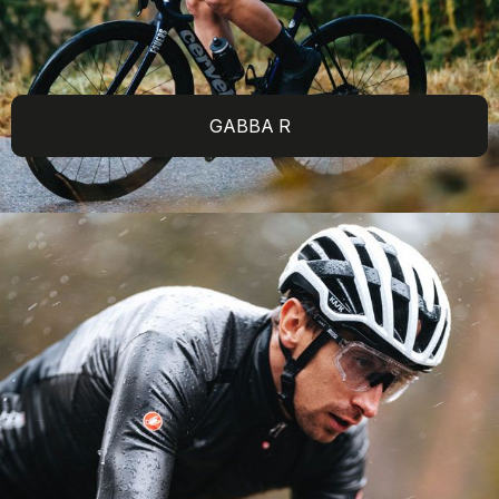
GABBA R