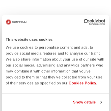
This website uses cookies
We use cookies to personalise content and ads, to
provide social media features and to analyse our traffic.
We also share information about your use of our site with
our social media, advertising and analytics partners who
may combine it with other information that you’ve
provided to them or that they’ve collected from your use
of their services as specified on our
Cookies Policy
.
Show details