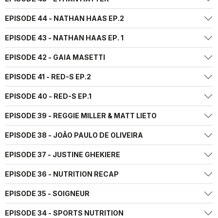
EPISODE 44 - NATHAN HAAS EP.2
EPISODE 43 - NATHAN HAAS EP. 1
EPISODE 42 - GAIA MASETTI
EPISODE 41 - RED-S EP.2
EPISODE 40 - RED-S EP.1
EPISODE 39 - REGGIE MILLER & MATT LIETO
EPISODE 38 - JOÃO PAULO DE OLIVEIRA
EPISODE 37 - JUSTINE GHEKIERE
EPISODE 36 - NUTRITION RECAP
EPISODE 35 - SOIGNEUR
EPISODE 34 - SPORTS NUTRITION