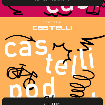
YOUTUBE