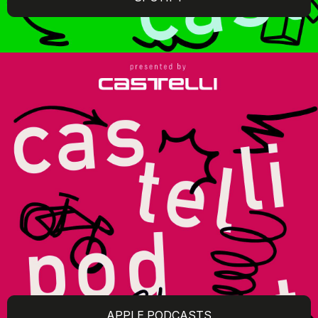
APPLE PODCASTS