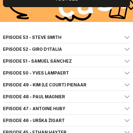
EPISODE 53 - STEVE SMITH
EPISODE 52 - GIRO D’ITALIA
EPISODE 51 - SAMUEL SÁNCHEZ
EPISODE 50 - YVES LAMPAERT
EPISODE 49 - KIM (LE COURT) PIENAAR
EPISODE 48 - PAUL MAGNIER
EPISODE 47 - ANTOINE HUBY
EPISODE 46 - URŠKA ŽIGART
EPISODE 45 - ETHAN HAYTER