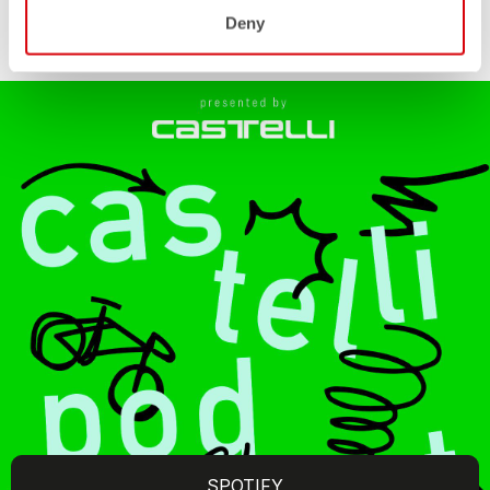
Deny
SPOTIFY