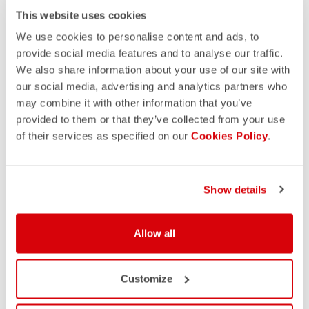
This website uses cookies
We use cookies to personalise content and ads, to
provide social media features and to analyse our traffic.
We also share information about your use of our site with
our social media, advertising and analytics partners who
may combine it with other information that you’ve
provided to them or that they’ve collected from your use
of their services as specified on our
Cookies Policy
.
Show details
Allow all
Customize