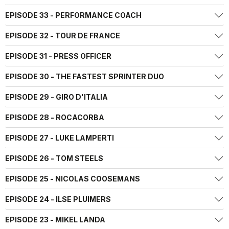
EPISODE 33 - PERFORMANCE COACH
EPISODE 32 - TOUR DE FRANCE
EPISODE 31 - PRESS OFFICER
EPISODE 30 - THE FASTEST SPRINTER DUO
EPISODE 29 - GIRO D'ITALIA
EPISODE 28 - ROCACORBA
EPISODE 27 - LUKE LAMPERTI
EPISODE 26 - TOM STEELS
EPISODE 25 - NICOLAS COOSEMANS
EPISODE 24 - ILSE PLUIMERS
EPISODE 23 - MIKEL LANDA