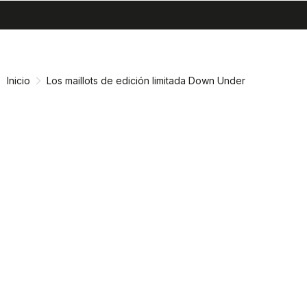
search
menu
shopping_cart
Ir
Saltar
al
a
contenido
la
Inicio
Los maillots de edición limitada Down Under
navegación