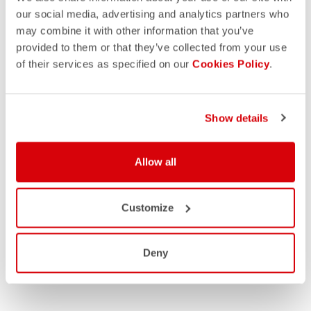
our social media, advertising and analytics partners who
may combine it with other information that you’ve
provided to them or that they’ve collected from your use
of their services as specified on our
Cookies Policy
.
Show details
Allow all
Customize
Deny