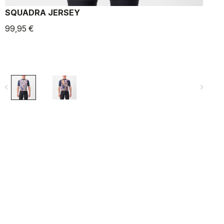
SQUADRA JERSEY
99,95 €
9
navigate_before
navigate_next
navigate_befo