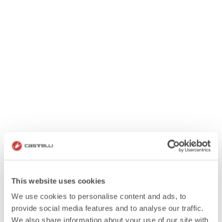
This website uses cookies
We use cookies to personalise content and ads, to
provide social media features and to analyse our traffic.
We also share information about your use of our site with