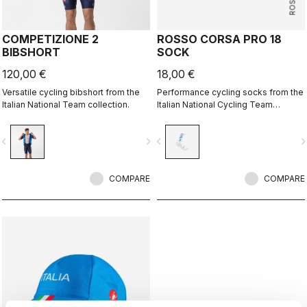
COMPETIZIONE 2
ROSSO CORSA PRO 18
BIBSHORT
SOCK
120,00 €
18,00 €
Versatile cycling bibshort from the
Performance cycling socks from the
Italian National Team collection.
Italian National Cycling Team
collection.
vigate_before
navigate_next
navigate_before
navigate_n
COMPARE
COMPARE