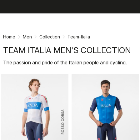
search
menu
shopping_cart
Skip
Skip
to
to
content
navigation
Home
Men
Collection
Team-Italia
TEAM ITALIA MEN'S COLLECTION
The passion and pride of the Italian people and cycling.
ROSSO CORSA