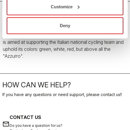
Customize
Team Italia Men's Collection
Deny
All the love, passion and pride for the Italian country
enclosed in the Team Italia Men's Collection. The collection
is aimed at supporting the Italian national cycling team and
uphold its colors: green, white, red, but above all the
"Azzurro".
HOW CAN WE HELP?
If you have any questions or need support, please contact us
!
CONTACT US
email
Do you have a question for us?