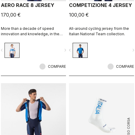
AERO RACE 8 JERSEY
COMPETIZIONE 4 JERSEY
170,00 €
100,00 €
More than a decade of speed
All-around cycling jersey from the
innovation and knowledge, in the
Italian National Team collection.
Italy collection.
vigate_before
navigate_next
navigate_before
navigate_n
COMPARE
COMPARE
ROSSO CORSA