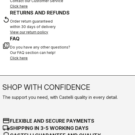
Contact our Customer Service
Click here
RETURNS AND REFUNDS
replay
Order return guaranteed
within 30 days of delivery
View our return policy
FAQ
quiz
Do you have any other questions?
Our FAQ section can help!
Click here
SHOP WITH CONFIDENCE
The support you need, with Castelli quality in every detail.
credit_card
FLEXIBLE AND SECURE PAYMENTS
local_shipping
SHIPPING IN 3-5 WORKING DAYS