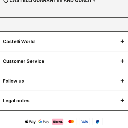
shield
CASTELLI GUARANTEE AND QUALITY
Castelli World
Customer Service
Follow us
Legal notes