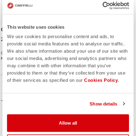
This website uses cookies
CYCLING CAP
We use cookies to personalise content and ads, to
25,00 €
provide social media features and to analyse our traffic.
We also share information about your use of our site with
Classic cycling cap from the Italian
our social media, advertising and analytics partners who
National Cycling Team collection.
may combine it with other information that you’ve
provided to them or that they’ve collected from your use
vigate_before
navigate_next
of their services as specified on our
Cookies Policy
.
COMPARE
Show details
Allow all