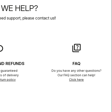
WE HELP?
eed support, please contact us
!
lay
quiz
ND REFUNDS
FAQ
n guaranteed
Do you have any other questions?
s of delivery
Our FAQ section can help!
turn policy
Click here