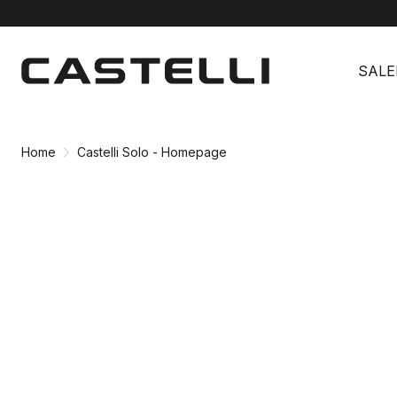
Skip
Skip
to
to
SALE
content
navigation
Home
Castelli Solo - Homepage