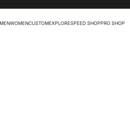
MEN
WOMEN
CUSTOM
EXPLORE
SPEED SHOP
PRO SHOP