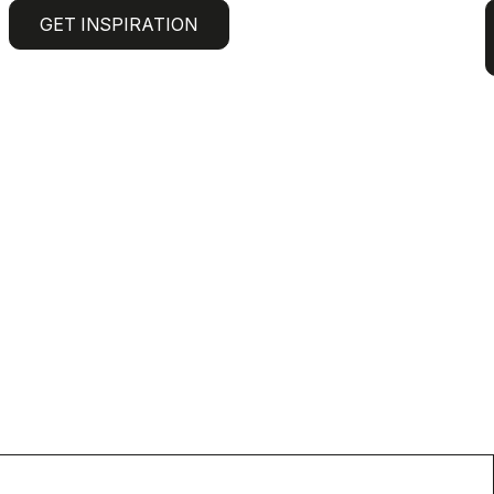
GET INSPIRATION