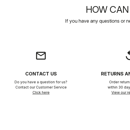
HOW CAN 
If you have any questions or n
email
rep
CONTACT US
RETURNS A
Do you have a question for us?
Order retur
Contact our Customer Service
within 30 day
Click here
View our re