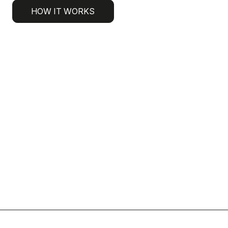
HOW IT WORKS