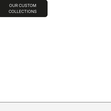
OUR CUSTOM
COLLECTIONS