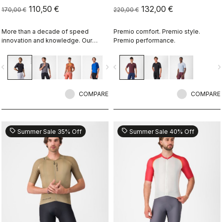
110,50 €
132,00 €
170,00 €
220,00 €
More than a decade of speed
Premio comfort. Premio style.
innovation and knowledge. Our
Premio performance.
fastest jersey is now faster.
vigate_before
navigate_next
navigate_before
navigate_n
COMPARE
COMPARE
sell
sell
Summer Sale 35% Off
Summer Sale 40% Off