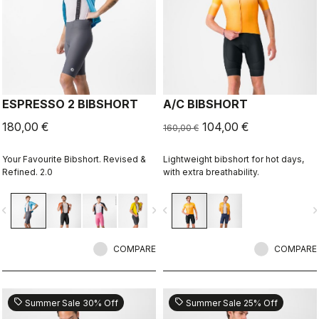
ESPRESSO 2 BIBSHORT
A/C BIBSHORT
180,00 €
104,00 €
160,00 €
Your Favourite Bibshort. Revised &
Lightweight bibshort for hot days,
Refined. 2.0
with extra breathability.
vigate_before
navigate_next
navigate_before
navigate_n
COMPARE
COMPARE
sell
sell
Summer Sale 30% Off
Summer Sale 25% Off