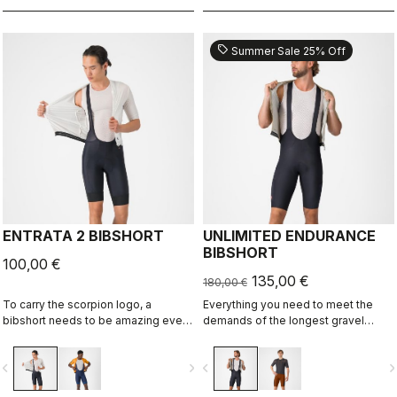
sell
Summer Sale 25% Off
ENTRATA 2 BIBSHORT
UNLIMITED ENDURANCE
BIBSHORT
100,00 €
135,00 €
180,00 €
To carry the scorpion logo, a
Everything you need to meet the
bibshort needs to be amazing even
demands of the longest gravel
if it's "entry level." This short brings
rides. Unparalleled comfort and
together quality fabrics, our KISS
extra storage.
vigate_before
navigate_next
navigate_before
navigate_n
Air2 seat pad, and eight-panel
construction with an overall focus on