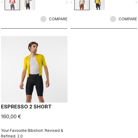
vigate_before
navigate_next
navigate_before
navigate_n
COMPARE
COMPARE
ESPRESSO 2 SHORT
160,00 €
Your Favourite Bibshort. Revised &
Refined. 2.0