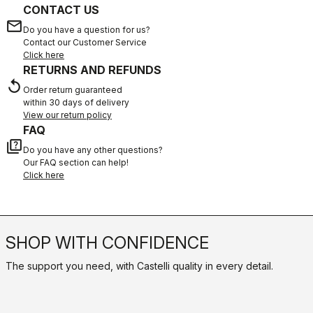
CONTACT US
email
Do you have a question for us?
Contact our Customer Service
Click here
RETURNS AND REFUNDS
replay
Order return guaranteed
within 30 days of delivery
View our return policy
FAQ
quiz
Do you have any other questions?
Our FAQ section can help!
Click here
SHOP WITH CONFIDENCE
The support you need, with Castelli quality in every detail.