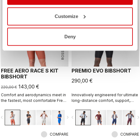
sell
Summer Sale 35% Off
Customize
Deny
ROSSO CORSA
FREE AERO RACE S KIT
PREMIO EVO BIBSHORT
BIBSHORT
290,00 €
143,00 €
220,00 €
Comfort and aerodynamics meet in
Innovatively engineered for ultimate
the fastest, most comfortable Free
long-distance comfort, support,
Aero Race Bibshort to date.
speed, and durability.
vigate_before
navigate_next
navigate_before
navigate_n
COMPARE
COMPARE