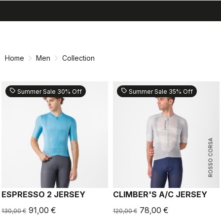
search
menu
shopping_cart
Skip
Skip
to
to
content
navigation
Home
Men
Collection
sell
sell
Summer Sale 30% Off
Summer Sale 35% Off
ROSSO CORSA
ESPRESSO 2 JERSEY
CLIMBER'S A/C JERSEY
91,00 €
78,00 €
130,00 €
120,00 €