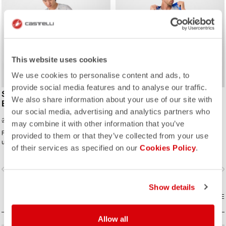
ROSSO CORSA
ROSSO CORSA
This website uses cookies
We use cookies to personalise content and ads, to
provide social media features and to analyse our traffic.
SUPERLEGGERA
FREE AERO RACE S
We also share information about your use of our site with
BIBSHORT
BIBSHORT
our social media, advertising and analytics partners who
154,00 €
150,00 €
220,00 €
200,00 €
may combine it with other information that you’ve
For our lightest-ever road short, we
Comfort and aerodynamics meet in
provided to them or that they’ve collected from your use
use the first seamless graduated-
the fastest, most comfortable Free
of their services as specified on our
Cookies Policy
.
ventilation stretch woven fabric to
Aero Race Bibshort to date.
make a short that's both impossibly
vigate_before
navigate_next
navigate_before
navigate_n
light and cool yet supportive for the
longest rides.
Show details
COMPARE
COMPARE
Allow all