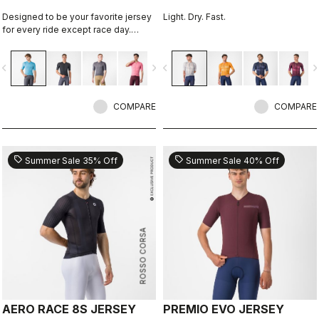
Designed to be your favorite jersey
Light. Dry. Fast.
for every ride except race day.
Espresso comfort and style, revised
and refined. 2.0.
vigate_before
navigate_next
navigate_before
navigate_n
COMPARE
COMPARE
sell
sell
Summer Sale 35% Off
Summer Sale 40% Off
ROSSO CORSA
AERO RACE 8S JERSEY
PREMIO EVO JERSEY