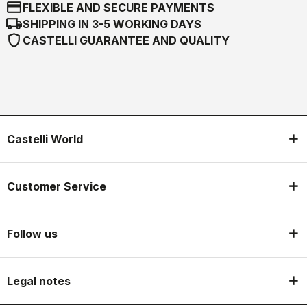
credit_card
FLEXIBLE AND SECURE PAYMENTS
local_shipping
SHIPPING IN 3-5 WORKING DAYS
shield
CASTELLI GUARANTEE AND QUALITY
Castelli World
Customer Service
Follow us
Legal notes