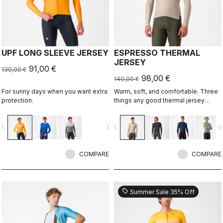
UPF LONG SLEEVE JERSEY
ESPRESSO THERMAL
JERSEY
91,00 €
130,00 €
98,00 €
140,00 €
For sunny days when you want extra
Warm, soft, and comfortable. Three
protection.
things any good thermal jersey
should be. The Espresso Thermal
Jersey is all three. The luxuriously
vigate_before
navigate_next
navigate_before
navigate_n
soft fabric feels amazing next to the
skin while keeping you warm and,
most importantly, comfortable.
COMPARE
COMPARE
sell
Summer Sale 35% Off