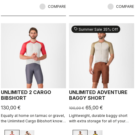
comfort and durability.
COMPARE
COMPARE
sell
Summer Sale 35% Off
UNLIMITED 2 CARGO
UNLIMITED ADVENTURE
BIBSHORT
BAGGY SHORT
130,00 €
65,00 €
100,00 €
Equally at home on tarmac or gravel,
Lightweight, durable baggy short
the Unlimited Cargo Bibshort knows
with extra storage for all of your
no limits. This four-pocket short is
adventure rides.
ready for your next adventure.