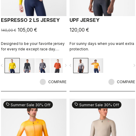
ESPRESSO 2 LS JERSEY
UPF JERSEY
105,00 €
120,00 €
140,00 €
Designed to be your favorite jersey
For sunny days when you want extra
for every ride except race day.
protection.
Espresso comfort and style, revised
and refined. 2.0. Summer-weight
vigate_before
navigate_next
navigate_before
navigate_n
fabric for cool days.
COMPARE
COMPARE
sell
sell
Summer Sale 30% Off
Summer Sale 30% Off