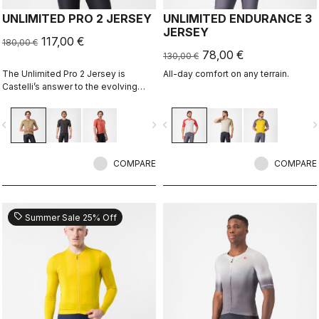
UNLIMITED PRO 2 JERSEY
UNLIMITED ENDURANCE 3
JERSEY
117,00 €
180,00 €
78,00 €
130,00 €
The Unlimited Pro 2 Jersey is
All-day comfort on any terrain.
Castelli’s answer to the evolving
demands of gravel athletes who
want every marginal gain, without
vigate_before
navigate_next
navigate_before
navigate_n
sacrificing the soul of the sport.
COMPARE
COMPARE
sell
Summer Sale 25% Off