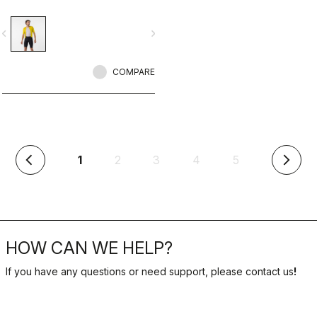
vigate_before
navigate_next
COMPARE
(current)
1
2
3
4
5
arrow_back_ios
arrow_forward_ios
HOW CAN WE HELP?
If you have any questions or need support, please contact us
!