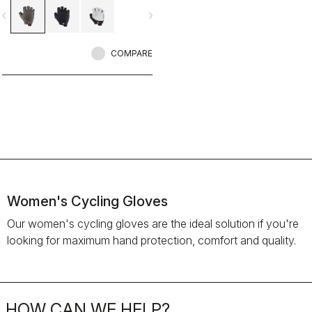
vigate_before
navigate_next
COMPARE
Women's Cycling Gloves
Our women's cycling gloves are the ideal solution if you're
looking for maximum hand protection, comfort and quality.
HOW CAN WE HELP?