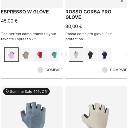
ESPRESSO W GLOVE
ROSSO CORSA PRO
GLOVE
45,00 €
80,00 €
The perfect complement to your
Rosso corsa pro glove. Fast
favorite Espresso kit.
protection.
vigate_before
navigate_next
navigate_before
navigate_n
COMPARE
COMPARE
sell
Summer Sale 40% Off