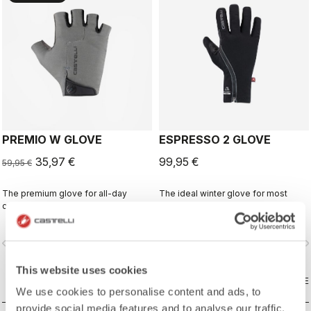
PREMIO W GLOVE
ESPRESSO 2 GLOVE
35,97 €
99,95 €
59,95 €
The premium glove for all-day
The ideal winter glove for most
comfort and protection.
winter riding. The combination of
Polartec® and PrimaLoft® insulation
keeps your hands warm and
vigate_before
navigate_next
navigate_before
navigate_n
protected from the elements.
This website uses cookies
COMPARE
COMPARE
We use cookies to personalise content and ads, to
provide social media features and to analyse our traffic.