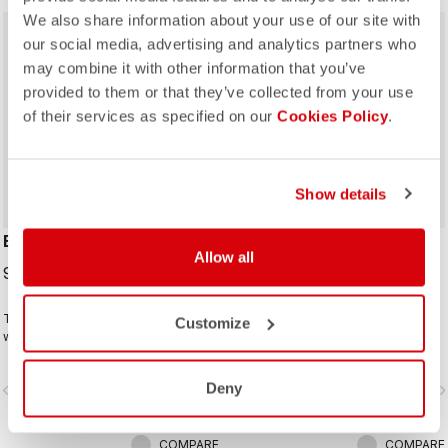
We also share information about your use of our site with
sell
40% OFF
our social media, advertising and analytics partners who
may combine it with other information that you’ve
provided to them or that they’ve collected from your use
of their services as specified on our
Cookies Policy
.
Show details
ESPRESSO 2 W GLOVE
#GIRO 3 GLOVE
Allow all
99,95 €
24,00 €
40,00 €
The ideal winter glove for most
This is a raceable glove that offers
Customize
winter riding. The combination of
excellent grip and just the right
Polartec® and PrimaLoft® insulation
amount of padding.
keeps your hands warm and
Deny
vigate_before
navigate_next
navigate_before
navigate_n
protected from the elements.
COMPARE
COMPARE