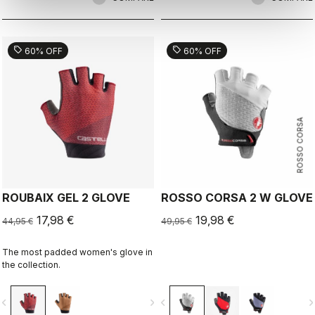
sell
sell
60% OFF
60% OFF
ROSSO CORSA
ROUBAIX GEL 2 GLOVE
ROSSO CORSA 2 W GLOVE
17,98 €
19,98 €
44,95 €
49,95 €
The most padded women's glove in
the collection.
vigate_before
navigate_next
navigate_before
navigate_n