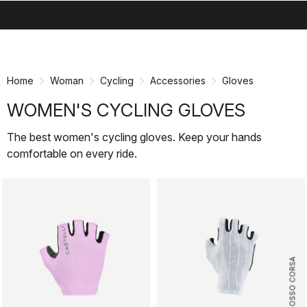
search
menu
shopping_cart
Skip
Skip
to
to
content
navigation
Home
Woman
Cycling
Accessories
Gloves
WOMEN'S CYCLING GLOVES
The best women's cycling gloves. Keep your hands
comfortable on every ride.
ROSSO CORSA