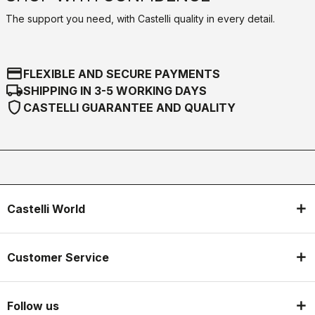
The support you need, with Castelli quality in every detail.
credit_card
FLEXIBLE AND SECURE PAYMENTS
local_shipping
SHIPPING IN 3-5 WORKING DAYS
shield
CASTELLI GUARANTEE AND QUALITY
Castelli World
Customer Service
Follow us