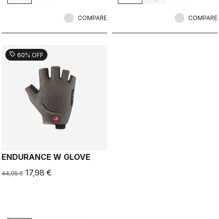
COMPARE
COMPARE
sell
60% OFF
ENDURANCE W GLOVE
17,98 €
44,95 €