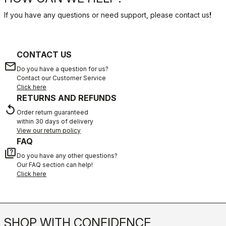
If you have any questions or need support, please contact us
!
CONTACT US
email
Do you have a question for us?
Contact our Customer Service
Click here
RETURNS AND REFUNDS
replay
Order return guaranteed
within 30 days of delivery
View our return policy
FAQ
quiz
Do you have any other questions?
Our FAQ section can help!
Click here
SHOP WITH CONFIDENCE