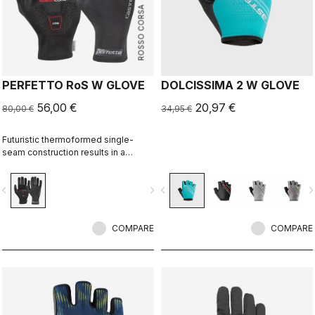
ROSSO CORSA
PERFETTO RoS W GLOVE
DOLCISSIMA 2 W GLOVE
56,00 €
20,97 €
80,00 €
34,95 €
Futuristic thermoformed single-
seam construction results in a
fleece-lined glove that's windproof,
water resistant, warm, slim fitting
vigate_before
navigate_next
navigate_before
navigate_n
and extremely comfortable.
COMPARE
COMPARE