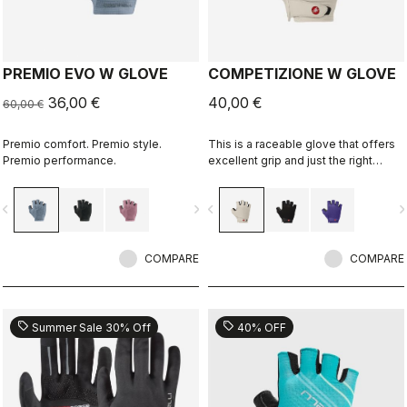
PREMIO EVO W GLOVE
COMPETIZIONE W GLOVE
36,00 €
40,00 €
60,00 €
Premio comfort. Premio style.
This is a raceable glove that offers
Premio performance.
excellent grip and just the right
amount of padding.
vigate_before
navigate_next
navigate_before
navigate_n
COMPARE
COMPARE
sell
sell
Summer Sale 30% Off
40% OFF