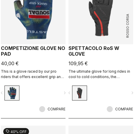
ROSSO CORSA
COMPETIZIONE GLOVE NO
SPETTACOLO RoS W
PAD
GLOVE
40,00 €
109,95 €
This is a glove raced by our pro
The ultimate glove for long rides in
riders that offers excellent grip and
cool to cold conditions, the
excellent palm protection.
Spettacolo RoS offers warmth,
comfort and splash protection with
vigate_before
navigate_next
navigate_before
navigate_n
our easy on/off zip construction.
COMPARE
COMPARE
sell
40% OFF