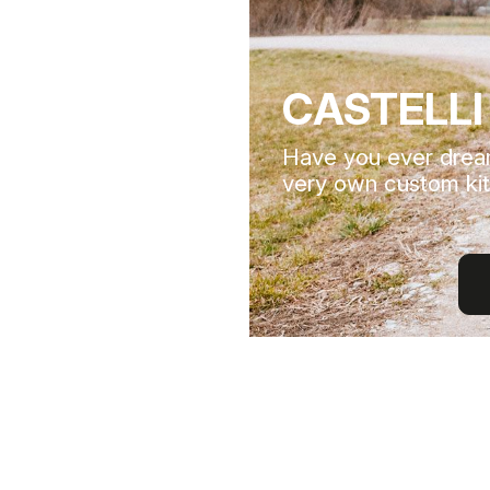
CASTELLI
Have you ever drea
very own custom kit