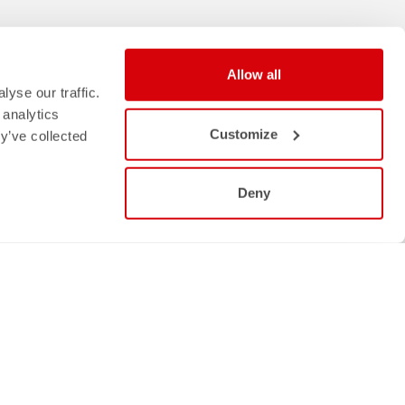
Allow all
yse our traffic.
 analytics
Customize
y’ve collected
Deny