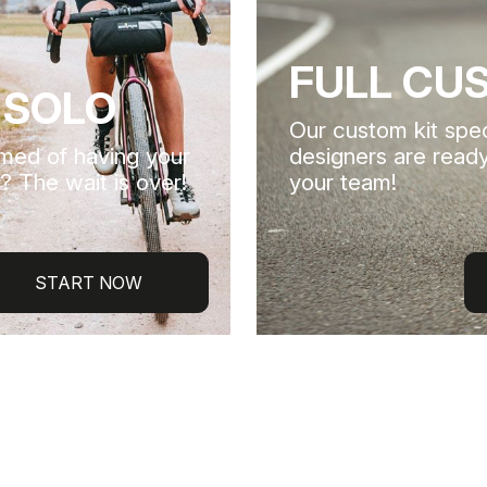
FULL CU
 SOLO
Our custom kit spec
med of having your
designers are ready
? The wait is over!
your team!
START NOW