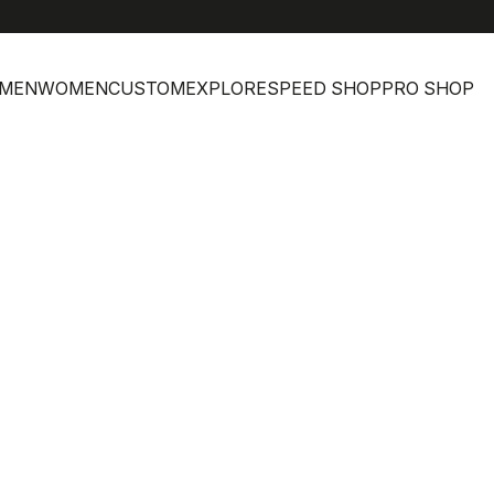
MEN
WOMEN
CUSTOM
EXPLORE
SPEED SHOP
PRO SHOP