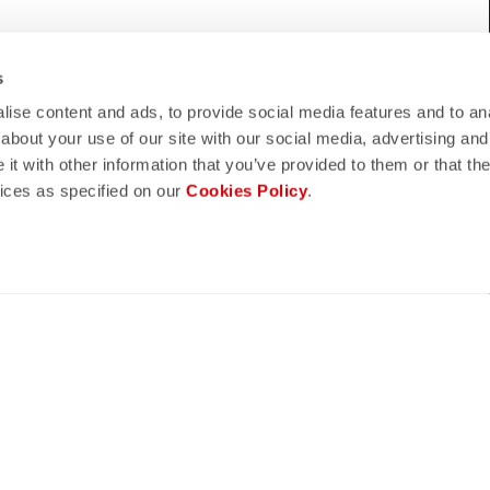
WE HELP?
s
eed support, please contact us
!
ise content and ads, to provide social media features and to anal
about your use of our site with our social media, advertising and
t with other information that you’ve provided to them or that the
vices as specified on our
Cookies Policy
.
lay
quiz
ND REFUNDS
FAQ
n guaranteed
Do you have any other questions?
s of delivery
Our FAQ section can help!
turn policy
Click here