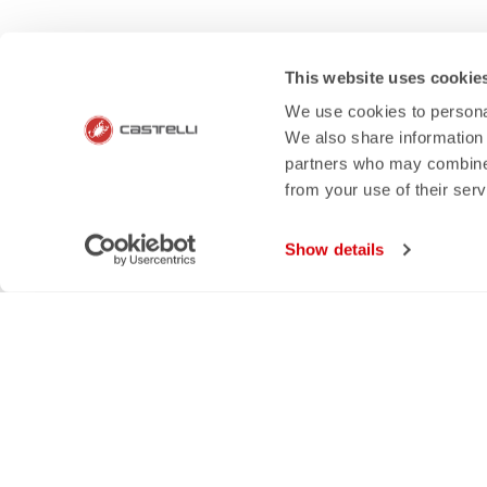
HOW CAN 
This website uses cookie
If you have any questions or n
We use cookies to personal
We also share information 
partners who may combine i
from your use of their ser
email
rep
Show details
CONTACT US
RETURNS A
Do you have a question for us?
Order retur
Contact our Customer Service
within 30 day
Click here
View our re