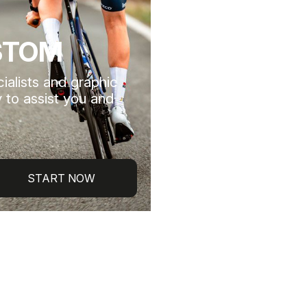
STOM
ialists and graphic
 to assist you and
START NOW