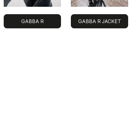
GABBA R
GABBA R JACKET