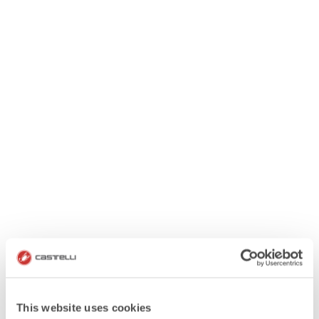
This website uses cookies