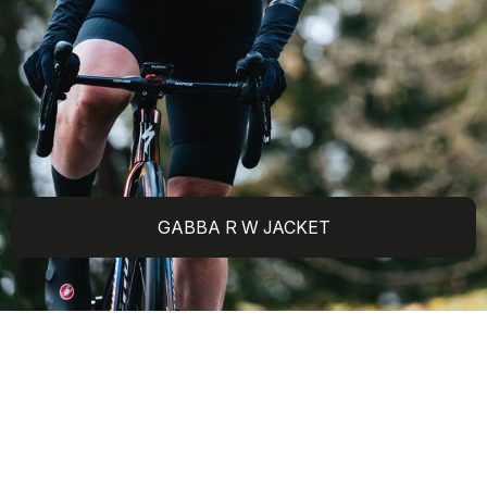
GABBA R W JACKET