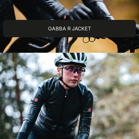
GABBA R JACKET