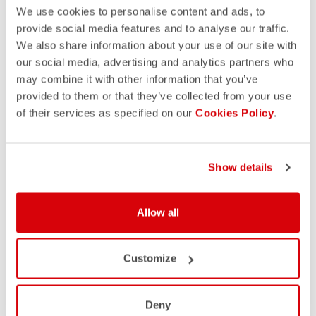
We use cookies to personalise content and ads, to
provide social media features and to analyse our traffic.
We also share information about your use of our site with
our social media, advertising and analytics partners who
may combine it with other information that you’ve
provided to them or that they’ve collected from your use
of their services as specified on our
Cookies Policy
.
Show details
Allow all
Customize
Deny