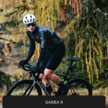
GABBA R