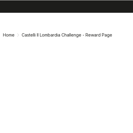
search
menu
shopping_cart
Skip
Skip
to
to
content
navigation
Home
Castelli Il Lombardia Challenge - Reward Page