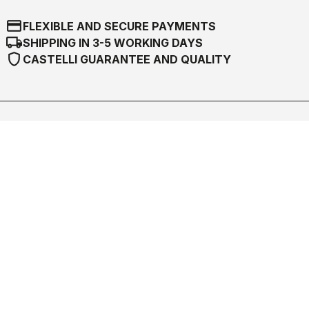
credit_card
FLEXIBLE AND SECURE PAYMENTS
local_shipping
SHIPPING IN 3-5 WORKING DAYS
shield
CASTELLI GUARANTEE AND QUALITY
Castelli World
Customer Service
Follow us
Legal notes