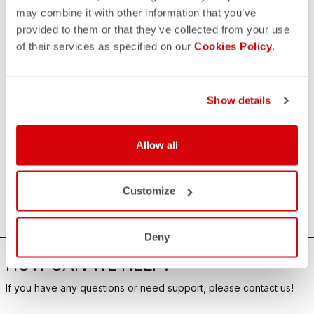
may combine it with other information that you’ve
provided to them or that they’ve collected from your use
of their services as specified on our
Cookies Policy
.
Show details
Allow all
Customize
Deny
HOW CAN WE HELP?
If you have any questions or need support, please contact us
!