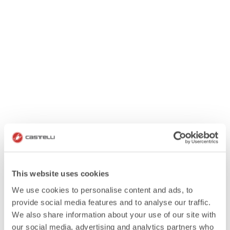
This website uses cookies
We use cookies to personalise content and ads, to
provide social media features and to analyse our traffic.
We also share information about your use of our site with
our social media, advertising and analytics partners who