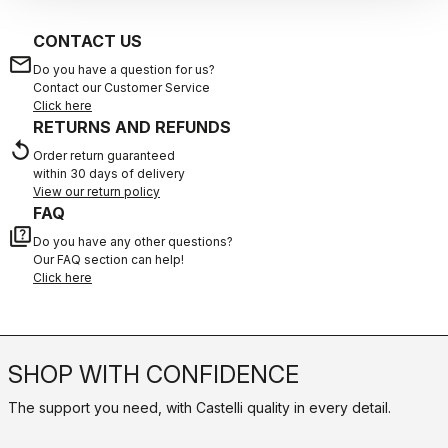
CONTACT US
email
Do you have a question for us?
Contact our Customer Service
Click here
RETURNS AND REFUNDS
replay
Order return guaranteed
within 30 days of delivery
View our return policy
FAQ
quiz
Do you have any other questions?
Our FAQ section can help!
Click here
SHOP WITH CONFIDENCE
The support you need, with Castelli quality in every detail.