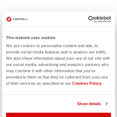
This website uses cookies
We use cookies to personalise content and ads, to
provide social media features and to analyse our traffic.
We also share information about your use of our site with
our social media, advertising and analytics partners who
may combine it with other information that you’ve
provided to them or that they’ve collected from your use
of their services as specified on our
Cookies Policy
.
Show details