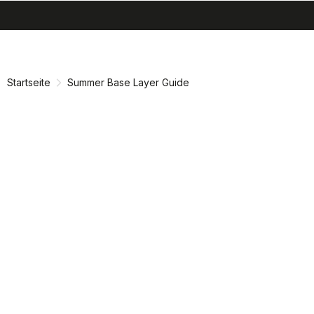
search
menu
shopping_cart
Zu
Zu
Inhalt
Navigation
springen
springen
Startseite
Summer Base Layer Guide