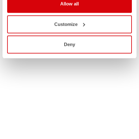
Allow all
Customize
Deny