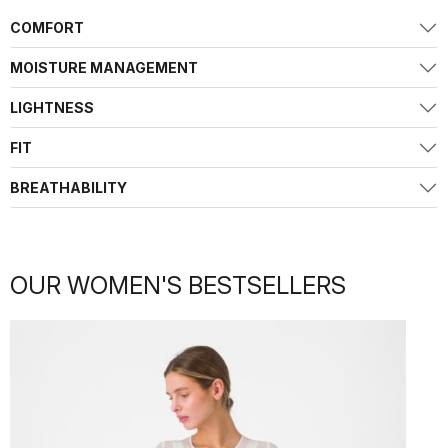
COMFORT
MOISTURE MANAGEMENT
LIGHTNESS
FIT
BREATHABILITY
OUR WOMEN'S BESTSELLERS