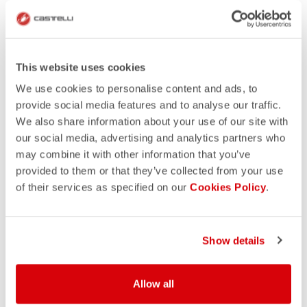
This website uses cookies
We use cookies to personalise content and ads, to
provide social media features and to analyse our traffic.
We also share information about your use of our site with
our social media, advertising and analytics partners who
may combine it with other information that you’ve
provided to them or that they’ve collected from your use
of their services as specified on our
Cookies Policy
.
Show details
Allow all