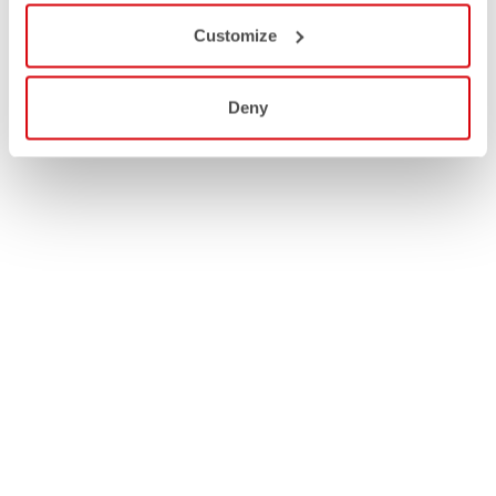
Customize
Deny