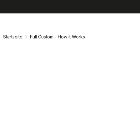
search
menu
shopping_cart
Zu
Zu
Inhalt
Navigation
springen
springen
Startseite
Full Custom - How it Works