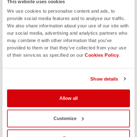
This website uses cookies
We use cookies to personalise content and ads, to
provide social media features and to analyse our traffic.
We also share information about your use of our site with
our social media, advertising and analytics partners who
may combine it with other information that you’ve
provided to them or that they’ve collected from your use
of their services as specified on our
Cookies Policy
.
Show details
Allow all
Customize