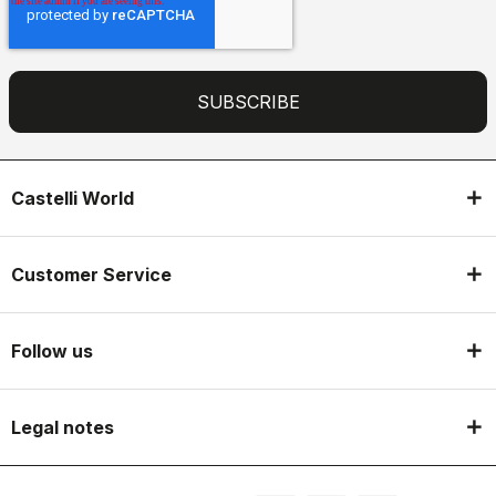
Castelli World
Customer Service
Follow us
Legal notes