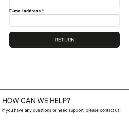
E-mail address
*
RETURN
HOW CAN WE HELP?
If you have any questions or need support, please contact us
!