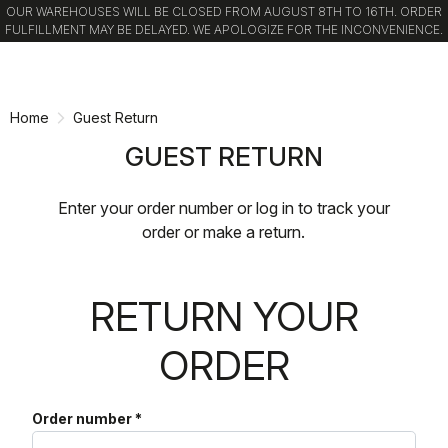
OUR WAREHOUSES WILL BE CLOSED FROM AUGUST 8TH TO 16TH. ORDER
FULFILLMENT MAY BE DELAYED. WE APOLOGIZE FOR THE INCONVENIENCE.
Skip
Skip
to
to
content
navigation
Home
Guest Return
GUEST RETURN
Enter your order number or log in to track your
order or make a return.
RETURN YOUR
ORDER
Order number
*