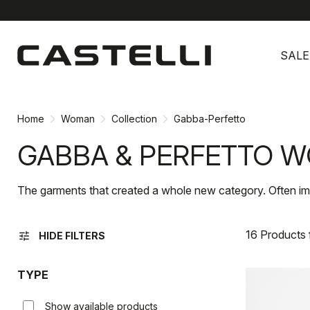
Skip
Skip
to
to
SALE
content
navigation
Home
Woman
Collection
Gabba-Perfetto
GABBA & PERFETTO W
The garments that created a whole new category. Often im
16 Products
tune
HIDE FILTERS
TYPE
Show available products