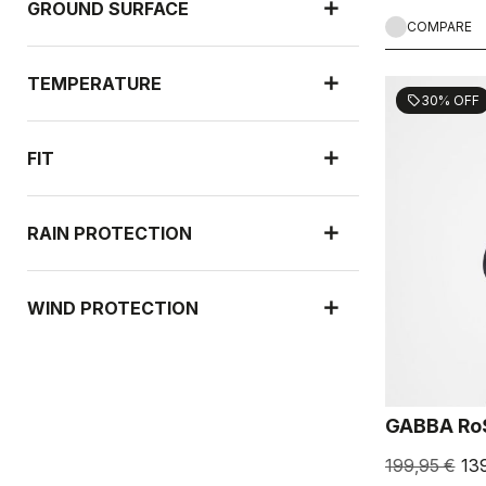
GROUND SURFACE
COMPARE
TEMPERATURE
30% OFF
sell
FIT
RAIN PROTECTION
WIND PROTECTION
GABBA Ro
199,95 €
13