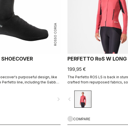
ROSSO CORSA
 SHOECOVER
PERFETTO RoS W LONG
199,95 €
oecover's purposeful design, like
The Perfetto ROS LS is back in stun
re Perfetto line, including the Gabba,
crafted from repurposed fabrics, sol
erformance with exceptional
place as one of Castelli's most icon
 fit, with a high level of water
jackets. Designed for professional 
navigate_next
navigate_before
 road spray. The do-everything
everyday riders, it combines adv
INFINIUM™ WINDSTOPPER® technolog
wind protection and excellent breatha
perfect fit, lightweight feel, and im
versatility, it performs in both dry a
COMPARE
conditions. Ideal for cold weather tr