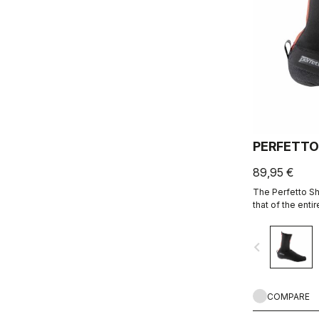
PERFETTO
89,95 €
The Perfetto Sh
that of the enti
is focused on p
breathability and
navigate_before
protection from
bootie.
COMPARE