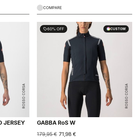
COMPARE
60% OFF
sell
CUSTOM
ROSSO CORSA
ROSSO CORSA
D JERSEY
GABBA RoS W
179,95 €
71,98 €