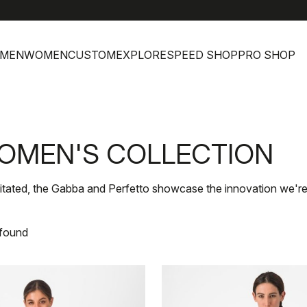
help
Cus
MEN
WOMEN
CUSTOM
EXPLORE
SPEED SHOP
PRO SHOP
OMEN'S COLLECTION
itated, the Gabba and Perfetto showcase the innovation we're
 found