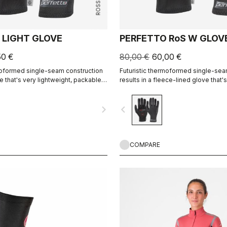
 LIGHT GLOVE
PERFETTO RoS W GLOV
50 €
80,00 €
60,00 €
moformed single-seam construction
Futuristic thermoformed single-sea
ve that's very lightweight, packable,
results in a fleece-lined glove that'
 fitting and extremely comfortable.
water resistant, warm, slim fitting a
comfortable.
navigate_next
navigate_before
COMPARE