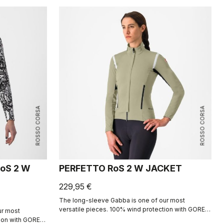
ROSSO CORSA
ROSSO CORSA
oS 2 W
PERFETTO RoS 2 W JACKET
229,95 €
The long-sleeve Gabba is one of our most
versatile pieces. 100% wind protection with GORE-
ur most
TEX INFINIUM™ WINDSTOPPER® water protection
tion with GORE-