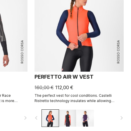
ROSSO CORSA
ROSSO CORSA
PERFETTO AIR W VEST
160,00 €
112,00 €
r Race
The perfect vest for cool conditions. Castelli
 is more
Ristretto technology insulates while allowing
an ever before.
restricted airflow to keep your core body dry.
ds of the pro
navigate_next
navigate_before
navigate_next
s tested in the
so you know you
to stay dry.