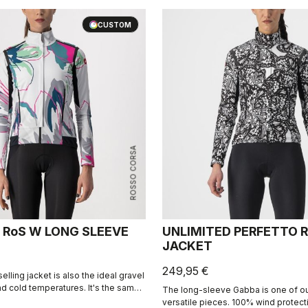
unpredictable climates.
CUSTOM
ROSSO CORSA
 RoS W LONG SLEEVE
UNLIMITED PERFETTO R
JACKET
249,95 €
selling jacket is also the ideal gravel
nd cold temperatures. It's the same
The long-sleeve Gabba is one of o
ng Sleeve jacket but with a graphic
versatile pieces. 100% wind protec