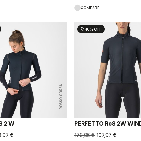
COMPARE
40% OFF
sell
ROSSO CORSA
S 2 W
PERFETTO RoS 2W WIN
9,97 €
179,95 €
107,97 €