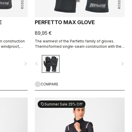
E
PERFETTO MAX GLOVE
89,95 €
m construction
The warmest of the Perfetto family of gloves.
s windproof,
Thermoformed single-seam construction with the
nd extremely
highest-loft liner.
navigate_next
navigate_before
navigate_next
COMPARE
Summer Sale 25% Off
sell