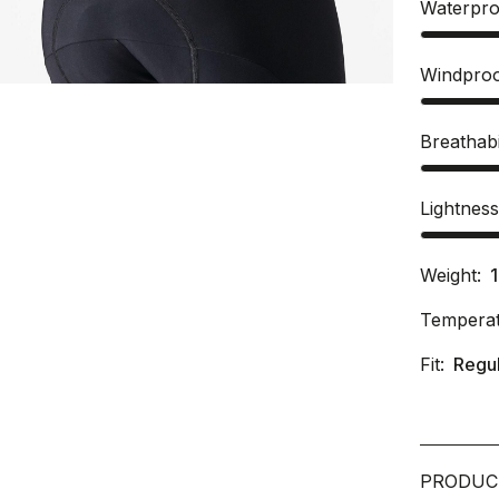
Waterpro
Windpro
Breathabi
Lightnes
Weight:
Temperat
Fit:
Regu
PRODUC