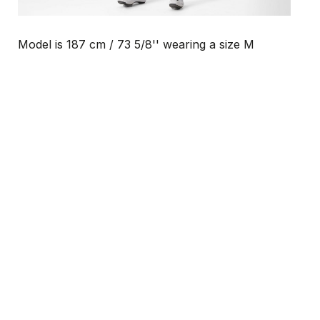
Model is 187 cm / 73 5/8'' wearing a size M