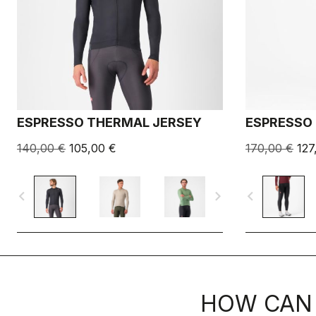
ESPRESSO THERMAL JERSEY
ESPRESSO 
140,00 €
105,00 €
170,00 €
127
navigate_before
navigate_next
navigate_before
HOW CAN 