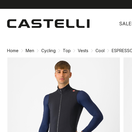
Skip
Skip
to
to
SALE
content
navigation
Home
Men
Cycling
Top
Vests
Cool
ESPRESS