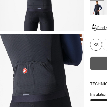
XS
TECHNI
Insulatio