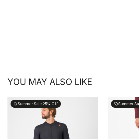
YOU MAY ALSO LIKE
Summer Sale 25% Off
Summer Sa
sell
sell