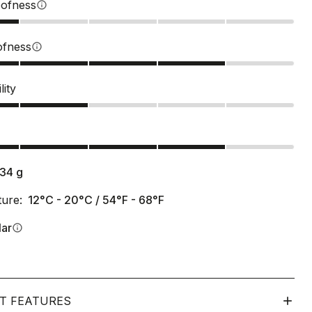
ofness
info
ofness
info
lity
s
134
g
ure:
12°C - 20°C / 54°F - 68°F
lar
info
T FEATURES