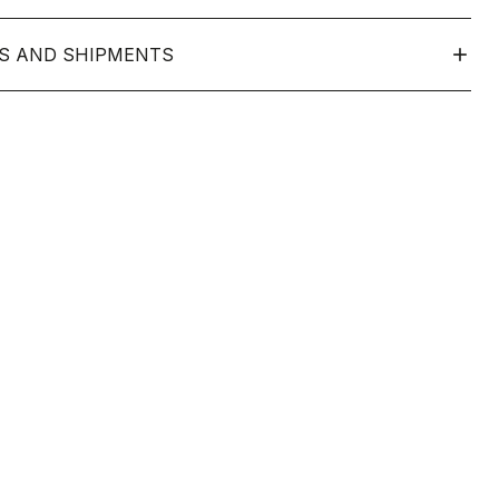
S AND SHIPMENTS