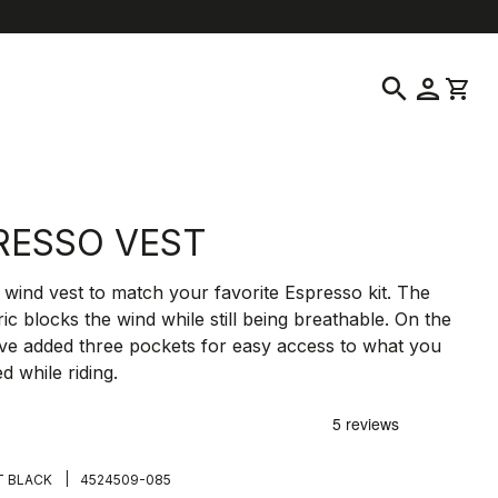
location_on
language
tomer Service
Find a Store
English
|
Czech Republic
search
person
shopping_cart
RESSO VEST
wind vest to match your favorite Espresso kit. The
ric blocks the wind while still being breathable. On the
ve added three pockets for easy access to what you
d while riding.
€
|
T BLACK
4524509-085