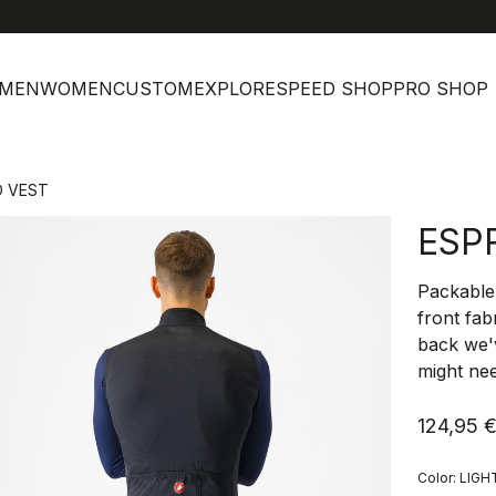
help
Cus
MEN
WOMEN
CUSTOM
EXPLORE
SPEED SHOP
PRO SHOP
O VEST
ESP
Packable 
front fab
back we'
might nee
124,95 
Color:
LIGH