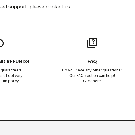
eed support, please contact us
!
lay
quiz
ND REFUNDS
FAQ
n guaranteed
Do you have any other questions?
s of delivery
Our FAQ section can help!
turn policy
Click here