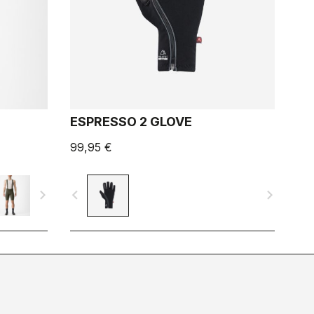
ESPRESSO 2 GLOVE
99,95 €
navigate_next
navigate_before
navigate_next