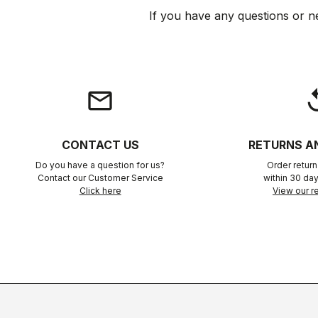
If you have any questions or n
email
rep
CONTACT US
RETURNS A
Do you have a question for us?
Order retur
Contact our Customer Service
within 30 day
Click here
View our re