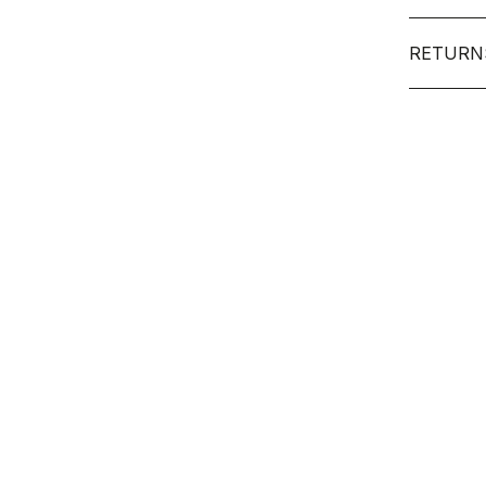
RETURN