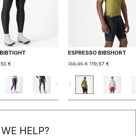
BIBTIGHT
ESPRESSO BIBSHORT
,50 €
159,95 €
119,97 €
navigate_next
navigate_before
WE HELP?