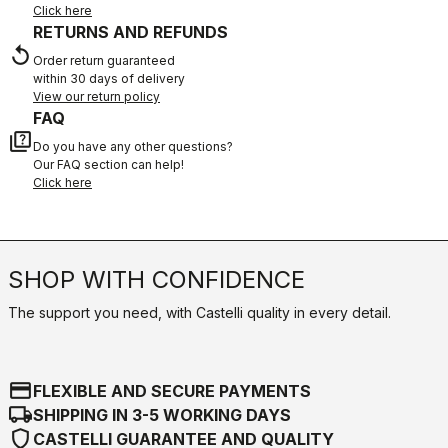
Click here
RETURNS AND REFUNDS
replay
Order return guaranteed
within 30 days of delivery
View our return policy
FAQ
quiz
Do you have any other questions?
Our FAQ section can help!
Click here
SHOP WITH CONFIDENCE
The support you need, with Castelli quality in every detail.
credit_card
FLEXIBLE AND SECURE PAYMENTS
local_shipping
SHIPPING IN 3-5 WORKING DAYS
shield
CASTELLI GUARANTEE AND QUALITY