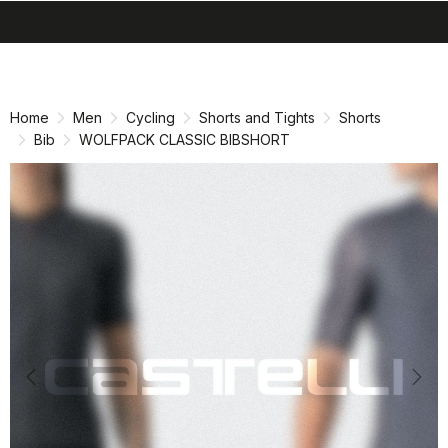
search
menu
shopping_cart
Skip
Skip
to
to
content
navigation
Home
Men
Cycling
Shorts and Tights
Shorts
Bib
WOLFPACK CLASSIC BIBSHORT
Previous
Nex