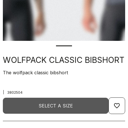
WOLFPACK CLASSIC BIBSHORT
The wolfpack classic bibshort
|
3802504
favorite_border
SELECT A SIZE