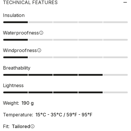
TECHNICAL FEATURES
Insulation
Waterproofness
info
Windproofness
info
Breathability
Lightness
Weight:
190
g
Temperature:
15°C - 35°C / 59°F - 95°F
Fit:
Tailored
info