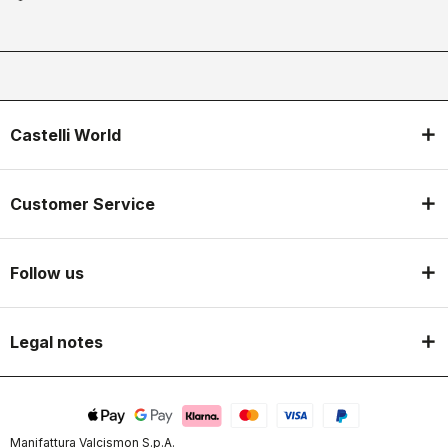
Castelli World
Customer Service
Follow us
Legal notes
Manifattura Valcismon S.p.A.