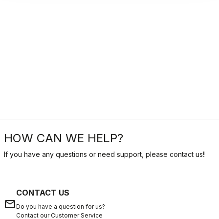
HOW CAN WE HELP?
If you have any questions or need support, please contact us
!
CONTACT US
email
Do you have a question for us?
Contact our Customer Service