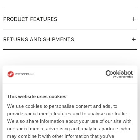
PRODUCT FEATURES
RETURNS AND SHIPMENTS
This website uses cookies
We use cookies to personalise content and ads, to
provide social media features and to analyse our traffic.
We also share information about your use of our site with
our social media, advertising and analytics partners who
may combine it with other information that you’ve