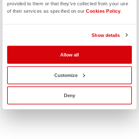
provided to them or that they’ve collected from your use
of their services as specified on our
Cookies Policy
.
Show details
Allow all
Customize
Deny