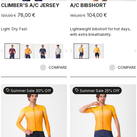
CLIMBER'S A/C JERSEY
A/C BIBSHORT
78,00 €
104,00 €
120,00 €
160,00 €
Light. Dry. Fast.
Lightweight bibshort for hot days,
with extra breathability.
vigate_before
navigate_next
navigate_before
navigate_n
COMPARE
COMPARE
sell
sell
Summer Sale 30% Off
Summer Sale 25% Off