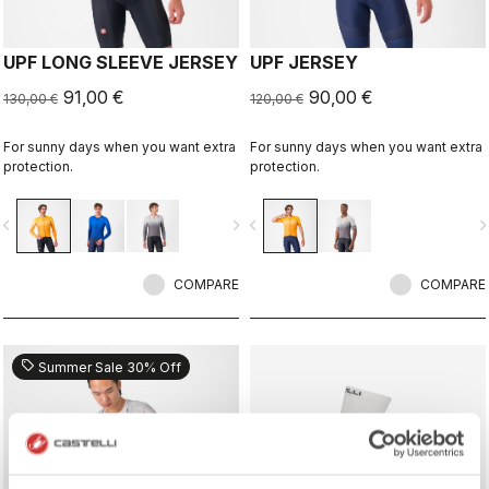
UPF LONG SLEEVE JERSEY
UPF JERSEY
91,00 €
90,00 €
130,00 €
120,00 €
For sunny days when you want extra
For sunny days when you want extra
protection.
protection.
vigate_before
navigate_next
navigate_before
navigate_n
COMPARE
COMPARE
sell
Summer Sale 30% Off