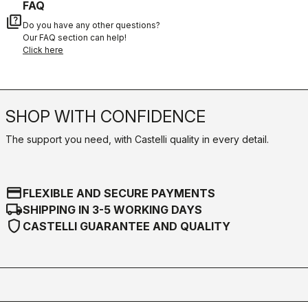
FAQ
quiz
Do you have any other questions?
Our FAQ section can help!
Click here
SHOP WITH CONFIDENCE
The support you need, with Castelli quality in every detail.
credit_card
FLEXIBLE AND SECURE PAYMENTS
local_shipping
SHIPPING IN 3-5 WORKING DAYS
shield
CASTELLI GUARANTEE AND QUALITY