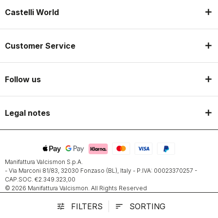
Castelli World
Customer Service
Follow us
Legal notes
Manifattura Valcismon S.p.A.
- Via Marconi 81/83, 32030 Fonzaso (BL), Italy - P.IVA: 00023370257 -
CAP.SOC. €2.349.323,00
© 2026 Manifattura Valcismon. All Rights Reserved
FILTERS
SORTING
tune
sort