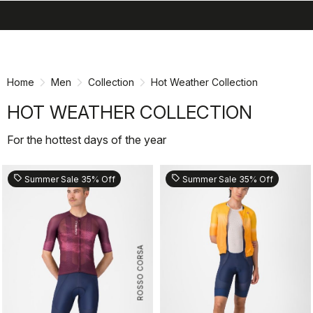
search
menu
shopping_cart
Skip
Skip
to
to
content
navigation
Home
Men
Collection
Hot Weather Collection
HOT WEATHER COLLECTION
For the hottest days of the year
sell
sell
Summer Sale 35% Off
Summer Sale 35% Off
ROSSO CORSA