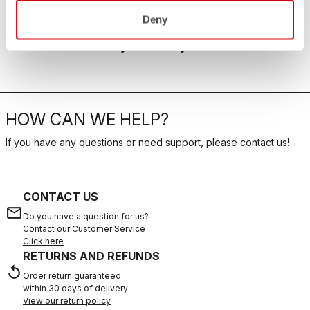
Deny
For the hottest days of the year
HOW CAN WE HELP?
If you have any questions or need support, please contact us
!
CONTACT US
email
Do you have a question for us?
Contact our Customer Service
Click here
RETURNS AND REFUNDS
replay
Order return guaranteed
within 30 days of delivery
View our return policy