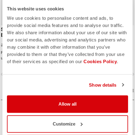
ROSSO CORSA
This website uses cookies
We use cookies to personalise content and ads, to
provide social media features and to analyse our traffic.
SUPERLEGGERA
A/C 18 SOCK
We also share information about your use of our site with
BIBSHORT
20,00 €
our social media, advertising and analytics partners who
154,00 €
220,00 €
may combine it with other information that you’ve
For our lightest-ever road short, we
provided to them or that they’ve collected from your use
use the first seamless graduated-
of their services as specified on our
Cookies Policy
.
ventilation stretch woven fabric to
make a short that's both impossibly
vigate_before
navigate_next
navigate_before
navigate_n
light and cool yet supportive for the
longest rides.
Show details
COMPARE
COMPARE
Allow all
Customize