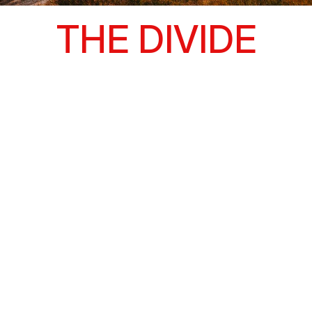
THE DIVIDE