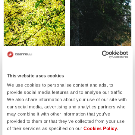
This website uses cookies
We use cookies to personalise content and ads, to
provide social media features and to analyse our traffic.
We also share information about your use of our site with
our social media, advertising and analytics partners who
may combine it with other information that you’ve
provided to them or that they’ve collected from your use
of their services as specified on our
Cookies Policy
.