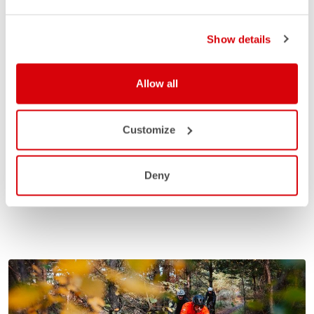
Show details
Allow all
Customize
Deny