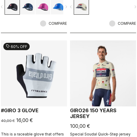
vigate_before
navigate_next
navigate_before
navigate_n
COMPARE
COMPARE
sell
60% OFF
#GIRO 3 GLOVE
GIRO26 150 YEARS
JERSEY
16,00 €
40,00 €
100,00 €
This is a raceable glove that offers
Special Soudal Quick-Step jersey