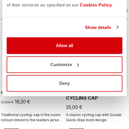
of their services as specified on our
Cookies Policy
.
COMPARE
COMPARE
Show details
sell
40% OFF
Allow all
Customize
Deny
GIRO D'ITALIA 2 CAP
GIRO26 150 YEARS
CYCLING CAP
16,20 €
27,00 €
25,00 €
Traditional cycling-cap in the iconic
A classic cycling cap with Soudal
colours linked to the leaders jerseys
Quick-Step bold design.
of the Giro dìItalia.