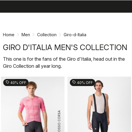
search
menu
shopping_cart
Skip
Skip
to
to
content
navigation
Home
Men
Collection
Giro-d-Italia
GIRO D'ITALIA MEN'S COLLECTION
This one is for the fans of the Giro d'Italia, head out in the
Giro Collection all year long.
sell
sell
40% OFF
40% OFF
ROSSO CORSA