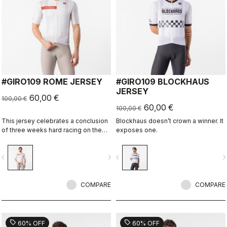
#GIRO109 ROME JERSEY
#GIRO109 BLOCKHAUS
JERSEY
60,00 €
100,00 €
60,00 €
100,00 €
This jersey celebrates a conclusion
Blockhaus doesn’t crown a winner. It
of three weeks hard racing on the
exposes one.
ancient stone roads of Rome
vigate_before
navigate_next
navigate_before
navigate_n
COMPARE
COMPARE
sell
sell
60% OFF
60% OFF