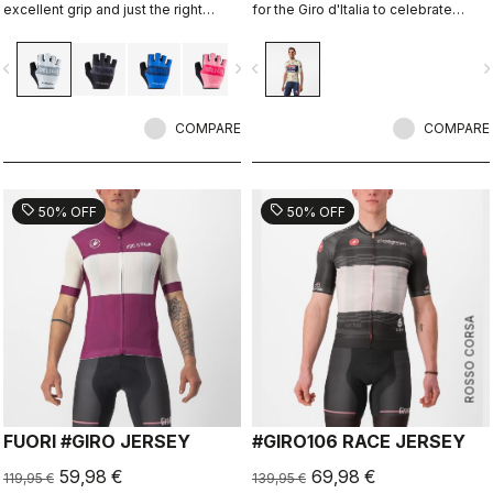
excellent grip and just the right
for the Giro d'Italia to celebrate
amount of padding.
Castelli's 150th anniversary.
vigate_before
navigate_next
navigate_before
navigate_n
COMPARE
COMPARE
sell
sell
50% OFF
50% OFF
ROSSO CORSA
FUORI #GIRO JERSEY
#GIRO106 RACE JERSEY
59,98 €
69,98 €
119,95 €
139,95 €