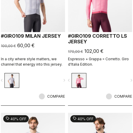
#GIRO109 MILAN JERSEY
#GIRO109 CORRETTO LS
JERSEY
60,00 €
100,00 €
102,00 €
170,00 €
In a city where style matters, we
Espresso + Grappa = Corretto. Giro
channel that energy into this jersey.
d'Italia Edition.
vigate_before
navigate_next
navigate_before
navigate_n
COMPARE
COMPARE
sell
sell
40% OFF
40% OFF