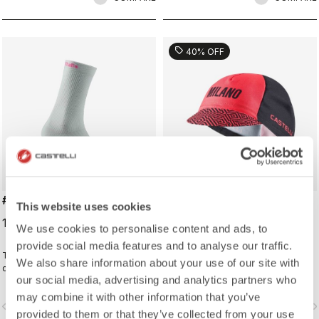
sell
40% OFF
#GIRO LOGO 18 SOCK
#GIRO109 TAPPA CAP
This website uses cookies
19,00 €
16,20 €
27,00 €
We use cookies to personalise content and ads, to
provide social media features and to analyse our traffic.
Traditional cycling sock with Giro
Traditional cycling-cap paying
We also share information about your use of our site with
d'Italia details.
homage to the iconic cities along
our social media, advertising and analytics partners who
the Giro d'Italia route
may combine it with other information that you’ve
vigate_before
navigate_next
navigate_before
navigate_n
provided to them or that they’ve collected from your use