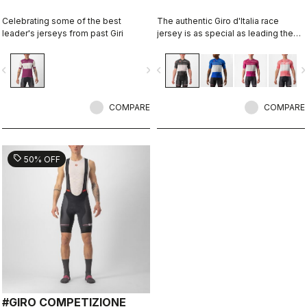
Celebrating some of the best
The authentic Giro d'Italia race
leader's jerseys from past Giri
jersey is as special as leading the
toughest race in the world's most
beautiful place.
vigate_before
navigate_next
navigate_before
navigate_n
COMPARE
COMPARE
sell
50% OFF
#GIRO COMPETIZIONE