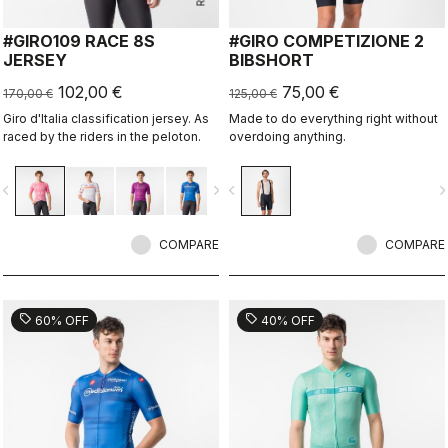
#GIRO109 RACE 8S
#GIRO COMPETIZIONE 2
JERSEY
BIBSHORT
102,00 €
75,00 €
170,00 €
125,00 €
Giro d'Italia classification jersey. As
Made to do everything right without
raced by the riders in the peloton.
overdoing anything.
vigate_before
navigate_next
navigate_before
navigate_n
COMPARE
COMPARE
sell
sell
60% OFF
40% OFF