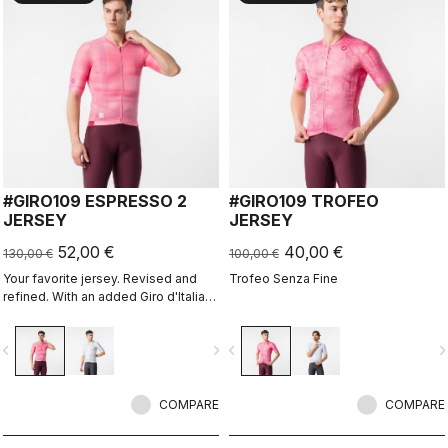
#GIRO109 ESPRESSO 2
#GIRO109 TROFEO
JERSEY
JERSEY
52,00 €
40,00 €
130,00 €
100,00 €
Your favorite jersey. Revised and
Trofeo Senza Fine
refined. With an added Giro d'Italia
graphic expression.
vigate_before
navigate_next
navigate_before
navigate_n
COMPARE
COMPARE