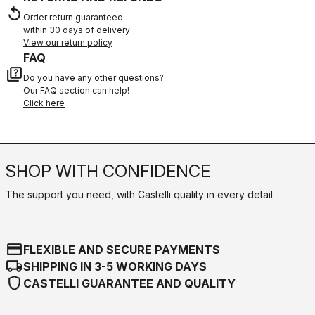
replay
Order return guaranteed
within 30 days of delivery
View our return policy
FAQ
quiz
Do you have any other questions?
Our FAQ section can help!
Click here
SHOP WITH CONFIDENCE
The support you need, with Castelli quality in every detail.
credit_card
FLEXIBLE AND SECURE PAYMENTS
local_shipping
SHIPPING IN 3-5 WORKING DAYS
shield
CASTELLI GUARANTEE AND QUALITY