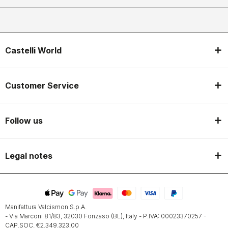
Castelli World
Customer Service
Follow us
Legal notes
Manifattura Valcismon S.p.A.
- Via Marconi 81/83, 32030 Fonzaso (BL), Italy - P.IVA: 00023370257 -
CAP.SOC. €2.349.323,00