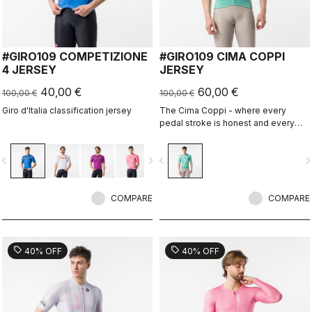
#GIRO109 COMPETIZIONE
#GIRO109 CIMA COPPI
4 JERSEY
JERSEY
40,00 €
60,00 €
100,00 €
100,00 €
Giro d'Italia classification jersey
The Cima Coppi - where every
pedal stroke is honest and every
breath is earned.
vigate_before
navigate_next
navigate_before
navigate_n
COMPARE
COMPARE
sell
sell
40% OFF
40% OFF