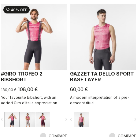
sell
40% OFF
#GIRO TROFEO 2
GAZZETTA DELLO SPORT
BIBSHORT
BASE LAYER
108,00 €
60,00 €
180,00 €
Your favourite bibshort, with an
A modern interpretation of a pre-
added Giro d'Italia appreciation.
descent ritual.
vigate_before
navigate_next
navigate_before
navigate_n
COMPARE
COMPARE