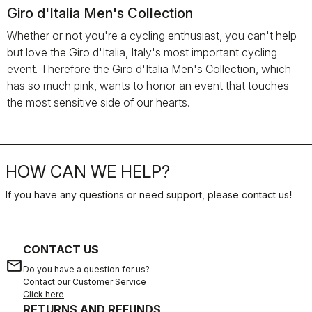
Giro d'Italia Men's Collection
Whether or not you're a cycling enthusiast, you can't help
but love the Giro d'Italia, Italy's most important cycling
event. Therefore the Giro d'Italia Men's Collection, which
has so much pink, wants to honor an event that touches
the most sensitive side of our hearts.
HOW CAN WE HELP?
If you have any questions or need support, please contact us
!
CONTACT US
email
Do you have a question for us?
Contact our Customer Service
Click here
RETURNS AND REFUNDS