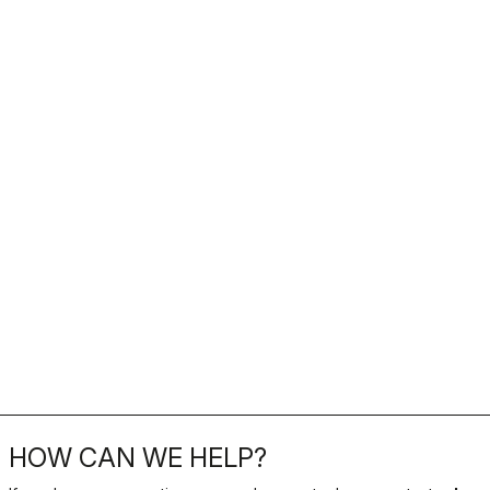
HOW CAN WE HELP?