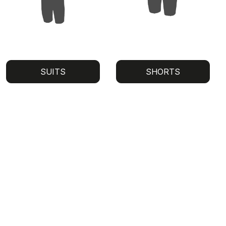
SUITS
SHORTS