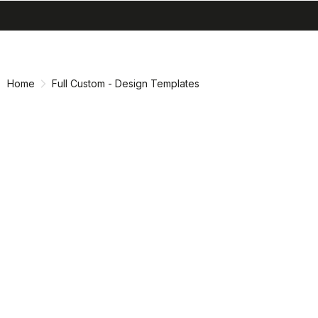
search
menu
shopping_cart
Skip
Skip
to
to
content
navigation
Home
Full Custom - Design Templates