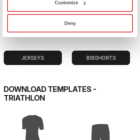
Customize
Deny
JERSEYS
BIBSHORTS
DOWNLOAD TEMPLATES -
TRIATHLON