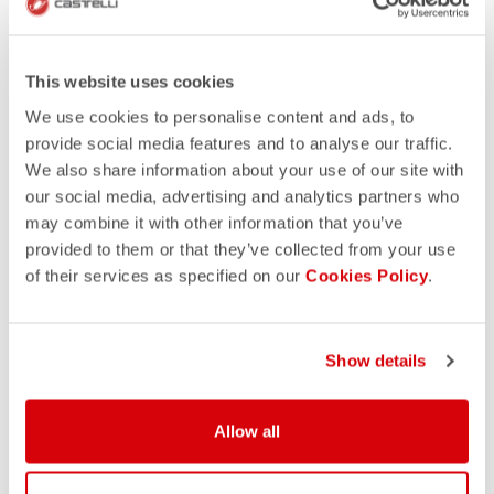
This website uses cookies
We use cookies to personalise content and ads, to
provide social media features and to analyse our traffic.
We also share information about your use of our site with
our social media, advertising and analytics partners who
may combine it with other information that you’ve
provided to them or that they’ve collected from your use
of their services as specified on our
Cookies Policy
.
DOWNLOAD TEMPLATES -
Show details
CYCLING
Allow all