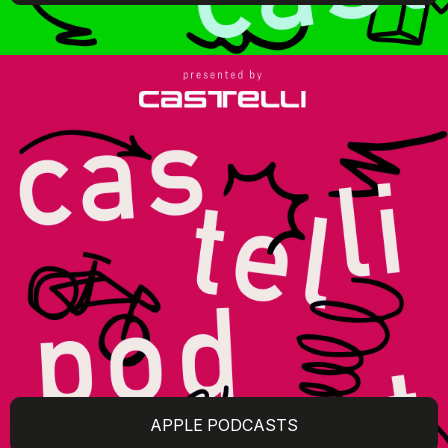
APPLE PODCASTS