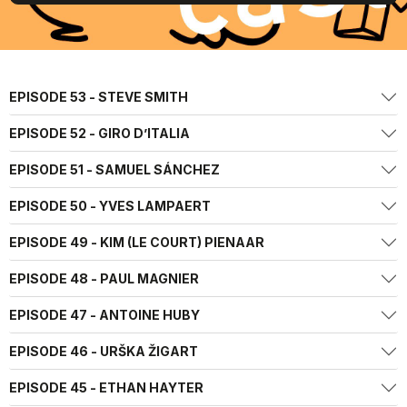
EPISODE 53 - STEVE SMITH
EPISODE 52 - GIRO D’ITALIA
EPISODE 51 - SAMUEL SÁNCHEZ
EPISODE 50 - YVES LAMPAERT
EPISODE 49 - KIM (LE COURT) PIENAAR
EPISODE 48 - PAUL MAGNIER
EPISODE 47 - ANTOINE HUBY
EPISODE 46 - URŠKA ŽIGART
EPISODE 45 - ETHAN HAYTER