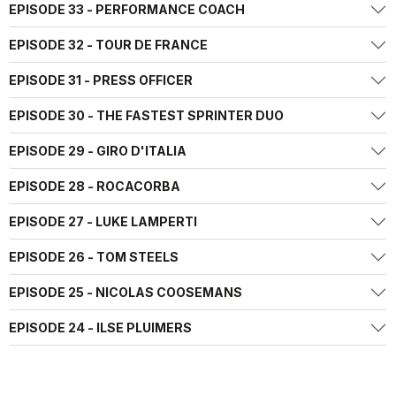
EPISODE 33 - PERFORMANCE COACH
EPISODE 32 - TOUR DE FRANCE
EPISODE 31 - PRESS OFFICER
EPISODE 30 - THE FASTEST SPRINTER DUO
EPISODE 29 - GIRO D'ITALIA
EPISODE 28 - ROCACORBA
EPISODE 27 - LUKE LAMPERTI
EPISODE 26 - TOM STEELS
EPISODE 25 - NICOLAS COOSEMANS
EPISODE 24 - ILSE PLUIMERS
EPISODE 23 - MIKEL LANDA