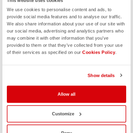
This website uses cookies
We use cookies to personalise content and ads, to
provide social media features and to analyse our traffic.
We also share information about your use of our site with
our social media, advertising and analytics partners who
may combine it with other information that you’ve
provided to them or that they’ve collected from your use
of their services as specified on our
Cookies Policy
.
Show details
Allow all
Customize