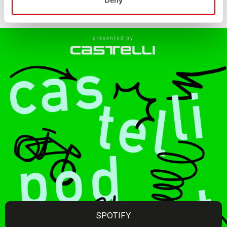
Deny
SPOTIFY