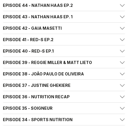
EPISODE 44 - NATHAN HAAS EP.2
EPISODE 43 - NATHAN HAAS EP. 1
EPISODE 42 - GAIA MASETTI
EPISODE 41 - RED-S EP.2
EPISODE 40 - RED-S EP.1
EPISODE 39 - REGGIE MILLER & MATT LIETO
EPISODE 38 - JOÃO PAULO DE OLIVEIRA
EPISODE 37 - JUSTINE GHEKIERE
EPISODE 36 - NUTRITION RECAP
EPISODE 35 - SOIGNEUR
EPISODE 34 - SPORTS NUTRITION