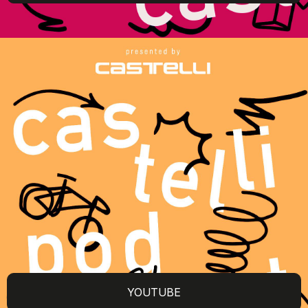
YOUTUBE