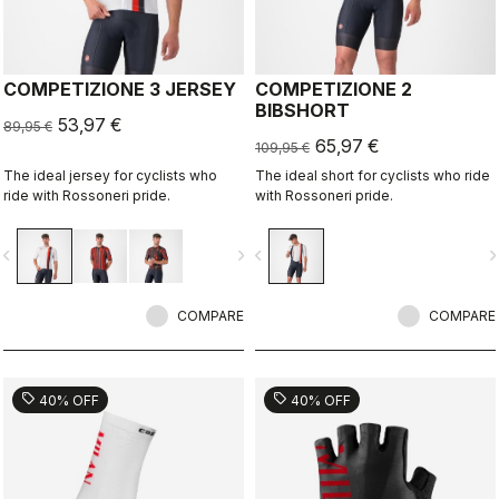
COMPETIZIONE 3 JERSEY
COMPETIZIONE 2
BIBSHORT
53,97 €
89,95 €
65,97 €
109,95 €
The ideal jersey for cyclists who
The ideal short for cyclists who ride
ride with Rossoneri pride.
with Rossoneri pride.
vigate_before
navigate_next
navigate_before
navigate_n
COMPARE
COMPARE
sell
sell
40% OFF
40% OFF