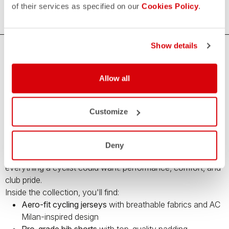
of their services as specified on our
Cookies Policy
.
Show details
Premium Cycling Gear by Castelli and AC
Milan – Limited Edition
Allow all
Bring your cycling game to the next level with the
Castelli x
AC Milan capsule collection
– a limited-edition range of
Customize
high-performance cycling apparel
created in collaboration
with Italy’s legendary football club.
This unique collection blends Castelli’s cutting-edge cycling
Deny
technology with the iconic style of
AC Milan
, offering
everything a cyclist could want: performance, comfort, and
club pride.
Inside the collection, you'll find:
Aero-fit cycling jerseys
with breathable fabrics and AC
Milan-inspired design