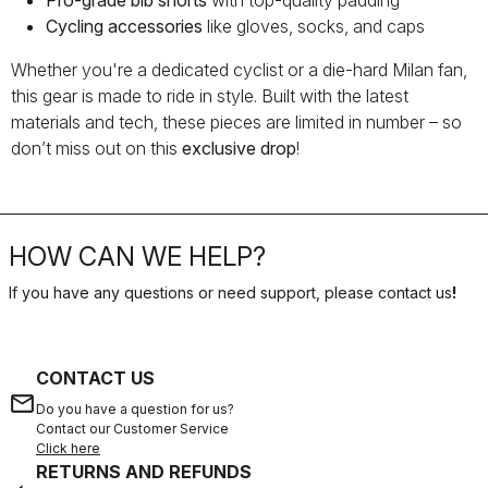
Pro-grade bib shorts
with top-quality padding
Cycling accessories
like gloves, socks, and caps
Whether you're a dedicated cyclist or a die-hard Milan fan,
this gear is made to ride in style. Built with the latest
materials and tech, these pieces are limited in number – so
don’t miss out on this
exclusive drop
!
HOW CAN WE HELP?
If you have any questions or need support, please contact us
!
CONTACT US
email
Do you have a question for us?
Contact our Customer Service
Click here
RETURNS AND REFUNDS