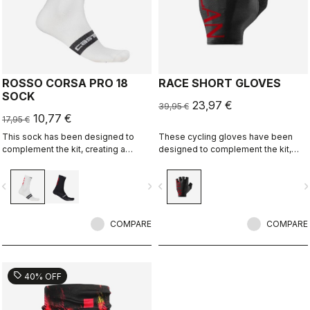
ROSSO CORSA PRO 18
RACE SHORT GLOVES
SOCK
23,97 €
39,95 €
10,77 €
17,95 €
This sock has been designed to
These cycling gloves have been
complement the kit, creating a
designed to complement the kit,
perfect match for cyclists who ride
creating a perfect match for cyclists
with Rossoneri pride.
who ride with Rossoneri pride.
vigate_before
navigate_next
navigate_before
navigate_n
COMPARE
COMPARE
sell
40% OFF