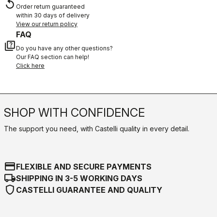
replay
Order return guaranteed
within 30 days of delivery
View our return policy
FAQ
quiz
Do you have any other questions?
Our FAQ section can help!
Click here
SHOP WITH CONFIDENCE
The support you need, with Castelli quality in every detail.
credit_card
FLEXIBLE AND SECURE PAYMENTS
local_shipping
SHIPPING IN 3-5 WORKING DAYS
shield
CASTELLI GUARANTEE AND QUALITY