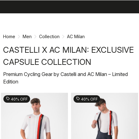
search
menu
shopping_cart
Skip
Skip
to
to
content
navigation
Home
Men
Collection
AC Milan
CASTELLI X AC MILAN: EXCLUSIVE
CAPSULE COLLECTION
Premium Cycling Gear by Castelli and AC Milan – Limited
Edition
sell
sell
40% OFF
40% OFF