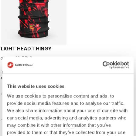
LIGHT HEAD THINGY
13,77 €
22,95 €
This neck warmer has been
designed to complement the kit,
creating a perfect match for cyclists
This website uses cookies
who ride with Rossoneri pride.
vigate_before
navigate_next
We use cookies to personalise content and ads, to
provide social media features and to analyse our traffic.
We also share information about your use of our site with
COMPARE
our social media, advertising and analytics partners who
may combine it with other information that you’ve
provided to them or that they’ve collected from your use