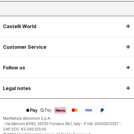
Castelli World
Customer Service
Follow us
Legal notes
Manifattura Valcismon S.p.A.
- Via Marconi 81/83, 32030 Fonzaso (BL), Italy - P.IVA: 00023370257 -
CAP.SOC. €2.349.323,00