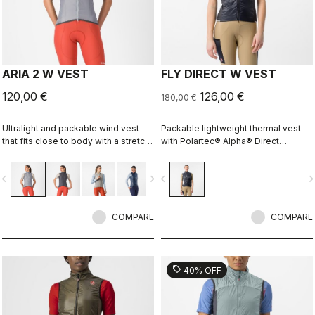
ARIA 2 W VEST
FLY DIRECT W VEST
120,00 €
126,00 €
180,00 €
Ultralight and packable wind vest
Packable lightweight thermal vest
that fits close to body with a stretch
with Polartec® Alpha® Direct
breathable back. It effectively
insulation.
blocks wind on the front without
vigate_before
navigate_next
navigate_before
navigate_n
causing overheating.
COMPARE
COMPARE
sell
40% OFF