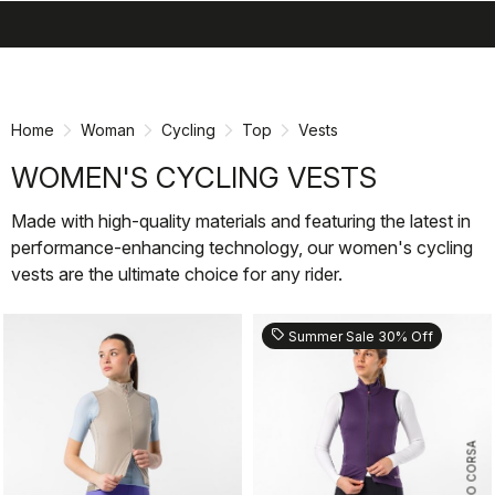
search
menu
shopping_cart
Skip
Skip
to
to
content
navigation
Home
Woman
Cycling
Top
Vests
WOMEN'S CYCLING VESTS
Made with high-quality materials and featuring the latest in
performance-enhancing technology, our women's cycling
vests are the ultimate choice for any rider.
sell
Summer Sale 30% Off
ROSSO CORSA