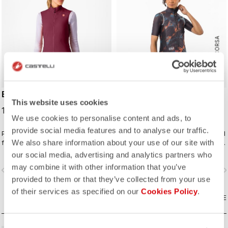
ROSSO CORSA
ESPRESSO W VEST
PRO LIGHT W WIND VEST
This website uses cookies
124,95 €
90,00 €
We use cookies to personalise content and ads, to
provide social media features and to analyse our traffic.
Packable wind vest to match your
Lightweight and packable wind shell
We also share information about your use of our site with
favorite Espresso kit. The front
that fits close to body with a stretch
fabric blocks the wind while still
breathable back and high collar.
our social media, advertising and analytics partners who
being breathable. On the back
may combine it with other information that you’ve
vigate_before
navigate_next
navigate_before
navigate_n
we've added three pockets for easy
provided to them or that they’ve collected from your use
access to what you might need
while riding.
of their services as specified on our
Cookies Policy
.
COMPARE
COMPARE