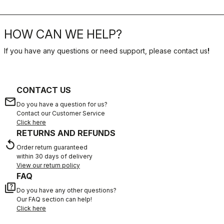
HOW CAN WE HELP?
If you have any questions or need support, please contact us
!
CONTACT US
email
Do you have a question for us?
Contact our Customer Service
Click here
RETURNS AND REFUNDS
replay
Order return guaranteed
within 30 days of delivery
View our return policy
FAQ
quiz
Do you have any other questions?
Our FAQ section can help!
Click here