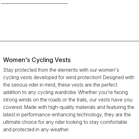
Women's Cycling Vests
Stay protected from the elements with our women's
cycling vests developed for wind protection! Designed with
the serious rider in mind, these vests are the perfect
addition to any cycling wardrobe. Whether you're facing
strong winds on the roads or the trails, our vests have you
covered. Made with high-quality materials and featuring the
latest in performance-enhancing technology, they are the
ultimate choice for any rider looking to stay comfortable
and protected in any weather.