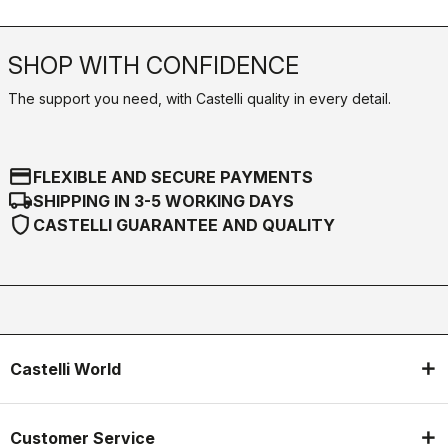
SHOP WITH CONFIDENCE
The support you need, with Castelli quality in every detail.
credit_card
FLEXIBLE AND SECURE PAYMENTS
local_shipping
SHIPPING IN 3-5 WORKING DAYS
shield
CASTELLI GUARANTEE AND QUALITY
Castelli World
Customer Service