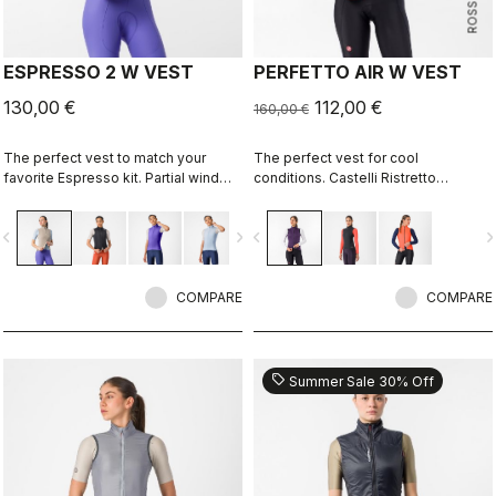
ESPRESSO 2 W VEST
PERFETTO AIR W VEST
130,00 €
112,00 €
160,00 €
The perfect vest to match your
The perfect vest for cool
favorite Espresso kit. Partial wind
conditions. Castelli Ristretto
protection front, breathable back,
technology insulates while allowing
highly packable, 3 pockets, double-
restricted airflow to keep your core
vigate_before
navigate_next
navigate_before
navigate_n
opening zipper.
body dry.
COMPARE
COMPARE
sell
Summer Sale 30% Off