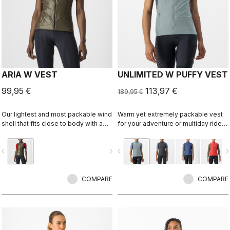
ARIA W VEST
UNLIMITED W PUFFY VEST
99,95 €
113,97 €
189,95 €
Our lightest and most packable wind
Warm yet extremely packable vest
shell that fits close to body with a
for your adventure or multiday rides.
stretch breathable back. It
Woven microfiber windproof outer
effectively blocks wind on the front
layer with Polartec® Alpha® Direct
vigate_before
navigate_next
navigate_before
navigate_n
without causing overheating.
insulation.
COMPARE
COMPARE