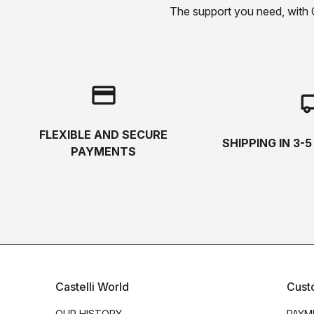
The support you need, with Cas
credit_card
local_s
FLEXIBLE AND SECURE
SHIPPING IN 3-
PAYMENTS
Castelli World
Cust
OUR HISTORY
PAYM