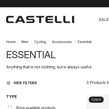
Skip
Skip
to
to
SALE
content
navigation
Home
Men
Cycling
Accessories
Essential
ESSENTIAL
Anything that is not clothing, but is always useful.
3 Products 
tune
HIDE FILTERS
TYPE
NEW
sell
Show available products