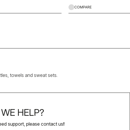
COMPARE
ttles, towels and sweat sets.
WE HELP?
eed support, please contact us
!