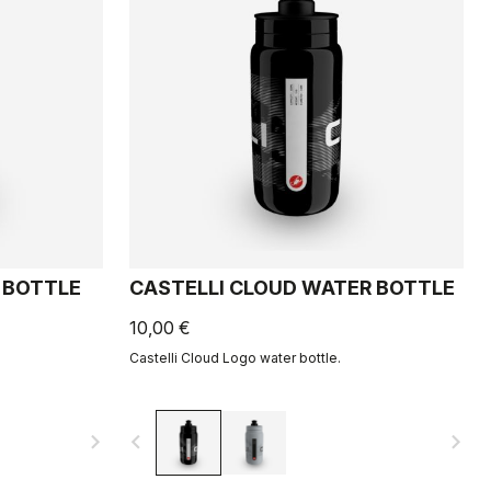
 BOTTLE
CASTELLI CLOUD WATER BOTTLE
10,00 €
Castelli Cloud Logo water bottle.
navigate_next
navigate_before
navigate_next