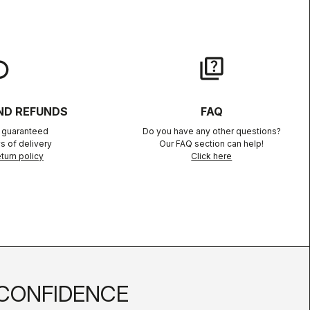
lay
quiz
ND REFUNDS
FAQ
n guaranteed
Do you have any other questions?
s of delivery
Our FAQ section can help!
turn policy
Click here
CONFIDENCE