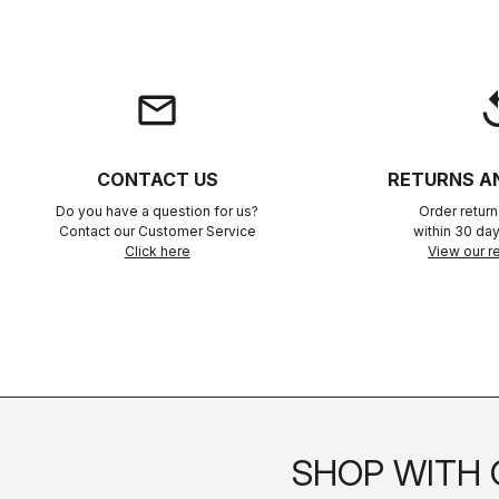
email
rep
CONTACT US
RETURNS A
Do you have a question for us?
Order retur
Contact our Customer Service
within 30 day
Click here
View our re
SHOP WITH 