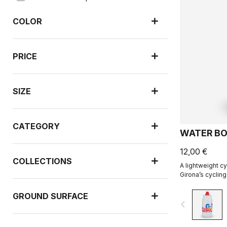
COLOR
PRICE
SIZE
CATEGORY
WATER BO
12,00 €
COLLECTIONS
A lightweight cy
Girona’s cycling
with R-A/D.
GROUND SURFACE
navigate_before