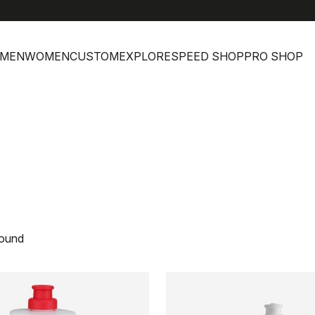
MEN
WOMEN
CUSTOM
EXPLORE
SPEED SHOP
PRO SHOP
found