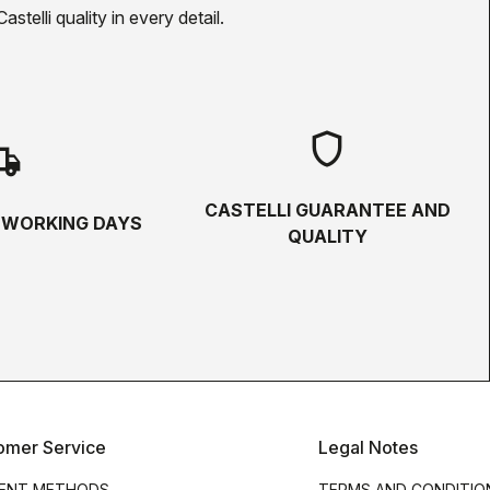
telli quality in every detail.
shield
hipping
CASTELLI GUARANTEE AND
5 WORKING DAYS
QUALITY
omer Service
Legal Notes
ENT METHODS
TERMS AND CONDITIO