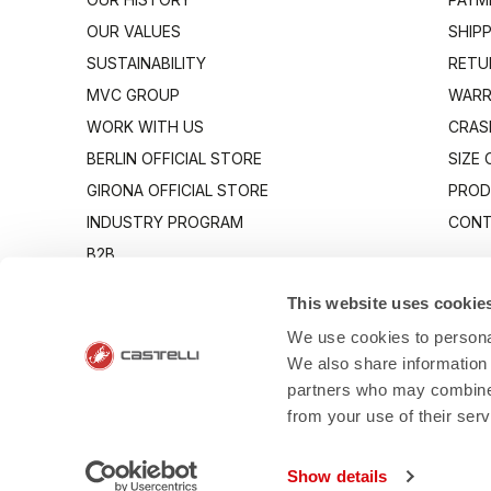
OUR VALUES
SHIP
SUSTAINABILITY
RETU
MVC GROUP
WARR
WORK WITH US
CRAS
BERLIN OFFICIAL STORE
SIZE
GIRONA OFFICIAL STORE
PROD
INDUSTRY PROGRAM
CONT
B2B
CANTO
This website uses cookie
We use cookies to personal
We also share information 
partners who may combine i
from your use of their ser
- Via Marconi 8
Show details