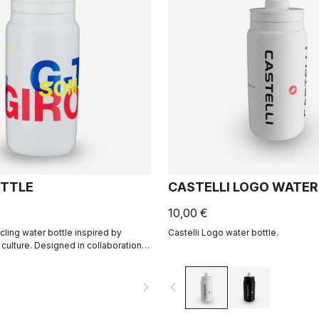
TTLE
CASTELLI LOGO WATER
10,00 €
cling water bottle inspired by
Castelli Logo water bottle.
 culture. Designed in collaboration
navigate_next
navigate_before