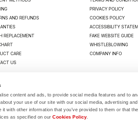
PING
PRIVACY POLICY
RNS AND REFUNDS
COOKIES POLICY
ANTIES
ACCESSIBILITY STATE
H REPLACEMENT
FAKE WEBSITE GUIDE
 CHART
WHISTLEBLOWING
UCT CARE
COMPANY INFO
ACT US
s
ise content and ads, to provide social media features and to anal
about your use of our site with our social media, advertising and
t with other information that you’ve provided to them or that the
vices as specified on our
Cookies Policy
.
Manifattura Valcismon S.p.A.
1/83, 32030 Fonzaso (BL), Italy - P.IVA: 00023370257 - CAP.SOC. €2.349.323,0
© 2026 Manifattura Valcismon. All Rights Reserved