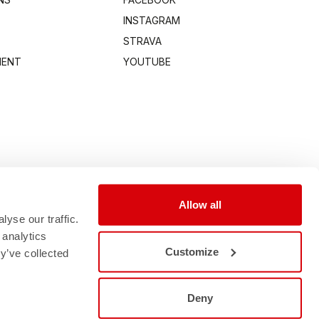
INSTAGRAM
STRAVA
MENT
YOUTUBE
Allow all
yse our traffic.
 analytics
Customize
y’ve collected
Deny
0