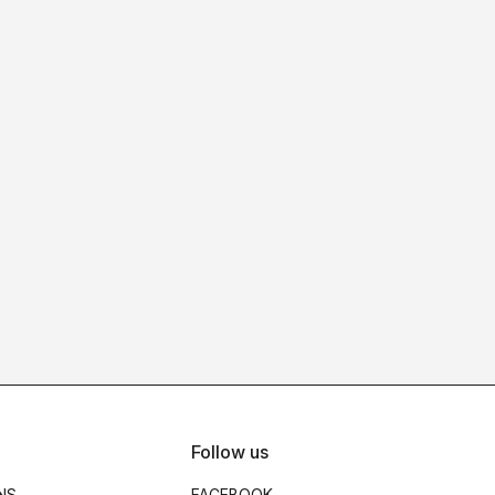
Follow us
NS
FACEBOOK