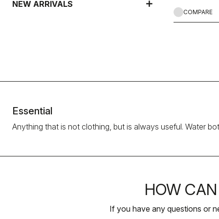
NEW ARRIVALS
COMPARE
Essential
Anything that is not clothing, but is always useful. Water bo
HOW CAN 
If you have any questions or n