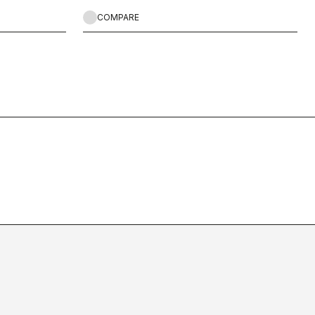
COMPARE