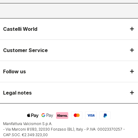
Castelli World
Customer Service
Follow us
Legal notes
Manifattura Valcismon S.p.A.
- Via Marconi 81/83, 32030 Fonzaso (BL), Italy - P.IVA: 00023370257 -
CAP.SOC. €2.349.323,00