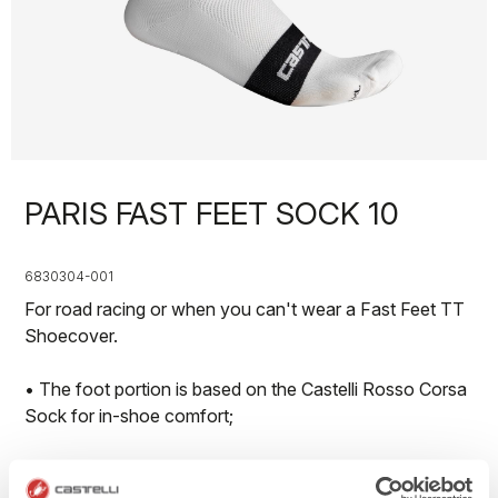
PARIS FAST FEET SOCK 10
6830304-001
For road racing or when you can't wear a Fast Feet TT
Shoecover.
• The foot portion is based on the Castelli Rosso Corsa
Sock for in-shoe comfort;
• Polyurethane grip strip at top to keep sock in place;