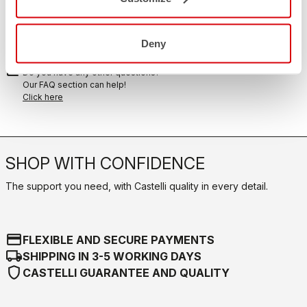
replay
Order return guaranteed
within 30 days of delivery
View our return policy
Deny
FAQ
quiz
Do you have any other questions?
Our FAQ section can help!
Click here
SHOP WITH CONFIDENCE
The support you need, with Castelli quality in every detail.
credit_card
FLEXIBLE AND SECURE PAYMENTS
local_shipping
SHIPPING IN 3-5 WORKING DAYS
shield
CASTELLI GUARANTEE AND QUALITY