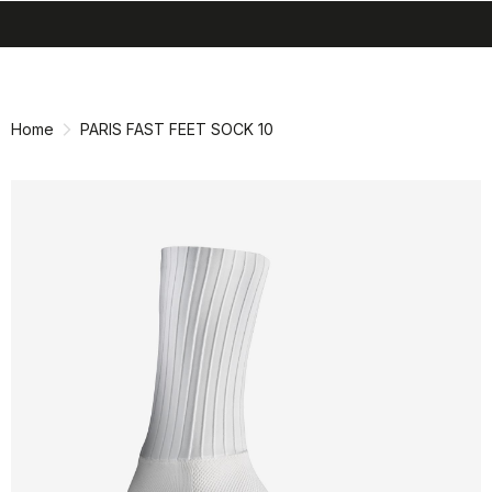
search
menu
shopping_cart
Skip
Skip
to
to
content
navigation
Home
PARIS FAST FEET SOCK 10