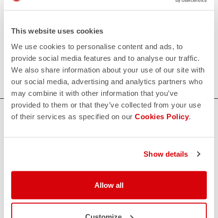
• Leg portion constructed with engineered grooved
Lycra® to help detach airflow.
This website uses cookies
80€/piece. Minimum order: 10 pieces.
We use cookies to personalise content and ads, to
provide social media features and to analyse our traffic.
Do you need more information? Contact us at
We also share information about your use of our site with
info@castelli-cycling.com
our social media, advertising and analytics partners who
may combine it with other information that you’ve
provided to them or that they’ve collected from your use
HOW CAN WE HELP?
of their services as specified on our
Cookies Policy
.
If you have any questions or need support, please contact us
!
Show details
CONTACT US
email
Allow all
Do you have a question for us?
Contact our Customer Service
Click here
RETURNS AND REFUNDS
Customize