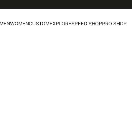
MEN
WOMEN
CUSTOM
EXPLORE
SPEED SHOP
PRO SHOP