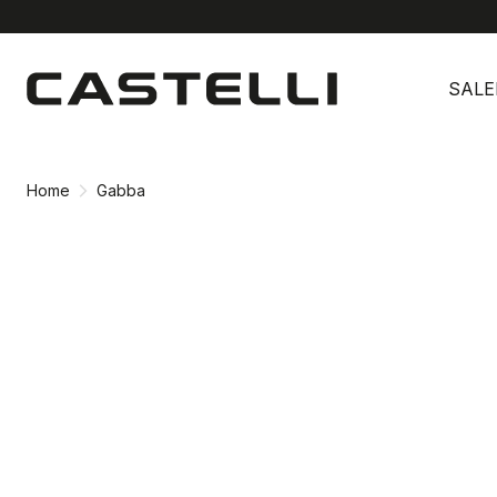
Skip
Skip
to
to
SALE
content
navigation
Home
Gabba