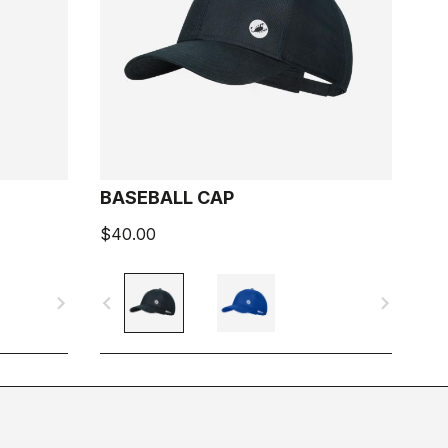
BASEBALL CAP
$40.00
navigate_next
navigate_before
navigate_next