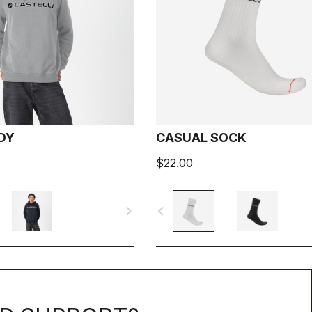
DY
CASUAL SOCK
$22.00
navigate_next
navigate_before