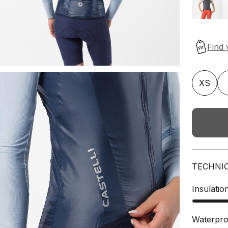
XS
TECHNI
Insulatio
Waterpro