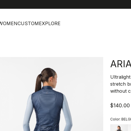
help
C
WOMEN
CUSTOM
EXPLORE
ARI
Ultraligh
stretch b
without c
$140.00
Color:
BELG