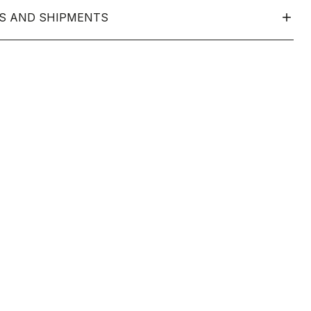
S AND SHIPMENTS