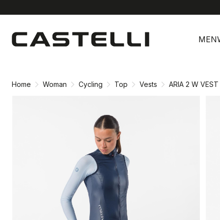
Skip
Skip
to
to
MEN
content
navigation
Home
Woman
Cycling
Top
Vests
ARIA 2 W VEST