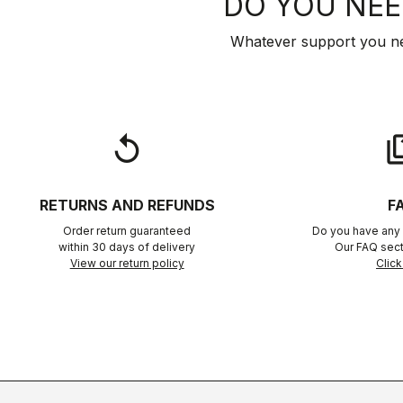
DO YOU NEE
Whatever support you ne
replay
qu
RETURNS AND REFUNDS
F
Order return guaranteed
Do you have any 
within 30 days of delivery
Our FAQ sect
View our return policy
Click