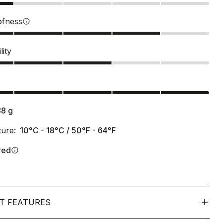
ofness
info
lity
s
88
g
ure:
10°C - 18°C / 50°F - 64°F
red
info
T FEATURES