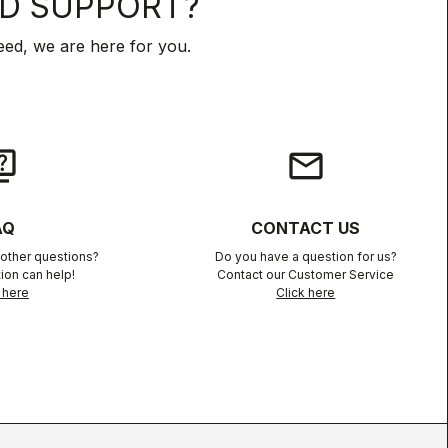
D SUPPORT?
ed, we are here for you.
iz
email
AQ
CONTACT US
other questions?
Do you have a question for us?
ion can help!
Contact our Customer Service
 here
Click here