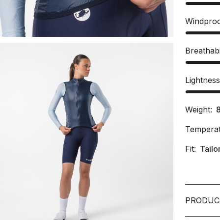
Windpro
Breathabi
Lightnes
Weight:
Temperat
Fit:
Tailo
PRODUC