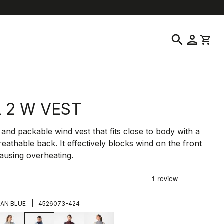
location_on
language
ustomer Service
Find a Store
English
|
United States
search
person
shopping_cart
A 2 W VEST
t and packable wind vest that fits close to body with a
reathable back. It effectively blocks wind on the front
ausing overheating.
|
IAN BLUE
4526073-424