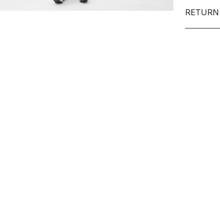
RETURN