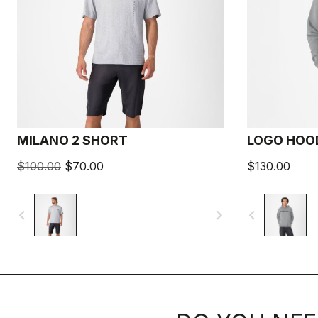
MILANO 2 SHORT
LOGO HOO
$100.00
$70.00
$130.00
navigate_before
navigate_next
navigate_before