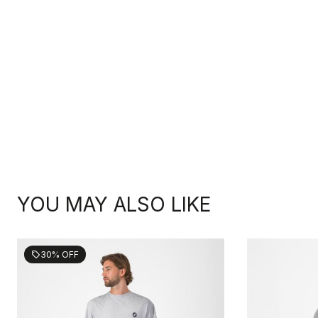
YOU MAY ALSO LIKE
30% OFF
sell