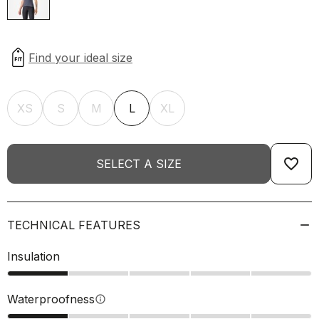
XS
S
M
L
XL
favorite_border
SELECT A SIZE
TECHNICAL FEATURES
Insulation
Waterproofness
info