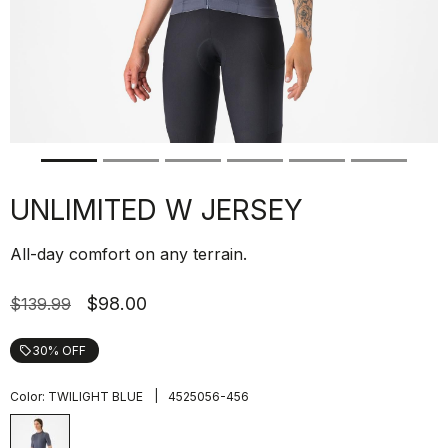
UNLIMITED W JERSEY
All-day comfort on any terrain.
$98.00
$139.99
30% OFF
local_offer
|
Color:
TWILIGHT BLUE
4525056-456