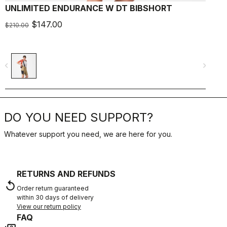
UNLIMITED ENDURANCE W DT BIBSHORT
$147.00
$210.00
$
navigate_before
navigate_next
navigate_befo
DO YOU NEED SUPPORT?
Whatever support you need, we are here for you.
RETURNS AND REFUNDS
replay
Order return guaranteed
within 30 days of delivery
View our return policy
FAQ