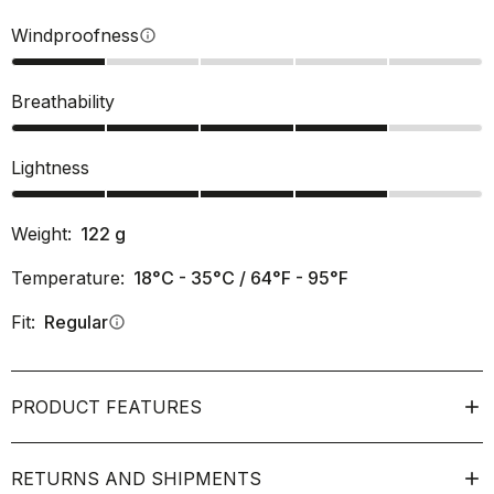
Windproofness
info
Breathability
Lightness
Weight:
122
g
Temperature:
18°C - 35°C / 64°F - 95°F
Fit:
Regular
info
PRODUCT FEATURES
RETURNS AND SHIPMENTS