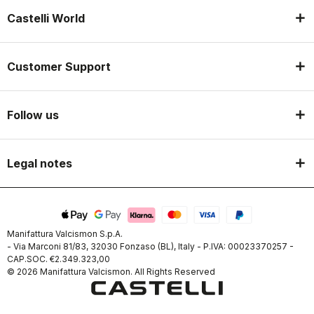
Castelli World
Customer Support
Follow us
Legal notes
Manifattura Valcismon S.p.A.
- Via Marconi 81/83, 32030 Fonzaso (BL), Italy - P.IVA: 00023370257 -
CAP.SOC. €2.349.323,00
© 2026 Manifattura Valcismon. All Rights Reserved