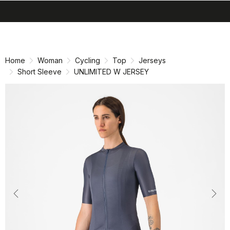
search
menu
shopping_cart
Skip
Skip
to
to
content
navigation
Home
Woman
Cycling
Top
Jerseys
Short Sleeve
UNLIMITED W JERSEY
Previous
Nex