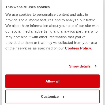
This website uses cookies
We use cookies to personalise content and ads, to
provide social media features and to analyse our traffic.
We also share information about your use of our site with
our social media, advertising and analytics partners who
may combine it with other information that you’ve
provided to them or that they’ve collected from your use
of their services as specified on our
Cookies Policy
.
Show details
Allow all
Customize