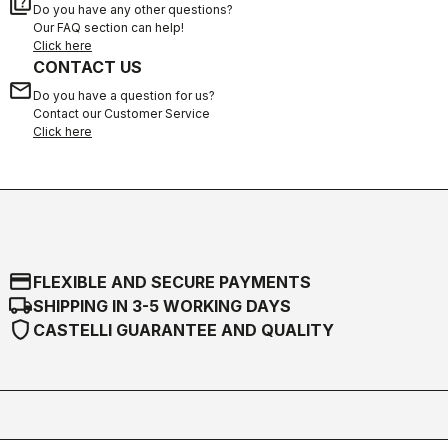
quiz
Do you have any other questions?
Our FAQ section can help!
Click here
CONTACT US
email
Do you have a question for us?
Contact our Customer Service
Click here
credit_card
FLEXIBLE AND SECURE PAYMENTS
local_shipping
SHIPPING IN 3-5 WORKING DAYS
shield
CASTELLI GUARANTEE AND QUALITY