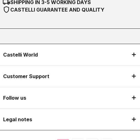
local_shipping
SHIPPING IN 3-5 WORKING DAYS
shield
CASTELLI GUARANTEE AND QUALITY
Castelli World
Customer Support
Follow us
Legal notes