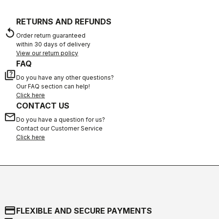
RETURNS AND REFUNDS
replay
Order return guaranteed
within 30 days of delivery
View our return policy
FAQ
quiz
Do you have any other questions?
Our FAQ section can help!
Click here
CONTACT US
email
Do you have a question for us?
Contact our Customer Service
Click here
credit_card
FLEXIBLE AND SECURE PAYMENTS