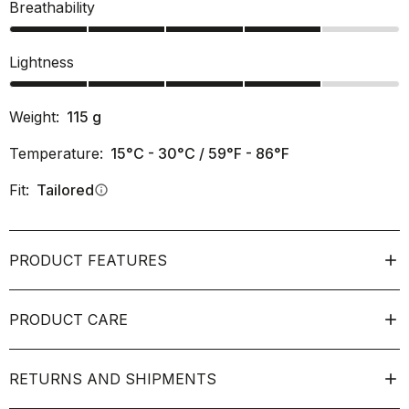
Breathability
Lightness
Weight:
115
g
Temperature:
15°C - 30°C / 59°F - 86°F
Fit:
Tailored
info
PRODUCT FEATURES
PRODUCT CARE
RETURNS AND SHIPMENTS