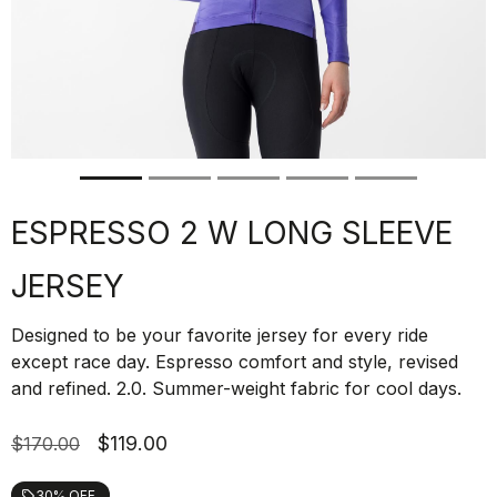
ESPRESSO 2 W LONG SLEEVE
JERSEY
Designed to be your favorite jersey for every ride
except race day. Espresso comfort and style, revised
and refined. 2.0. Summer-weight fabric for cool days.
$119.00
$170.00
30% OFF
local_offer