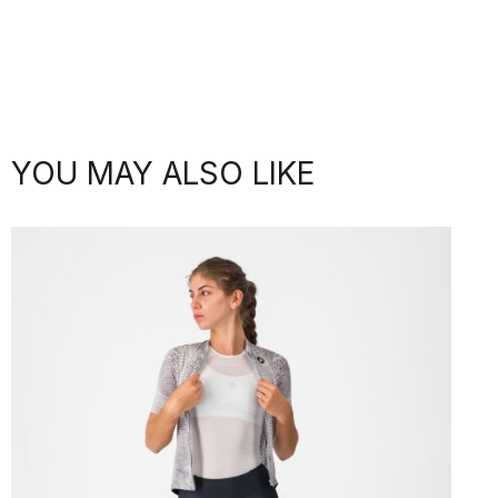
YOU MAY ALSO LIKE