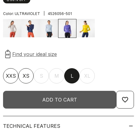
|
Color:
ULTRAVIOLET
4526056-501
XXS
XS
S
M
L
XL
favorite_border
ADD TO CART
TECHNICAL FEATURES