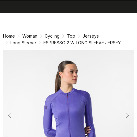
search
menu
shopping_cart
Skip
Skip
to
to
content
navigation
Home
Woman
Cycling
Top
Jerseys
Long Sleeve
ESPRESSO 2 W LONG SLEEVE JERSEY
Previous
Nex