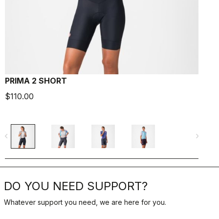
PRIMA 2 SHORT
$110.00
$
navigate_before
navigate_next
navigate_befo
DO YOU NEED SUPPORT?
Whatever support you need, we are here for you.