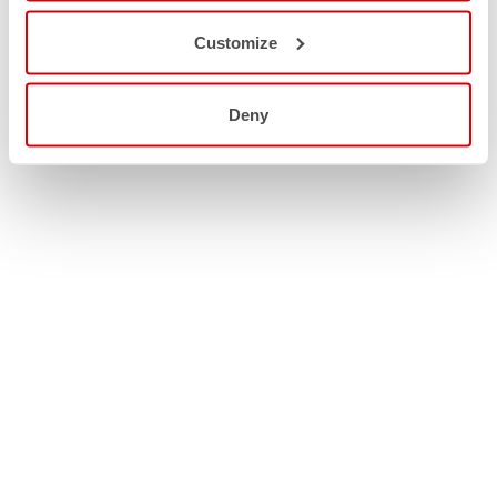
Customize
Deny