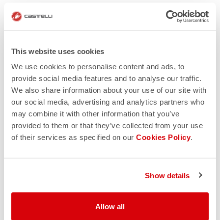
This website uses cookies
We use cookies to personalise content and ads, to
provide social media features and to analyse our traffic.
We also share information about your use of our site with
our social media, advertising and analytics partners who
may combine it with other information that you’ve
provided to them or that they’ve collected from your use
of their services as specified on our
Cookies Policy
.
Show details
Allow all