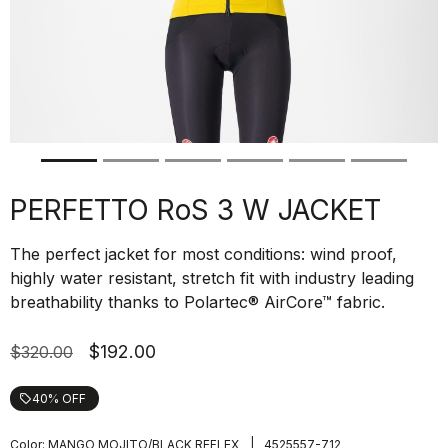
PERFETTO RoS 3 W JACKET
The perfect jacket for most conditions: wind proof,
highly water resistant, stretch fit with industry leading
breathability thanks to Polartec® AirCore™ fabric.
$192.00
$320.00
40% OFF
local_offer
|
Color:
MANGO MOJITO/BLACK REFLEX
4525557-712