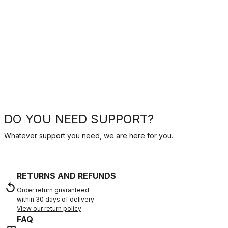
DO YOU NEED SUPPORT?
Whatever support you need, we are here for you.
RETURNS AND REFUNDS
replay
Order return guaranteed
within 30 days of delivery
View our return policy
FAQ