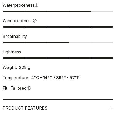
Waterproofness
info
Windproofness
info
Breathability
Lightness
Weight:
228
g
Temperature:
4°C - 14°C / 39°F - 57°F
Fit:
Tailored
info
PRODUCT FEATURES