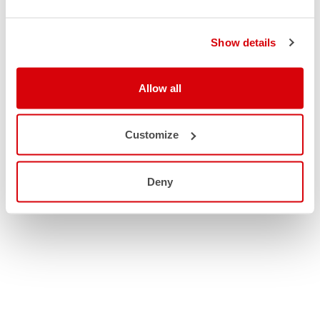
Show details
Allow all
Customize
Deny