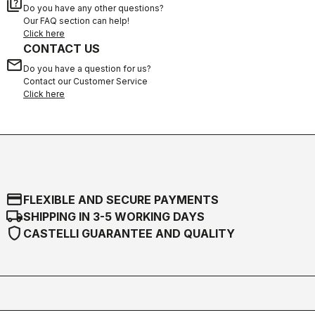
quiz
Do you have any other questions?
Our FAQ section can help!
Click here
CONTACT US
email
Do you have a question for us?
Contact our Customer Service
Click here
credit_card
FLEXIBLE AND SECURE PAYMENTS
local_shipping
SHIPPING IN 3-5 WORKING DAYS
shield
CASTELLI GUARANTEE AND QUALITY