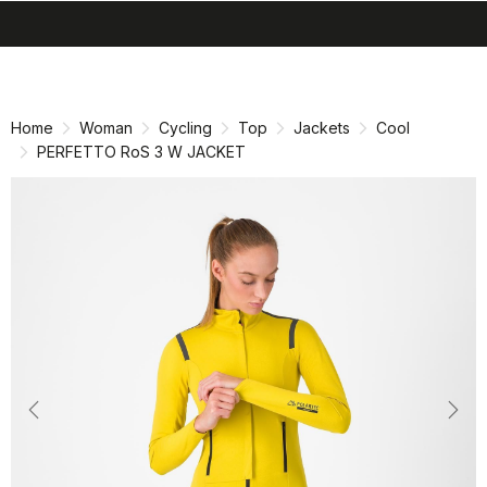
search
menu
shopping_cart
Skip
Skip
to
to
content
navigation
Home
Woman
Cycling
Top
Jackets
Cool
PERFETTO RoS 3 W JACKET
Previous
Nex