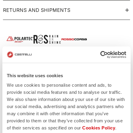
RETURNS AND SHIPMENTS
This website uses cookies
We use cookies to personalise content and ads, to
provide social media features and to analyse our traffic.
We also share information about your use of our site with
our social media, advertising and analytics partners who
may combine it with other information that you’ve
provided to them or that they’ve collected from your use
of their services as specified on our
Cookies Policy
.