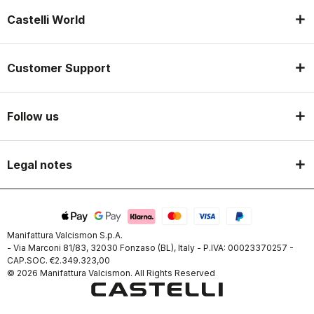
Castelli World
Customer Support
Follow us
Legal notes
Manifattura Valcismon S.p.A.
- Via Marconi 81/83, 32030 Fonzaso (BL), Italy - P.IVA: 00023370257 -
CAP.SOC. €2.349.323,00
© 2026 Manifattura Valcismon. All Rights Reserved