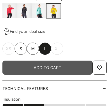
XS
S
M
L
XL
favorite_border
ADD TO CART
TECHNICAL FEATURES
Insulation