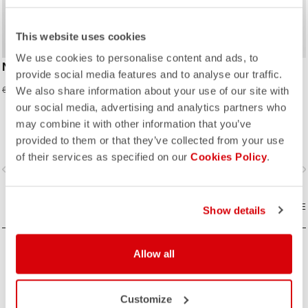
This website uses cookies
We use cookies to personalise content and ads, to
NEO PROLOGO JERSEY
AERO KID JERSEY
provide social media features and to analyse our traffic.
27,98 €
27,98 €
69,95 €
69,95 €
We also share information about your use of our site with
our social media, advertising and analytics partners who
Made for speed and comfort.
may combine it with other information that you’ve
provided to them or that they’ve collected from your use
of their services as specified on our
Cookies Policy
.
vigate_before
navigate_next
navigate_before
navigate_n
COMPARE
COMPARE
Show details
Allow all
Customize