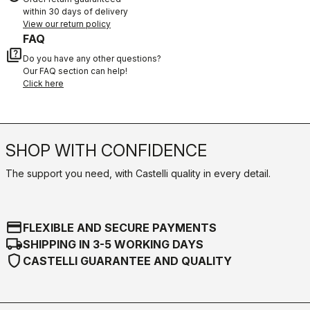
within 30 days of delivery
View our return policy
FAQ
quiz
Do you have any other questions?
Our FAQ section can help!
Click here
SHOP WITH CONFIDENCE
The support you need, with Castelli quality in every detail.
credit_card
FLEXIBLE AND SECURE PAYMENTS
local_shipping
SHIPPING IN 3-5 WORKING DAYS
shield
CASTELLI GUARANTEE AND QUALITY