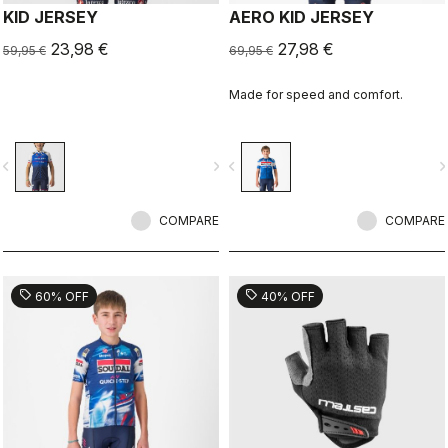
KID JERSEY
AERO KID JERSEY
23,98 €
27,98 €
59,95 €
69,95 €
Made for speed and comfort.
vigate_before
navigate_next
navigate_before
navigate_n
COMPARE
COMPARE
sell
sell
60% OFF
40% OFF