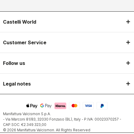
Castelli World
Customer Service
Follow us
Legal notes
Manifattura Valcismon S.p.A.
- Via Marconi 81/83, 32030 Fonzaso (BL), Italy - P.IVA: 00023370257 -
CAP.SOC. €2.349.323,00
© 2026 Manifattura Valcismon. All Rights Reserved