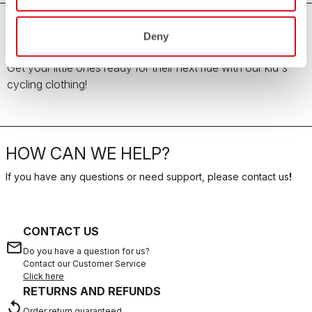
Deny
Kid's Cycling Clothing
Get your little ones ready for their next ride with our kid's
cycling clothing!
HOW CAN WE HELP?
If you have any questions or need support, please contact us
!
CONTACT US
email
Do you have a question for us?
Contact our Customer Service
Click here
RETURNS AND REFUNDS
replay
Order return guaranteed