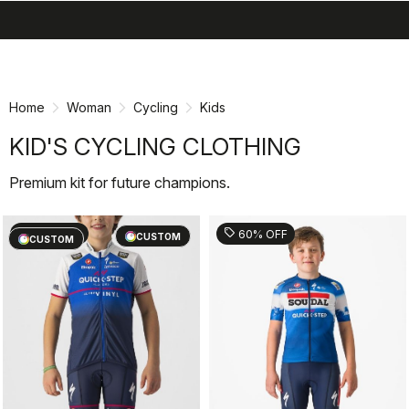
search
menu
shopping_cart
Skip
Skip
to
to
content
navigation
Home
Woman
Cycling
Kids
KID'S CYCLING CLOTHING
Premium kit for future champions.
sell
sell
60% OFF
60% OFF
CUSTOM
CUSTOM