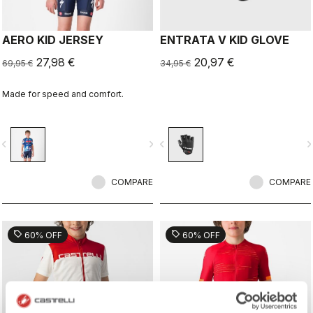
AERO KID JERSEY
ENTRATA V KID GLOVE
27,98 €
20,97 €
69,95 €
34,95 €
Made for speed and comfort.
vigate_before
navigate_next
navigate_before
navigate_n
COMPARE
COMPARE
sell
sell
60% OFF
60% OFF