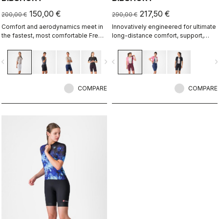
150,00 €
217,50 €
200,00 €
290,00 €
Comfort and aerodynamics meet in
Innovatively engineered for ultimate
the fastest, most comfortable Free
long-distance comfort, support,
Aero Race Bibshort to date.
speed, and durability.
vigate_before
navigate_next
navigate_before
navigate_n
COMPARE
COMPARE