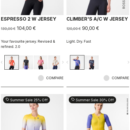
ESPRESSO 2 W JERSEY
CLIMBER'S A/C W JERSEY
104,00 €
90,00 €
130,00 €
120,00 €
Your favourite jersey. Revised &
Light. Dry. Fast
refined. 2.0
vigate_before
navigate_next
navigate_before
navigate_n
COMPARE
COMPARE
sell
sell
Summer Sale 25% Off
Summer Sale 30% Off