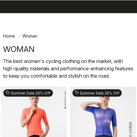
search
menu
shopping_cart
Skip
Skip
to
to
content
navigation
Home
Woman
WOMAN
The best women's cycling clothing on the market, with
high-quality materials and performance-enhancing features
to keep you comfortable and stylish on the road.
sell
sell
Summer Sale 20% Off
Summer Sale 25% Off
ROSSO CORSA