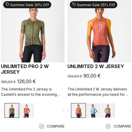
sell
sell
Summer Sale 30% Off
Summer Sale 25% Off
UNLIMITED PRO 2 W
UNLIMITED 2 W JERSEY
JERSEY
90,00 €
120,00 €
126,00 €
180,00 €
The Unlimited Pro 2 Jersey is
The Unlimited 2 W Jersey delivers
Castelli’s answer to the evolving
all the performance you need for
demands of gravel athletes who
hours out on the bike
want every marginal gain, without
vigate_before
navigate_next
navigate_before
navigate_n
sacrificing the soul of the sport.
COMPARE
COMPARE