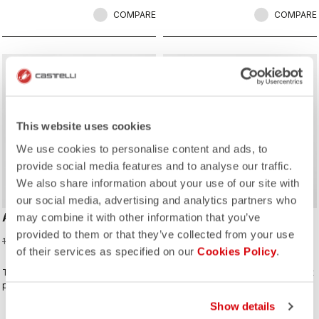
COMPARE
COMPARE
sell
Summer Sale 30% Off
This website uses cookies
We use cookies to personalise content and ads, to
provide social media features and to analyse our traffic.
We also share information about your use of our site with
our social media, advertising and analytics partners who
ANIMA FLOW SLEEVELESS
COMFORT TRAVEL MESH
may combine it with other information that you’ve
TOP
provided to them or that they’ve collected from your use
70,00 €
100,00 €
of their services as specified on our
Cookies Policy
.
60,00 €
The Anima Flow Jersey balances
the Mesh Tee combines lightweight
performance, comfort, and timeless
breathability with casual versatility
style
Show details