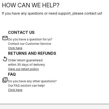
HOW CAN WE HELP?
If you have any questions or need support, please contact us
!
CONTACT US
email
Do you have a question for us?
Contact our Customer Service
Click here
RETURNS AND REFUNDS
replay
Order return guaranteed
within 30 days of delivery
View our return policy
FAQ
quiz
Do you have any other questions?
Our FAQ section can help!
Click here