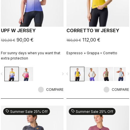
UPF W JERSEY
CORRETTO W JERSEY
90,00 €
112,00 €
120,00 €
160,00 €
For sunny days when you want that
Espresso + Grappa = Corretto
extra protection
vigate_before
navigate_next
navigate_before
navigate_n
COMPARE
COMPARE
sell
sell
Summer Sale 25% Off
Summer Sale 25% Off