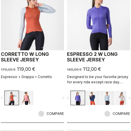
CORRETTO W LONG
ESPRESSO 2 W LONG
SLEEVE JERSEY
SLEEVE JERSEY
119,00 €
112,00 €
170,00 €
140,00 €
Espresso + Grappa = Corretto
Designed to be your favorite jersey
for every ride except race day.
Espresso comfort and style, revised
and refined. 2.0. Summer-weight
vigate_before
navigate_next
navigate_before
navigate_n
fabric for cool days.
COMPARE
COMPARE