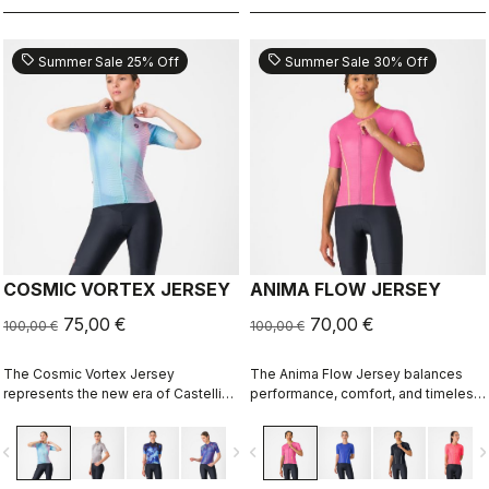
sell
sell
Summer Sale 25% Off
Summer Sale 30% Off
COSMIC VORTEX JERSEY
ANIMA FLOW JERSEY
75,00 €
70,00 €
100,00 €
100,00 €
The Cosmic Vortex Jersey
The Anima Flow Jersey balances
represents the new era of Castelli
performance, comfort, and timeless
design — unapologetically bold and
style
built for high performance.
vigate_before
navigate_next
navigate_before
navigate_n