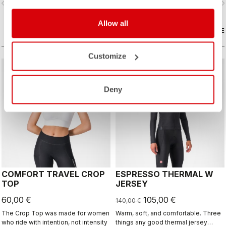
vigate_before
navigate_next
navigate_before
navigate_n
Allow all
COMPARE
COMPARE
Customize
sell
Summer Sale 25% Off
Deny
COMFORT TRAVEL CROP
ESPRESSO THERMAL W
TOP
JERSEY
60,00 €
105,00 €
140,00 €
The Crop Top was made for women
Warm, soft, and comfortable. Three
who ride with intention, not intensity
things any good thermal jersey