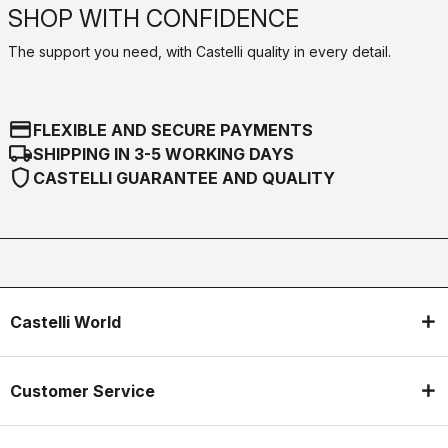
SHOP WITH CONFIDENCE
The support you need, with Castelli quality in every detail.
credit_card
FLEXIBLE AND SECURE PAYMENTS
local_shipping
SHIPPING IN 3-5 WORKING DAYS
shield
CASTELLI GUARANTEE AND QUALITY
Castelli World
Customer Service