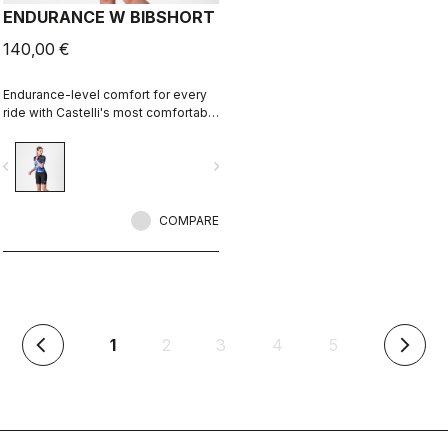
ENDURANCE W BIBSHORT
140,00 €
Endurance-level comfort for every
ride with Castelli's most comfortable
seat pad.
vigate_before
navigate_next
COMPARE
(current)
1
2
3
4
5
arrow_back_ios
arrow_forward_ios