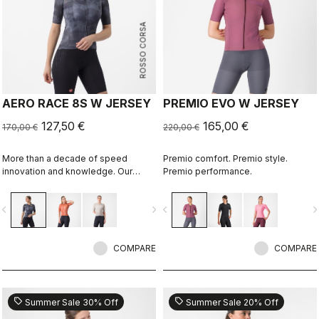
ROSSO CORSA
AERO RACE 8S W JERSEY
PREMIO EVO W JERSEY
127,50 €
165,00 €
170,00 €
220,00 €
More than a decade of speed
Premio comfort. Premio style.
innovation and knowledge. Our
Premio performance.
fastest jersey is now faster
vigate_before
navigate_next
navigate_before
navigate_n
COMPARE
COMPARE
sell
sell
Summer Sale 30% Off
Summer Sale 20% Off