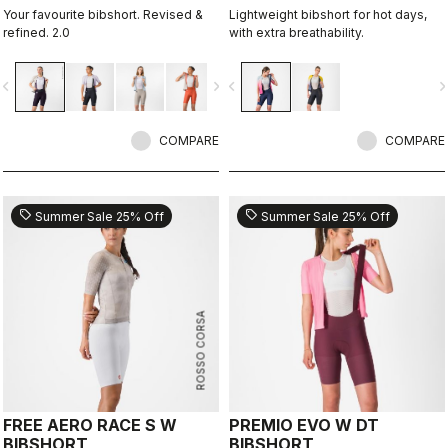
Your favourite bibshort. Revised &
Lightweight bibshort for hot days,
refined. 2.0
with extra breathability.
vigate_before
navigate_next
navigate_before
navigate_n
COMPARE
COMPARE
sell
sell
Summer Sale 25% Off
Summer Sale 25% Off
ROSSO CORSA
FREE AERO RACE S W
PREMIO EVO W DT
BIBSHORT
BIBSHORT