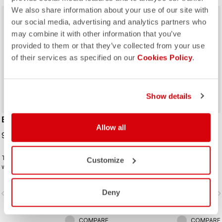
We also share information about your use of our site with
our social media, advertising and analytics partners who
may combine it with other information that you’ve
provided to them or that they’ve collected from your use
of their services as specified on our
Cookies Policy
.
Show details
ESPRESSO 2 GLOVE
ESPRESSO 2 W GLOVE
Allow all
99,95 €
99,95 €
The ideal winter glove for most
The ideal winter glove for most
Customize
winter riding. The combination of
winter riding. The combination of
Polartec® and PrimaLoft® insulation
Polartec® and PrimaLoft® insulation
keeps your hands warm and
keeps your hands warm and
Deny
vigate_before
navigate_next
navigate_before
navigate_n
protected from the elements.
protected from the elements.
COMPARE
COMPARE