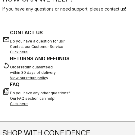
If you have any questions or need support, please contact us
!
CONTACT US
email
Do you have a question for us?
Contact our Customer Service
Click here
RETURNS AND REFUNDS
replay
Order return guaranteed
within 30 days of delivery
View our return policy
FAQ
quiz
Do you have any other questions?
Our FAQ section can help!
Click here
SHOP WITH CONFIDENCE