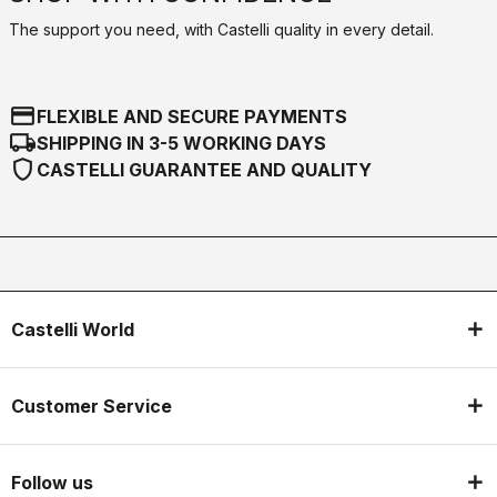
The support you need, with Castelli quality in every detail.
credit_card
FLEXIBLE AND SECURE PAYMENTS
local_shipping
SHIPPING IN 3-5 WORKING DAYS
shield
CASTELLI GUARANTEE AND QUALITY
Castelli World
Customer Service
Follow us