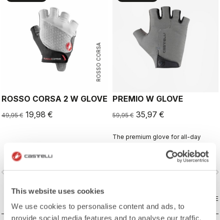
ROSSO CORSA
ROSSO CORSA 2 W GLOVE
PREMIO W GLOVE
19,98 €
35,97 €
49,95 €
59,95 €
The premium glove for all-day
comfort and protection.
vigate_before
navigate_next
navigate_before
navigate_n
This website uses cookies
COMPARE
COMPARE
We use cookies to personalise content and ads, to
provide social media features and to analyse our traffic.