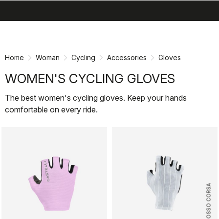
search
menu
shopping_cart
Skip
Skip
to
to
content
navigation
Home
Woman
Cycling
Accessories
Gloves
WOMEN'S CYCLING GLOVES
The best women's cycling gloves. Keep your hands
comfortable on every ride.
ROSSO CORSA