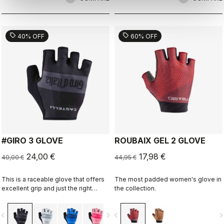
sell
sell
40% OFF
60% OFF
#GIRO 3 GLOVE
ROUBAIX GEL 2 GLOVE
24,00 €
17,98 €
40,00 €
44,95 €
This is a raceable glove that offers
The most padded women's glove in
excellent grip and just the right
the collection.
amount of padding.
vigate_before
navigate_next
navigate_before
navigate_n