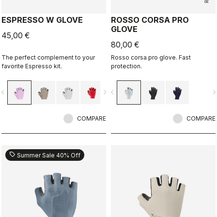
ESPRESSO W GLOVE
ROSSO CORSA PRO
GLOVE
45,00 €
80,00 €
The perfect complement to your
Rosso corsa pro glove. Fast
favorite Espresso kit.
protection.
vigate_before
navigate_next
navigate_before
navigate_n
COMPARE
COMPARE
sell
Summer Sale 40% Off