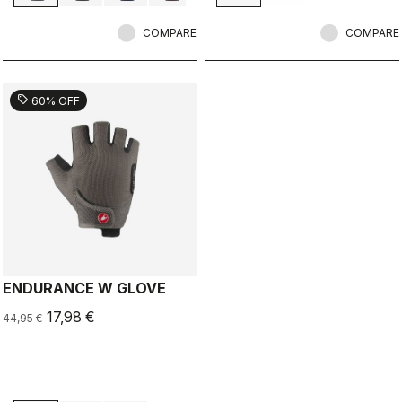
COMPARE
COMPARE
sell
60% OFF
ENDURANCE W GLOVE
17,98 €
44,95 €