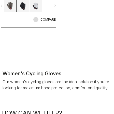
vigate_before
navigate_next
COMPARE
Women's Cycling Gloves
Our women's cycling gloves are the ideal solution if you're
looking for maximum hand protection, comfort and quality.
HOW CAN WE HELP?