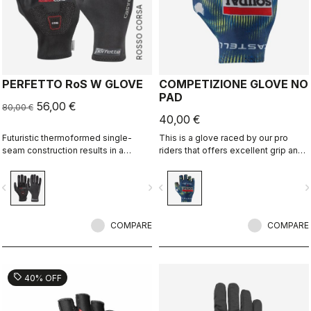
ROSSO CORSA
PERFETTO RoS W GLOVE
COMPETIZIONE GLOVE NO
PAD
56,00 €
80,00 €
40,00 €
Futuristic thermoformed single-
This is a glove raced by our pro
seam construction results in a
riders that offers excellent grip and
fleece-lined glove that's windproof,
excellent palm protection.
water resistant, warm, slim fitting
vigate_before
navigate_next
navigate_before
navigate_n
and extremely comfortable.
COMPARE
COMPARE
sell
40% OFF