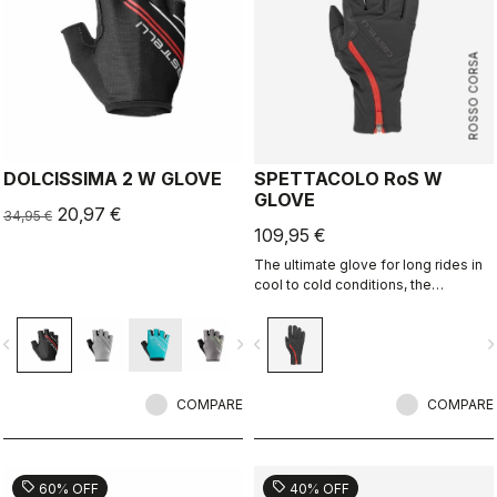
ROSSO CORSA
DOLCISSIMA 2 W GLOVE
SPETTACOLO RoS W
GLOVE
20,97 €
34,95 €
109,95 €
The ultimate glove for long rides in
cool to cold conditions, the
Spettacolo RoS offers warmth,
comfort and splash protection with
vigate_before
navigate_next
navigate_before
navigate_n
our easy on/off zip construction.
COMPARE
COMPARE
sell
sell
60% OFF
40% OFF