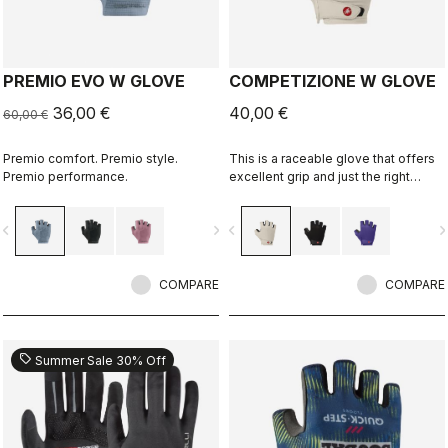
PREMIO EVO W GLOVE
COMPETIZIONE W GLOVE
36,00 €
40,00 €
60,00 €
Premio comfort. Premio style.
This is a raceable glove that offers
Premio performance.
excellent grip and just the right
amount of padding.
vigate_before
navigate_next
navigate_before
navigate_n
COMPARE
COMPARE
sell
Summer Sale 30% Off