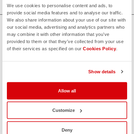
We use cookies to personalise content and ads, to
provide social media features and to analyse our traffic.
We also share information about your use of our site with
HOW CAN WE HELP?
our social media, advertising and analytics partners who
may combine it with other information that you’ve
If you have any questions or need support, please contact us
!
provided to them or that they’ve collected from your use
of their services as specified on our
Cookies Policy
.
CONTACT US
email
Do you have a question for us?
Show details
Contact our Customer Service
Click here
RETURNS AND REFUNDS
Allow all
replay
Order return guaranteed
within 30 days of delivery
View our return policy
Customize
FAQ
quiz
Do you have any other questions?
Our FAQ section can help!
Deny
Click here