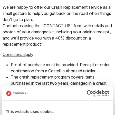
We are happy to offer our Crash Replacement service as a
small gesture to help you get back on the road when things
don't go to plan.
Contact us using the "CONTACT US" form with details and
photos of your damaged kit, including your original receipt.,
and we'll provide you with a 40% discount on a
replacement product*.
Conditions apply
:
Proof of purchase must be provided. Receipt or order
confirmation from a Castelli authorized retailer.
The crash replacement program covers items
purchased in the last two years, damaged in a crash.
This program does not cover regular wear and tear.
The discount provided may be used to replace the
damaged item from the same product group and can
only be redeemed on full-priced products.
This website uses cookies