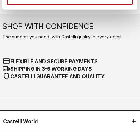
SHOP WITH CONFIDENCE
The support you need, with Castelli quality in every detail.
credit_card
FLEXIBLE AND SECURE PAYMENTS
local_shipping
SHIPPING IN 3-5 WORKING DAYS
shield
CASTELLI GUARANTEE AND QUALITY
Castelli World