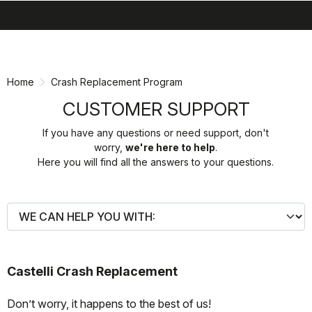
search
menu
shopping_cart
Skip
Skip
to
to
content
navigation
Home
Crash Replacement Program
CUSTOMER SUPPORT
If you have any questions or need support, don't
worry,
we're here to help
.
Here you will find all the answers to your questions.
Castelli Crash Replacement
Don’t worry, it happens to the best of us!