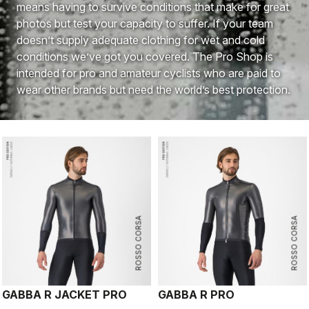
means having to survive conditions that make for great
photos but test your capacity to suffer. If your team
doesn’t supply adequate clothing for wet and cold
conditions we’ve got you covered. The Pro Shop is
intended for pro and amateur cyclists who are paid to
wear other brands but need the world’s best protection.
ROSSO CORSA
ROSSO CORSA
GABBA R JACKET PRO
GABBA R PRO