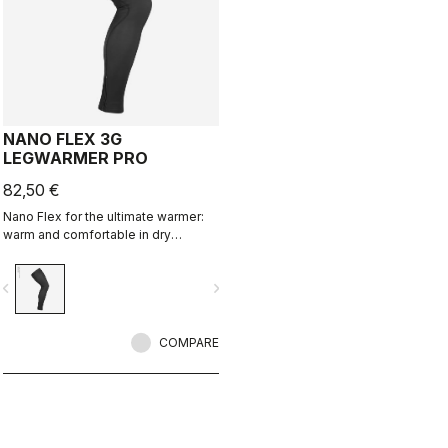
NANO FLEX 3G
LEGWARMER PRO
82,50 €
Nano Flex for the ultimate warmer:
warm and comfortable in dry
conditions, water repellent in damp
conditions, and still warm in extreme
vigate_before
navigate_next
conditions.
COMPARE