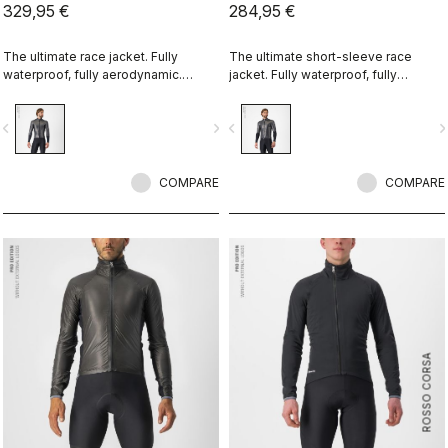
329,95 €
284,95 €
The ultimate race jacket. Fully
The ultimate short-sleeve race
waterproof, fully aerodynamic.
jacket. Fully waterproof, fully
Nothing else comes close.
aerodynamic. Nothing else comes
close.
vigate_before
navigate_next
navigate_before
navigate_n
COMPARE
COMPARE
ROSSO CORSA