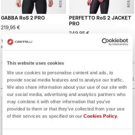
GABBA RoS 2 PRO
PERFETTO RoS 2 JACKET
PRO
219,95 €
249,95 €
This is the original jacket/jersey that
The long-sleeve Gabba is one of
started an entire new product class:
our most versatile pieces. 100%
the Gabba. It's a water-resistant
wind protection with GORE-TEX
short-sleeve jacket that's equally
INFINIUM™ WINDSTOPPER® water
vigate_before
navigate_next
navigate_before
navigate_n
This website uses cookies
ideal for dry conditions. Made to be
protection and best-in-class
worn with our Nano Flex arm
breathability. With a light base layer
We use cookies to personalise content and ads, to
warmers, it allows you to keep your
it's good for mild temperatures, or
core warm without overheating.
COMPARE
with a thermal layer you can ride it
COMPARE
provide social media features and to analyse our traffic.
below freezing. If you have just one
We also share information about your use of our site with
jacket in your cycling wardrobe, this
our social media, advertising and analytics partners who
should be it.
may combine it with other information that you’ve
provided to them or that they’ve collected from your use
of their services as specified on our
Cookies Policy
.