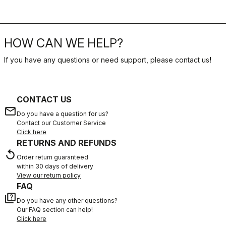
HOW CAN WE HELP?
If you have any questions or need support, please contact us
!
CONTACT US
email
Do you have a question for us?
Contact our Customer Service
Click here
RETURNS AND REFUNDS
replay
Order return guaranteed
within 30 days of delivery
View our return policy
FAQ
quiz
Do you have any other questions?
Our FAQ section can help!
Click here