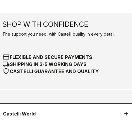
SHOP WITH CONFIDENCE
The support you need, with Castelli quality in every detail.
credit_card
FLEXIBLE AND SECURE PAYMENTS
local_shipping
SHIPPING IN 3-5 WORKING DAYS
shield
CASTELLI GUARANTEE AND QUALITY
Castelli World