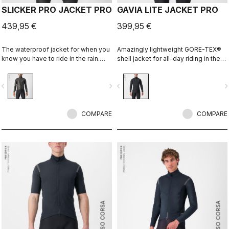
SLICKER PRO JACKET PRO
GAVIA LITE JACKET PRO
439,95 €
399,95 €
The waterproof jacket for when you
Amazingly lightweight GORE-TEX®
know you have to ride in the rain.
shell jacket for all-day riding in the
You can battle through the worst rain
rain. Cut to fit over insulation layers
day in this jacket. Packs away into a
without adding extra bulk. This is a
vigate_before
navigate_next
navigate_before
navigate_n
jersey pocket.
serious piece of equipment for the
wettest, nastiest days on the bike,
when anyone else would stay
COMPARE
inside.
COMPARE
ROSSO CORSA
ROSSO CORSA