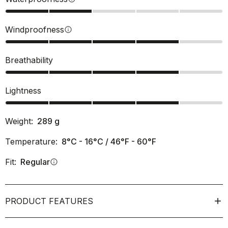
Windproofness
info
Breathability
Lightness
Weight:
289
g
Temperature:
8°C - 16°C / 46°F - 60°F
Fit:
Regular
info
PRODUCT FEATURES