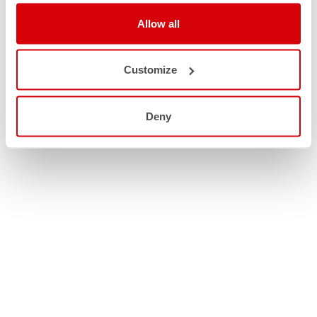
Allow all
Customize
Deny