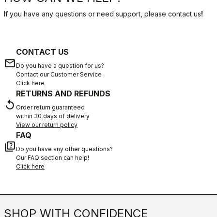
If you have any questions or need support, please contact us
!
CONTACT US
email
Do you have a question for us?
Contact our Customer Service
Click here
RETURNS AND REFUNDS
replay
Order return guaranteed
within 30 days of delivery
View our return policy
FAQ
quiz
Do you have any other questions?
Our FAQ section can help!
Click here
SHOP WITH CONFIDENCE