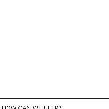
HOW CAN WE HELP?