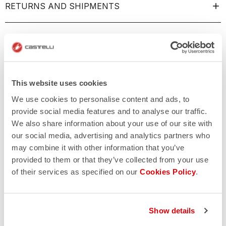
RETURNS AND SHIPMENTS
This website uses cookies
We use cookies to personalise content and ads, to
provide social media features and to analyse our traffic.
We also share information about your use of our site with
our social media, advertising and analytics partners who
may combine it with other information that you’ve
provided to them or that they’ve collected from your use
of their services as specified on our
Cookies Policy
.
Show details