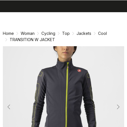
search
menu
shopping_cart
Skip
Skip
to
to
content
navigation
Home
Woman
Cycling
Top
Jackets
Cool
TRANSITION W JACKET
Previous
Nex