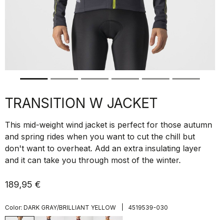
TRANSITION W JACKET
This mid-weight wind jacket is perfect for those autumn
and spring rides when you want to cut the chill but
don't want to overheat. Add an extra insulating layer
and it can take you through most of the winter.
189,95 €
|
Color:
DARK GRAY/BRILLIANT YELLOW
4519539-030