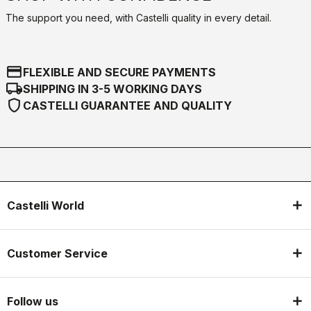
The support you need, with Castelli quality in every detail.
credit_card
FLEXIBLE AND SECURE PAYMENTS
local_shipping
SHIPPING IN 3-5 WORKING DAYS
shield
CASTELLI GUARANTEE AND QUALITY
Castelli World
Customer Service
Follow us