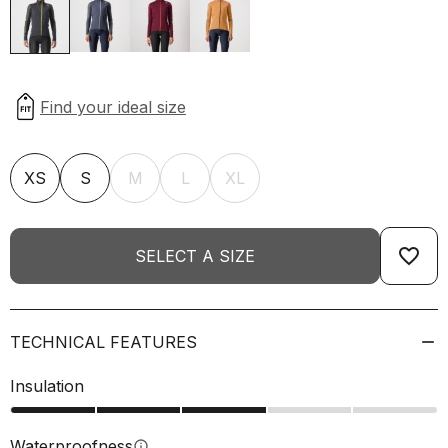
XS
S
M
L
XL
favorite_border
SELECT A SIZE
TECHNICAL FEATURES
Insulation
Waterproofness
info