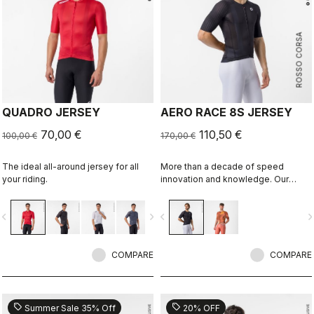
ROSSO CORSA
QUADRO JERSEY
AERO RACE 8S JERSEY
70,00 €
110,50 €
100,00 €
170,00 €
The ideal all-around jersey for all
More than a decade of speed
your riding.
innovation and knowledge. Our
fastest jersey is now faster.
vigate_before
navigate_next
navigate_before
navigate_n
COMPARE
COMPARE
sell
sell
Summer Sale 35% Off
20% OFF