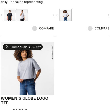
daily—because representing
Castelli doesn’t stop when the ride
ends.
vigate_before
navigate_next
navigate_before
navigate_n
COMPARE
COMPARE
sell
Summer Sale 40% Off
WOMEN'S GLOBE LOGO
TEE