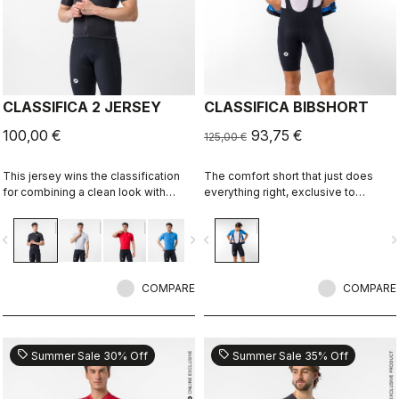
CLASSIFICA 2 JERSEY
CLASSIFICA BIBSHORT
100,00 €
93,75 €
125,00 €
This jersey wins the classification
The comfort short that just does
for combining a clean look with
everything right, exclusive to
great performance. Its cross-dyed
castelli-cycling.com
micro-piqué fabric brings comfort
vigate_before
navigate_next
navigate_before
navigate_n
and sophistication in a jersey you'll
be happy to ride in all day.
COMPARE
COMPARE
sell
sell
Summer Sale 30% Off
Summer Sale 35% Off