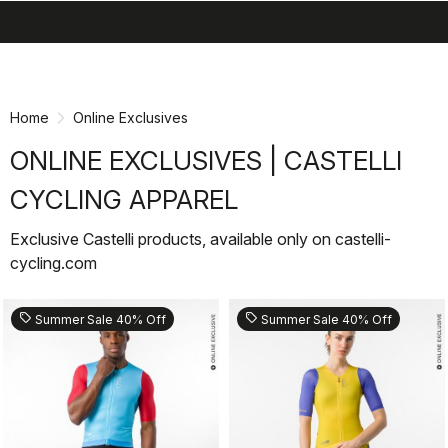
search
menu
shopping_cart
Skip
Skip
to
to
content
navigation
Home
Online Exclusives
ONLINE EXCLUSIVES | CASTELLI
CYCLING APPAREL
Exclusive Castelli products, available only on castelli-
cycling.com
sell
sell
Summer Sale 40% Off
Summer Sale 40% Off