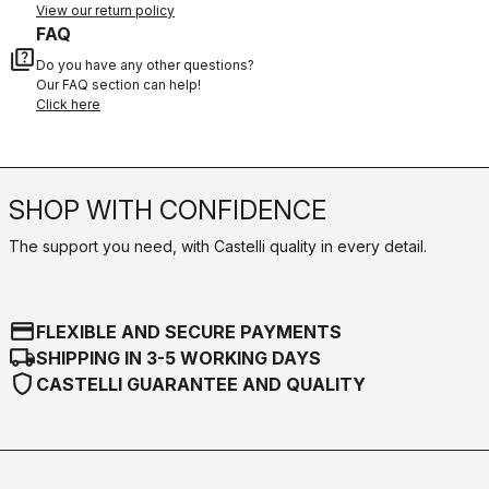
View our return policy
FAQ
quiz
Do you have any other questions?
Our FAQ section can help!
Click here
SHOP WITH CONFIDENCE
The support you need, with Castelli quality in every detail.
credit_card
FLEXIBLE AND SECURE PAYMENTS
local_shipping
SHIPPING IN 3-5 WORKING DAYS
shield
CASTELLI GUARANTEE AND QUALITY