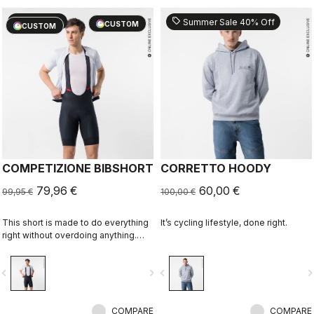
sell
sell
20% OFF
Summer Sale 40% Off
CUSTOM
CUSTOM
COMPETIZIONE BIBSHORT
CORRETTO HOODY
79,96 €
60,00 €
99,95 €
100,00 €
This short is made to do everything
It’s cycling lifestyle, done right.
right without overdoing anything.
Quality fabrics, great fit, flat-lock
stitching, KISS Air2 seat pad, and
vigate_before
navigate_next
navigate_before
navigate_n
GIRO4 leg grippers.
COMPARE
COMPARE