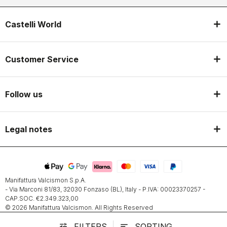
Castelli World
Customer Service
Follow us
Legal notes
Manifattura Valcismon S.p.A.
- Via Marconi 81/83, 32030 Fonzaso (BL), Italy - P.IVA: 00023370257 -
CAP.SOC. €2.349.323,00
© 2026 Manifattura Valcismon. All Rights Reserved
FILTERS
SORTING
tune
sort