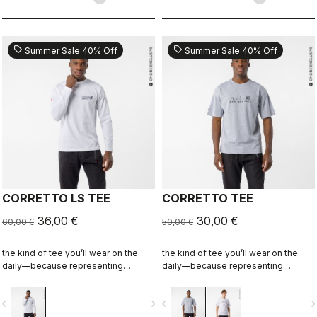
sell
sell
Summer Sale 40% Off
Summer Sale 40% Off
CORRETTO LS TEE
CORRETTO TEE
36,00 €
30,00 €
60,00 €
50,00 €
the kind of tee you’ll wear on the
the kind of tee you’ll wear on the
daily—because representing
daily—because representing
Castelli doesn’t stop when the ride
Castelli doesn’t stop when the ride
ends.
ends.
vigate_before
navigate_next
navigate_before
navigate_n