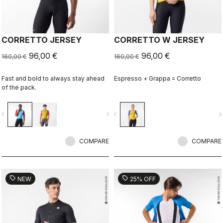
CORRETTO JERSEY
CORRETTO W JERSEY
96,00 €
96,00 €
160,00 €
160,00 €
Fast and bold to always stay ahead
Espresso + Grappa = Corretto
of the pack.
vigate_before
navigate_next
navigate_before
navigate_n
COMPARE
COMPARE
sell
sell
NEW
25% OFF