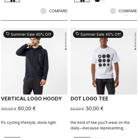
COMPARE
COMPARE
sell
sell
Summer Sale 40% Off
Summer Sale 40% Off
VERTICAL LOGO HOODY
DOT LOGO TEE
60,00 €
30,00 €
100,00 €
50,00 €
It’s cycling lifestyle, done right.
the kind of tee you’ll wear on the
daily—because representing
Castelli doesn’t stop when the ride