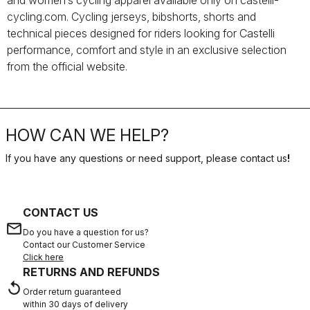
and women’s cycling apparel available only on castelli-
cycling.com. Cycling jerseys, bibshorts, shorts and
technical pieces designed for riders looking for Castelli
performance, comfort and style in an exclusive selection
from the official website.
HOW CAN WE HELP?
If you have any questions or need support, please contact us
!
CONTACT US
email
Do you have a question for us?
Contact our Customer Service
Click here
RETURNS AND REFUNDS
replay
Order return guaranteed
within 30 days of delivery