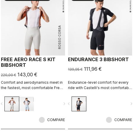
ROSSO CORSA
FREE AERO RACE S KIT
ENDURANCE 3 BIBSHORT
BIBSHORT
111,96 €
139,95 €
143,00 €
220,00 €
Comfort and aerodynamics meet in
Endurance-level comfort for every
the fastest, most comfortable Free
ride with Castelli's most comfortable
Aero Race Bibshort to date.
seat pad.
vigate_before
navigate_next
navigate_before
navigate_n
COMPARE
COMPARE