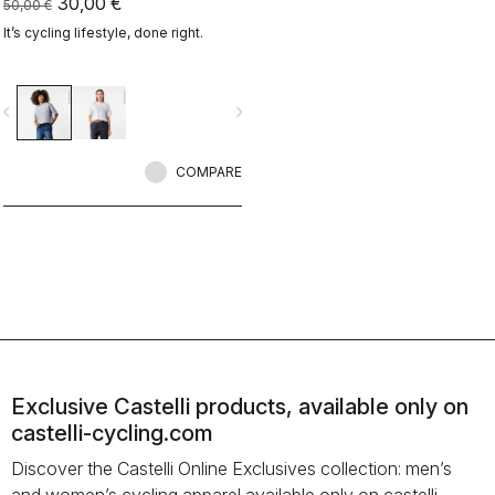
30,00 €
50,00 €
It’s cycling lifestyle, done right.
vigate_before
navigate_next
COMPARE
Exclusive Castelli products, available only on
castelli-cycling.com
Discover the Castelli Online Exclusives collection: men’s