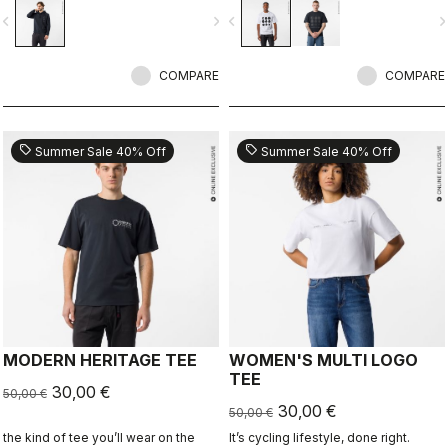
ends.
vigate_before
navigate_next
navigate_before
navigate_n
COMPARE
COMPARE
sell
sell
Summer Sale 40% Off
Summer Sale 40% Off
MODERN HERITAGE TEE
WOMEN'S MULTI LOGO
TEE
30,00 €
50,00 €
30,00 €
50,00 €
the kind of tee you’ll wear on the
It’s cycling lifestyle, done right.