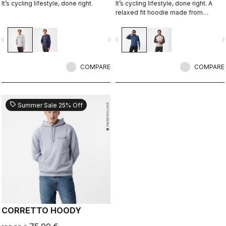
It’s cycling lifestyle, done right.
It’s cycling lifestyle, done right. A
relaxed fit hoodie made from
Polartec Alpha Fabric.
vigate_before
navigate_next
navigate_before
navigate_n
COMPARE
COMPARE
sell
Summer Sale 25% Off
CORRETTO HOODY