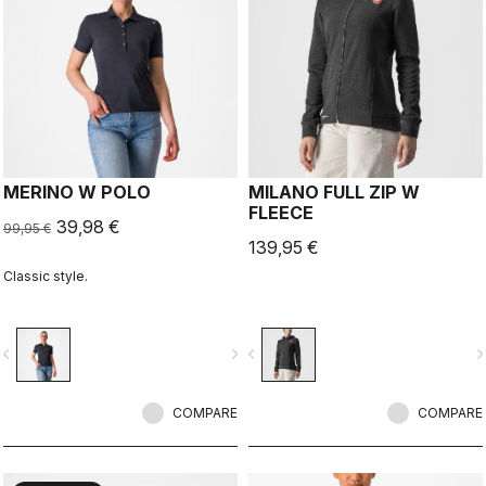
MERINO W POLO
MILANO FULL ZIP W
FLEECE
39,98 €
99,95 €
139,95 €
Classic style.
vigate_before
navigate_next
navigate_before
navigate_n
COMPARE
COMPARE