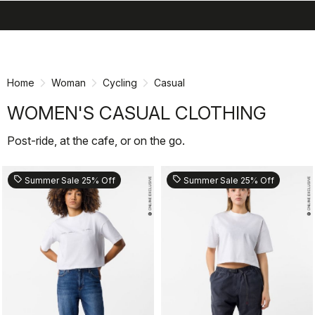
search
menu
shopping_cart
Skip
Skip
to
to
content
navigation
Home
Woman
Cycling
Casual
WOMEN'S CASUAL CLOTHING
Post-ride, at the cafe, or on the go.
sell
sell
Summer Sale 25% Off
Summer Sale 25% Off