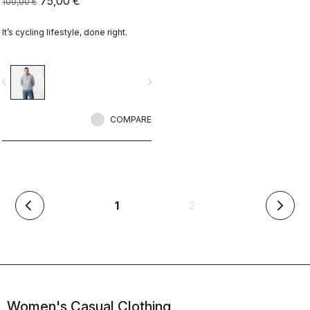
75,00 €
100,00 €
It’s cycling lifestyle, done right.
vigate_before
navigate_next
COMPARE
(current)
1
2
arrow_back_ios
arrow_forward_ios
Women's Casual Clothing