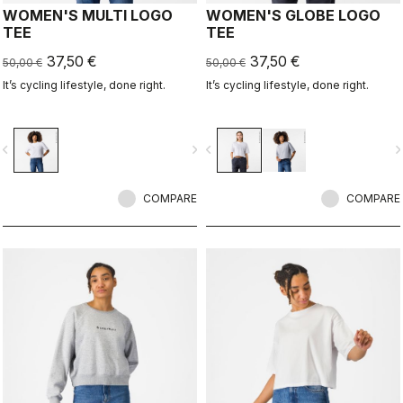
WOMEN'S MULTI LOGO
WOMEN'S GLOBE LOGO
TEE
TEE
37,50 €
37,50 €
50,00 €
50,00 €
It’s cycling lifestyle, done right.
It’s cycling lifestyle, done right.
vigate_before
navigate_next
navigate_before
navigate_n
COMPARE
COMPARE