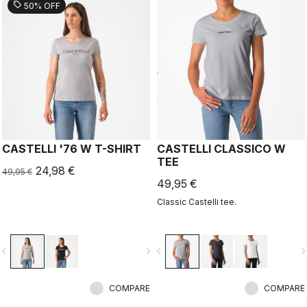
sell
50% OFF
CASTELLI '76 W T-SHIRT
CASTELLI CLASSICO W
TEE
24,98 €
49,95 €
49,95 €
Classic Castelli tee.
vigate_before
navigate_next
navigate_before
navigate_n
COMPARE
COMPARE