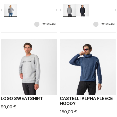
vigate_before
navigate_next
navigate_before
navigate_n
COMPARE
COMPARE
LOGO SWEATSHIRT
CASTELLI ALPHA FLEECE
HOODY
90,00 €
180,00 €