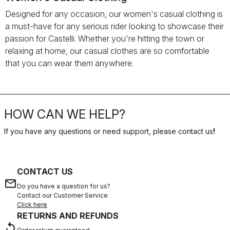
Designed for any occasion, our women's casual clothing is
a must-have for any serious rider looking to showcase their
passion for Castelli. Whether you're hitting the town or
relaxing at home, our casual clothes are so comfortable
that you can wear them anywhere.
HOW CAN WE HELP?
If you have any questions or need support, please contact us
!
CONTACT US
email
Do you have a question for us?
Contact our Customer Service
Click here
RETURNS AND REFUNDS
replay