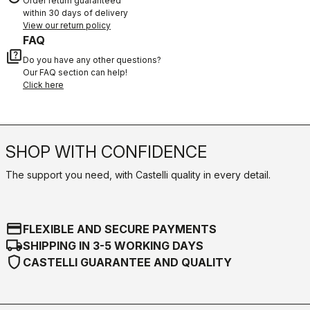
Order return guaranteed
within 30 days of delivery
View our return policy
FAQ
quiz
Do you have any other questions?
Our FAQ section can help!
Click here
SHOP WITH CONFIDENCE
The support you need, with Castelli quality in every detail.
credit_card
FLEXIBLE AND SECURE PAYMENTS
local_shipping
SHIPPING IN 3-5 WORKING DAYS
shield
CASTELLI GUARANTEE AND QUALITY