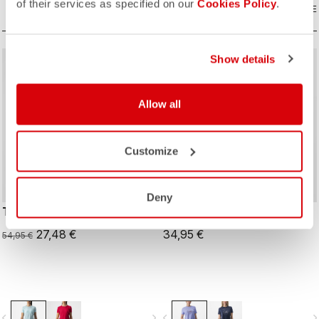
of their services as specified on our
Cookies Policy
.
COMPARE
COMPARE
Show details
sell
50% OFF
Allow all
Customize
Deny
TECH 2 W TEE
PEDALARE TEE
27,48 €
34,95 €
54,95 €
vigate_before
navigate_next
navigate_before
navigate_n