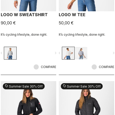
LOGO W SWEATSHIRT
LOGO W TEE
90,00 €
50,00 €
It’s cycling lifestyle, done right.
It’s cycling lifestyle, done right.
vigate_before
navigate_next
navigate_before
navigate_n
COMPARE
COMPARE
sell
sell
Summer Sale 30% Off
Summer Sale 30% Off