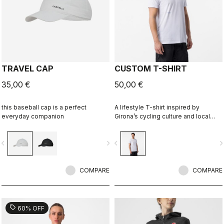
TRAVEL CAP
CUSTOM T-SHIRT
35,00 €
50,00 €
this baseball cap is a perfect
A lifestyle T-shirt inspired by
everyday companion
Girona’s cycling culture and local
riding language. Designed in
collaboration with R-A/D.
vigate_before
navigate_next
navigate_before
navigate_n
COMPARE
COMPARE
sell
60% OFF