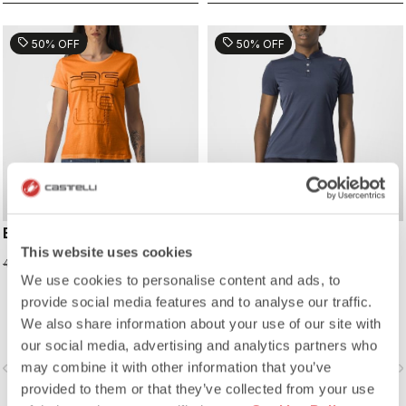
sell
sell
50% OFF
50% OFF
BELLAGIO TEE
TECH 2 W POLO
This website uses cookies
24,98 €
39,98 €
49,95 €
79,95 €
We use cookies to personalise content and ads, to
provide social media features and to analyse our traffic.
We also share information about your use of our site with
our social media, advertising and analytics partners who
may combine it with other information that you’ve
vigate_before
navigate_next
navigate_before
navigate_n
provided to them or that they’ve collected from your use