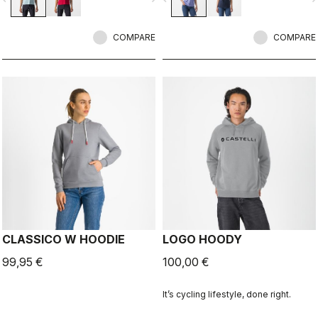
COMPARE
COMPARE
CLASSICO W HOODIE
LOGO HOODY
99,95 €
100,00 €
It’s cycling lifestyle, done right.