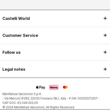
Castelli World
Customer Service
Follow us
Legal notes
Manifattura Valcismon S.p.A.
- Via Marconi 81/83, 32030 Fonzaso (BL), Italy - P.IVA: 00023370257 -
CAP.SOC. €2.349.323,00
© 2026 Manifattura Valcismon. All Rights Reserved