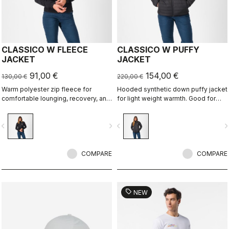
CLASSICO W FLEECE
CLASSICO W PUFFY
JACKET
JACKET
91,00 €
154,00 €
130,00 €
220,00 €
Warm polyester zip fleece for
Hooded synthetic down puffy jacket
comfortable lounging, recovery, and
for light weight warmth. Good for
layering.
casual use, bike packing, recovery.
vigate_before
navigate_next
navigate_before
navigate_n
COMPARE
COMPARE
sell
NEW