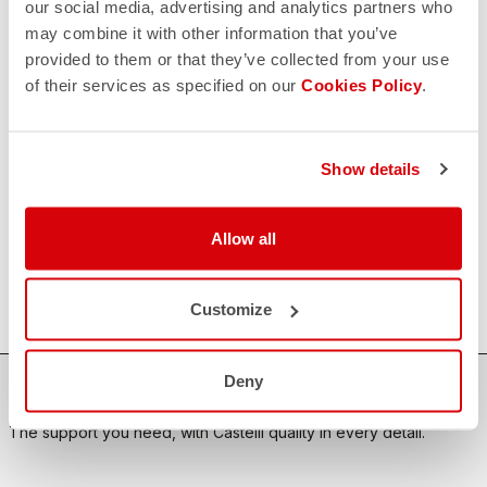
our social media, advertising and analytics partners who
may combine it with other information that you’ve
CONTACT US
email
provided to them or that they’ve collected from your use
Do you have a question for us?
of their services as specified on our
Cookies Policy
.
Contact our Customer Service
Click here
RETURNS AND REFUNDS
replay
Order return guaranteed
Show details
within 30 days of delivery
View our return policy
FAQ
Allow all
quiz
Do you have any other questions?
Our FAQ section can help!
Click here
Customize
Deny
SHOP WITH CONFIDENCE
The support you need, with Castelli quality in every detail.