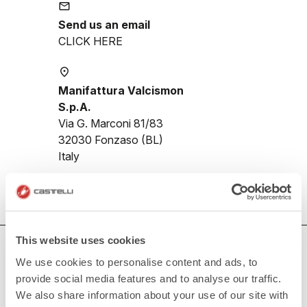
email
Send us an email
CLICK HERE
place
Manifattura Valcismon
S.p.A.
Via G. Marconi 81/83
32030 Fonzaso (BL)
Italy
This website uses cookies
HOW CAN WE HELP?
We use cookies to personalise content and ads, to
If you have any questions or need support, please contact us
!
provide social media features and to analyse our traffic.
We also share information about your use of our site with