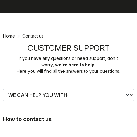
search
menu
shopping_cart
Skip
Skip
to
to
content
navigation
Home
Contact us
CUSTOMER SUPPORT
If you have any questions or need support, don't
worry,
we're here to help
.
Here you will find all the answers to your questions.
How to contact us