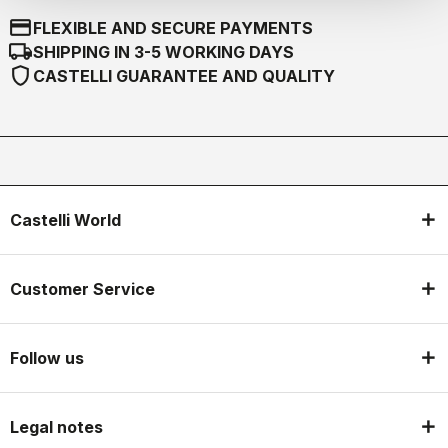
credit_card
FLEXIBLE AND SECURE PAYMENTS
local_shipping
SHIPPING IN 3-5 WORKING DAYS
shield
CASTELLI GUARANTEE AND QUALITY
Castelli World
Customer Service
Follow us
Legal notes