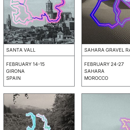
SANTA VALL
SAHARA GRAVEL R
FEBRUARY 14-15
FEBRUARY 24-27
GIRONA
SAHARA
SPAIN
MOROCCO