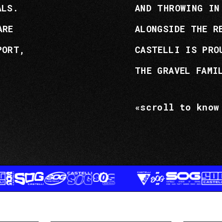
ALS.
AND THROWING IN
ARE
ALONGSIDE THE R
PORT,
CASTELLI IS PRO
THE GRAVEL FAMI
«scroll to know