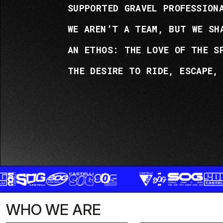
SUPPORTED GRAVEL PROFESSION
WE AREN’T A TEAM, BUT WE SH
AN ETHOS: THE LOVE OF THE S
THE DESIRE TO RIDE, ESCAPE,
WHO WE ARE