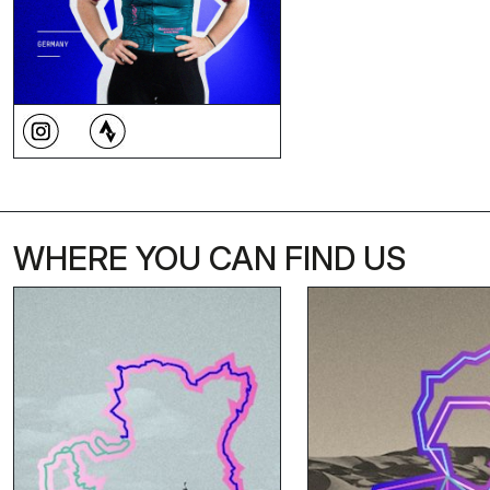
WHERE YOU CAN FIND US