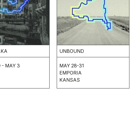
AKA
UNBOUND
 - MAY 3
MAY 28-31
EMPORIA
KANSAS