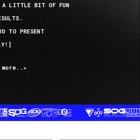
 A LITTLE BIT OF FUN
ESULTS.
UD TO PRESENT
LY!]
 more..»