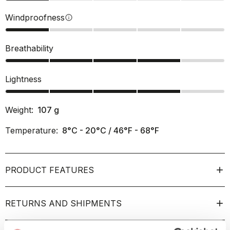
Windproofness
info
Breathability
Lightness
Weight:
107
g
Temperature:
8°C - 20°C / 46°F - 68°F
PRODUCT FEATURES
RETURNS AND SHIPMENTS