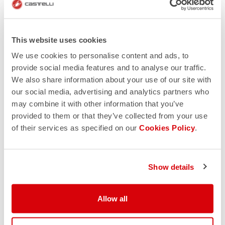
This website uses cookies
We use cookies to personalise content and ads, to
provide social media features and to analyse our traffic.
We also share information about your use of our site with
our social media, advertising and analytics partners who
may combine it with other information that you’ve
provided to them or that they’ve collected from your use
of their services as specified on our
Cookies Policy
.
Show details
Allow all