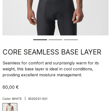
CORE SEAMLESS BASE LAYER
Seamless for comfort and surprisingly warm for its
weight, this base layer is ideal in cool conditions,
providing excellent moisture management.
60,00 €
|
Color:
WHITE
4520031-001