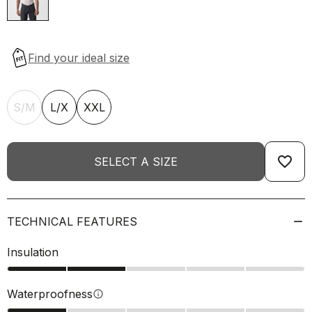
S/M
L/X
XXL
favorite_border
SELECT A SIZE
TECHNICAL FEATURES
Insulation
Waterproofness
info