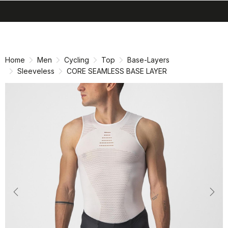
search
menu
shopping_cart
Skip
Skip
to
to
content
navigation
Home
Men
Cycling
Top
Base-Layers
Sleeveless
CORE SEAMLESS BASE LAYER
Previous
Nex