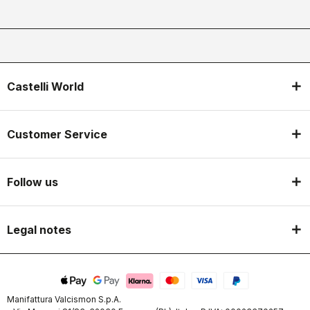
Castelli World
Customer Service
Follow us
Legal notes
Manifattura Valcismon S.p.A.