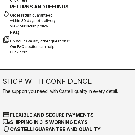
Click here
RETURNS AND REFUNDS
replay
Order return guaranteed
within 30 days of delivery
View our return policy
FAQ
quiz
Do you have any other questions?
Our FAQ section can help!
Click here
SHOP WITH CONFIDENCE
The support you need, with Castelli quality in every detail.
credit_card
FLEXIBLE AND SECURE PAYMENTS
local_shipping
SHIPPING IN 3-5 WORKING DAYS
shield
CASTELLI GUARANTEE AND QUALITY