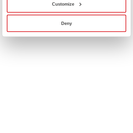
Customize
Deny