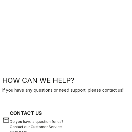
HOW CAN WE HELP?
If you have any questions or need support, please contact us
!
CONTACT US
email
Do you have a question for us?
Contact our Customer Service