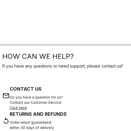
HOW CAN WE HELP?
If you have any questions or need support, please contact us
!
CONTACT US
email
Do you have a question for us?
Contact our Customer Service
Click here
RETURNS AND REFUNDS
replay
Order return guaranteed
within 30 days of delivery