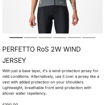
PERFETTO RoS 2W WIND
JERSEY
With just a base layer, it's a wind-protection jersey for
mild conditions. Alternatively, use it over a jersey like a
vest with added protection on your shoulders.
Lightweight, breathable front wind protection with
allover water repellency.
£190.00