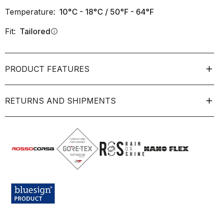
Temperature:
10°C - 18°C / 50°F - 64°F
Fit:
Tailored
info
PRODUCT FEATURES
RETURNS AND SHIPMENTS