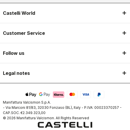
Castelli World
Customer Service
Follow us
Legal notes
Manifattura Valcismon S.p.A.
- Via Marconi 81/83, 32030 Fonzaso (BL), Italy - P.IVA: 00023370257 -
CAP.SOC. €2.349.323,00
© 2026 Manifattura Valcismon. All Rights Reserved