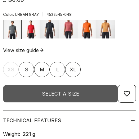
|
Color:
URBAN GRAY
4522545-048
View size guide
arrow_forward
XS
S
M
L
XL
favorite_border
SELECT A SIZE
TECHNICAL FEATURES
Weight:
221
g