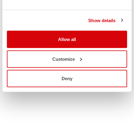
Show details
Allow all
Customize
Deny