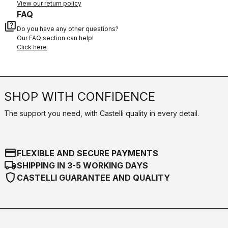
View our return policy
FAQ
quiz
Do you have any other questions?
Our FAQ section can help!
Click here
SHOP WITH CONFIDENCE
The support you need, with Castelli quality in every detail.
credit_card
FLEXIBLE AND SECURE PAYMENTS
local_shipping
SHIPPING IN 3-5 WORKING DAYS
shield
CASTELLI GUARANTEE AND QUALITY