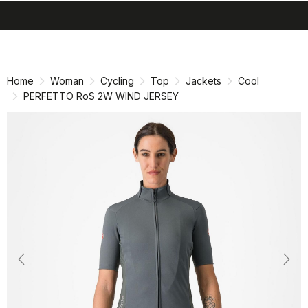
search
menu
shopping_cart
Skip
Skip
to
to
content
navigation
Home
Woman
Cycling
Top
Jackets
Cool
PERFETTO RoS 2W WIND JERSEY
Previous
Nex