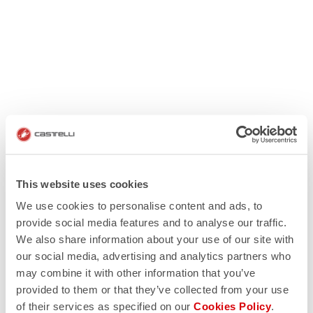
This website uses cookies
We use cookies to personalise content and ads, to
provide social media features and to analyse our traffic.
We also share information about your use of our site with
our social media, advertising and analytics partners who
may combine it with other information that you’ve
provided to them or that they’ve collected from your use
of their services as specified on our
Cookies Policy
.