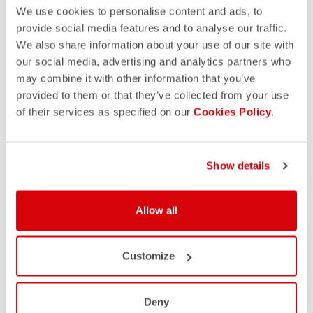
We use cookies to personalise content and ads, to
provide social media features and to analyse our traffic.
We also share information about your use of our site with
our social media, advertising and analytics partners who
may combine it with other information that you’ve
provided to them or that they’ve collected from your use
of their services as specified on our
Cookies Policy
.
Show details
Allow all
Customize
Deny