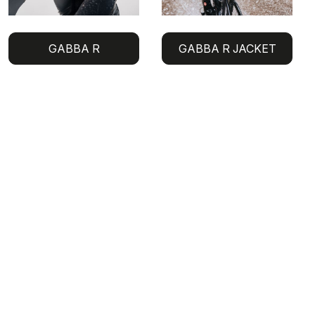
GABBA R
GABBA R JACKET