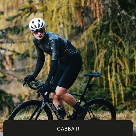
GABBA R