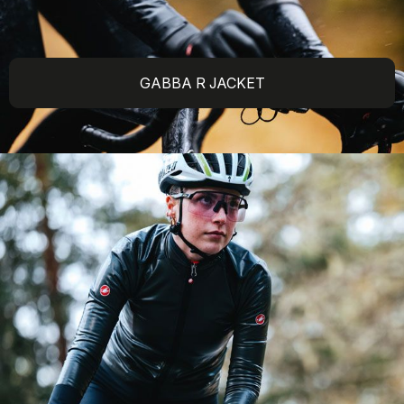
GABBA R JACKET