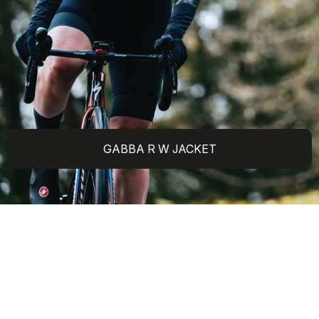
GABBA R W JACKET