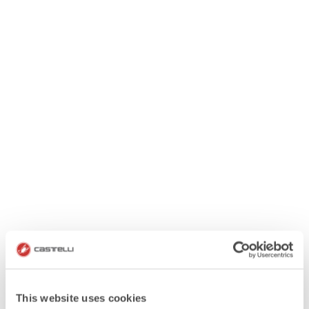
This website uses cookies