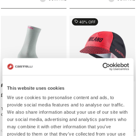
sell
40% OFF
#GIRO LOGO 18 SOCK
#GIRO109 TAPPA CAP
This website uses cookies
£19.00
£16.20
£27.00
We use cookies to personalise content and ads, to
provide social media features and to analyse our traffic.
Traditional cycling sock with Giro
Traditional cycling-cap paying
We also share information about your use of our site with
d'Italia details.
homage to the iconic cities along
our social media, advertising and analytics partners who
the Giro d'Italia route
may combine it with other information that you’ve
vigate_before
navigate_next
navigate_before
navigate_n
provided to them or that they’ve collected from your use