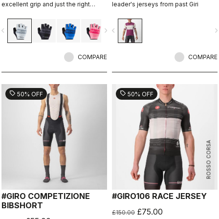
excellent grip and just the right
leader's jerseys from past Giri
amount of padding.
vigate_before
navigate_next
navigate_before
navigate_n
COMPARE
COMPARE
sell
sell
50% OFF
50% OFF
ROSSO CORSA
#GIRO COMPETIZIONE
#GIRO106 RACE JERSEY
BIBSHORT
£75.00
£150.00