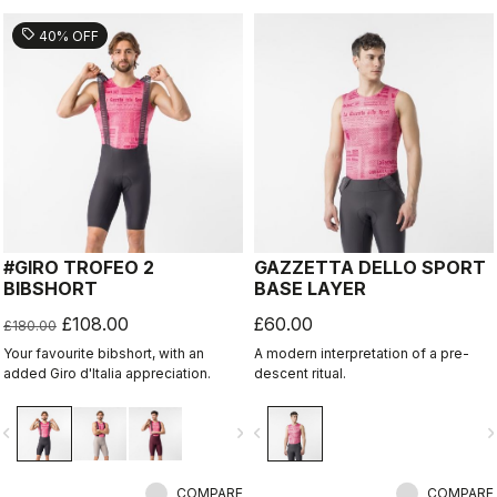
sell
40% OFF
#GIRO TROFEO 2
GAZZETTA DELLO SPORT
BIBSHORT
BASE LAYER
£108.00
£60.00
£180.00
Your favourite bibshort, with an
A modern interpretation of a pre-
added Giro d'Italia appreciation.
descent ritual.
vigate_before
navigate_next
navigate_before
navigate_n
COMPARE
COMPARE