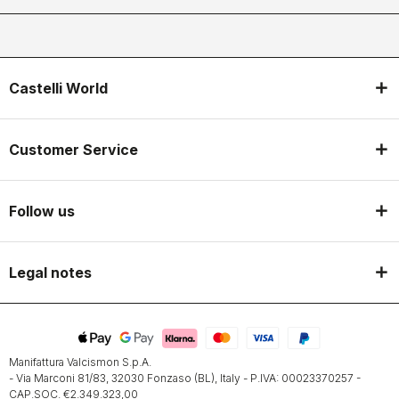
Castelli World
Customer Service
Follow us
Legal notes
Manifattura Valcismon S.p.A.
- Via Marconi 81/83, 32030 Fonzaso (BL), Italy - P.IVA: 00023370257 -
CAP.SOC. €2.349.323,00