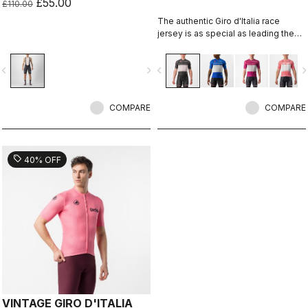
£55.00
£110.00
The authentic Giro d'Italia race
jersey is as special as leading the
toughest race in the world's most
beautiful place.
vigate_before
navigate_next
navigate_before
navigate_n
COMPARE
COMPARE
sell
40% OFF
VINTAGE GIRO D'ITALIA