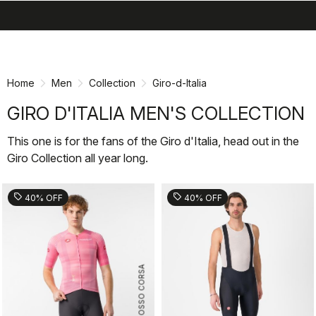
search
menu
shopping_cart
Skip
Skip
to
to
content
navigation
Home
Men
Collection
Giro-d-Italia
GIRO D'ITALIA MEN'S COLLECTION
This one is for the fans of the Giro d'Italia, head out in the
Giro Collection all year long.
sell
sell
40% OFF
40% OFF
ROSSO CORSA