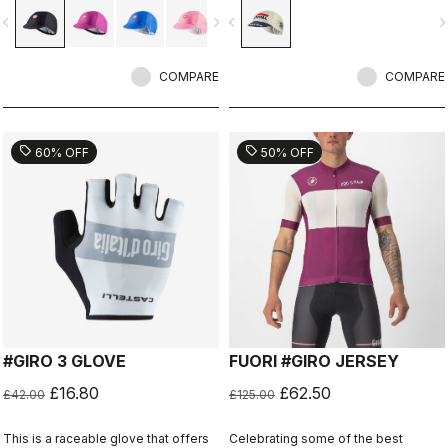
vigate_before
navigate_next
navigate_before
navigate_n
COMPARE
COMPARE
sell
sell
60% OFF
50% OFF
#GIRO 3 GLOVE
FUORI #GIRO JERSEY
£16.80
£62.50
£42.00
£125.00
This is a raceable glove that offers
Celebrating some of the best