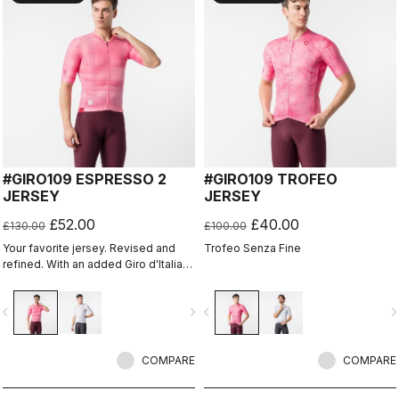
#GIRO109 ESPRESSO 2
#GIRO109 TROFEO
JERSEY
JERSEY
£52.00
£40.00
£130.00
£100.00
Your favorite jersey. Revised and
Trofeo Senza Fine
refined. With an added Giro d'Italia
graphic expression.
vigate_before
navigate_next
navigate_before
navigate_n
COMPARE
COMPARE