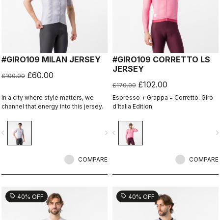
#GIRO109 MILAN JERSEY
#GIRO109 CORRETTO LS
JERSEY
£60.00
£100.00
£102.00
£170.00
In a city where style matters, we
Espresso + Grappa = Corretto. Giro
channel that energy into this jersey.
d'Italia Edition.
vigate_before
navigate_next
navigate_before
navigate_n
COMPARE
COMPARE
sell
sell
40% OFF
40% OFF