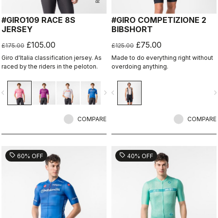
#GIRO109 RACE 8S
#GIRO COMPETIZIONE 2
JERSEY
BIBSHORT
£105.00
£75.00
£175.00
£125.00
Giro d'Italia classification jersey. As
Made to do everything right without
raced by the riders in the peloton.
overdoing anything.
vigate_before
navigate_next
navigate_before
navigate_n
COMPARE
COMPARE
sell
sell
60% OFF
40% OFF