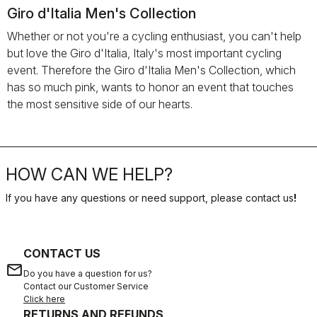
Giro d'Italia Men's Collection
Whether or not you're a cycling enthusiast, you can't help
but love the Giro d'Italia, Italy's most important cycling
event. Therefore the Giro d'Italia Men's Collection, which
has so much pink, wants to honor an event that touches
the most sensitive side of our hearts.
HOW CAN WE HELP?
If you have any questions or need support, please contact us
!
CONTACT US
email
Do you have a question for us?
Contact our Customer Service
Click here
RETURNS AND REFUNDS