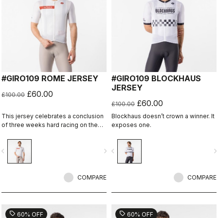
#GIRO109 ROME JERSEY
#GIRO109 BLOCKHAUS
JERSEY
£60.00
£100.00
£60.00
£100.00
This jersey celebrates a conclusion
Blockhaus doesn’t crown a winner. It
of three weeks hard racing on the
exposes one.
ancient stone roads of Rome
vigate_before
navigate_next
navigate_before
navigate_n
COMPARE
COMPARE
sell
sell
60% OFF
60% OFF