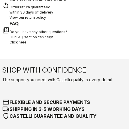
replay
Order return guaranteed
within 30 days of delivery
View our return policy
FAQ
quiz
Do you have any other questions?
Our FAQ section can help!
Click here
SHOP WITH CONFIDENCE
The support you need, with Castelli quality in every detail.
credit_card
FLEXIBLE AND SECURE PAYMENTS
local_shipping
SHIPPING IN 3-5 WORKING DAYS
shield
CASTELLI GUARANTEE AND QUALITY