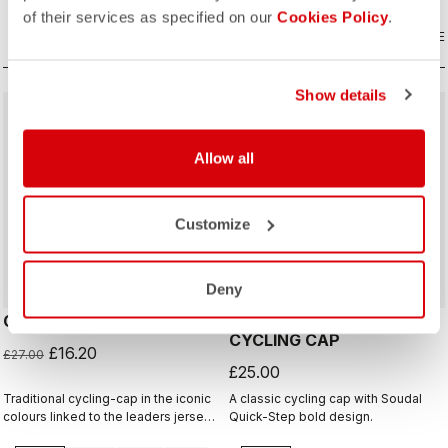
of their services as specified on our
Cookies Policy
.
COMPARE
COMPARE
Show details
sell
40% OFF
Allow all
Customize
Deny
GIRO D'ITALIA 2 CAP
GIRO26 150 YEARS
CYCLING CAP
£16.20
£27.00
£25.00
Traditional cycling-cap in the iconic
A classic cycling cap with Soudal
colours linked to the leaders jerseys
Quick-Step bold design.
of the Giro dìItalia.