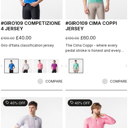
#GIRO109 COMPETIZIONE
#GIRO109 CIMA COPPI
4 JERSEY
JERSEY
£40.00
£60.00
£100.00
£100.00
Giro d'Italia classification jersey
The Cima Coppi - where every
pedal stroke is honest and every
breath is earned.
vigate_before
navigate_next
navigate_before
navigate_n
COMPARE
COMPARE
sell
sell
40% OFF
40% OFF