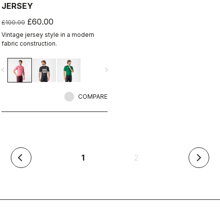
JERSEY
£60.00
£100.00
Vintage jersey style in a modern
fabric construction.
vigate_before
navigate_next
COMPARE
(current)
1
2
arrow_back_ios
arrow_forward_ios