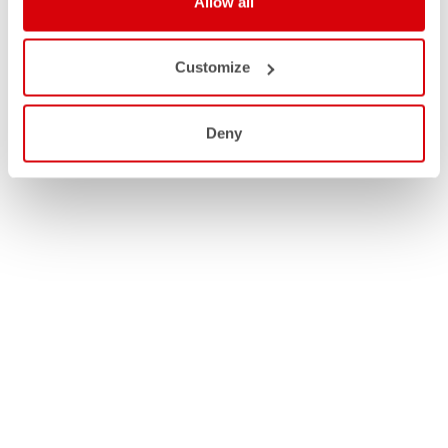
Allow all
Customize
Deny