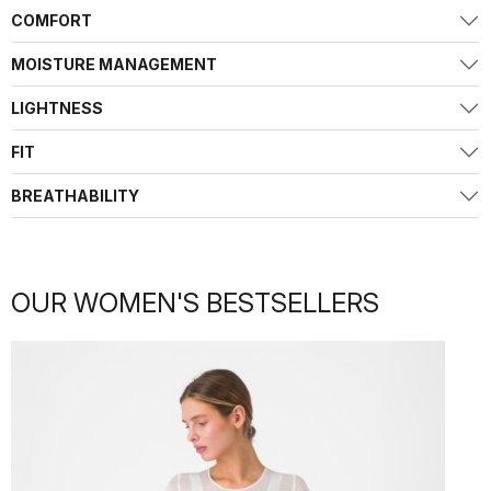
COMFORT
MOISTURE MANAGEMENT
LIGHTNESS
FIT
BREATHABILITY
OUR WOMEN'S BESTSELLERS