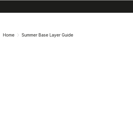
search
menu
shopping_cart
Skip
Skip
to
to
content
navigation
Home
Summer Base Layer Guide