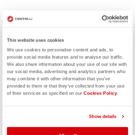
This website uses cookies
We use cookies to personalise content and ads, to
provide social media features and to analyse our traffic.
We also share information about your use of our site with
our social media, advertising and analytics partners who
may combine it with other information that you’ve
provided to them or that they’ve collected from your use
of their services as specified on our
Cookies Policy
.
Show details