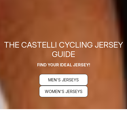
THE CASTELLI CYCLING JERSEY
GUIDE
FIND YOUR IDEAL JERSEY!
MEN'S JERSEYS
WOMEN'S JERSEYS