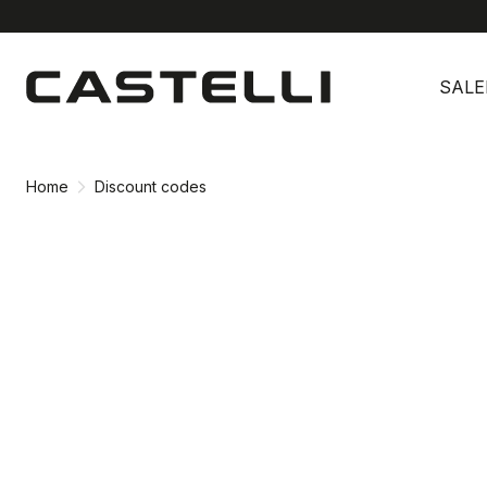
Skip
Skip
to
to
SALE
content
navigation
Home
Discount codes