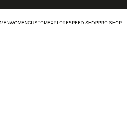
MEN
WOMEN
CUSTOM
EXPLORE
SPEED SHOP
PRO SHOP