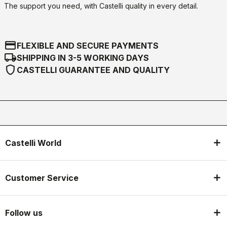
The support you need, with Castelli quality in every detail.
credit_card
FLEXIBLE AND SECURE PAYMENTS
local_shipping
SHIPPING IN 3-5 WORKING DAYS
shield
CASTELLI GUARANTEE AND QUALITY
Castelli World
Customer Service
Follow us