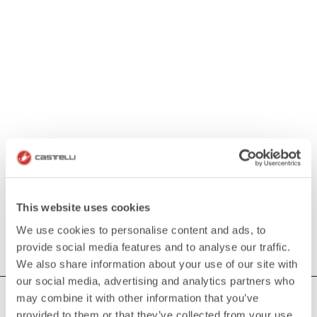
This website uses cookies
We use cookies to personalise content and ads, to
provide social media features and to analyse our traffic.
We also share information about your use of our site with
our social media, advertising and analytics partners who
may combine it with other information that you’ve
HOW CAN WE HELP?
provided to them or that they’ve collected from your use