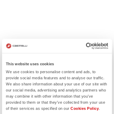
This website uses cookies
We use cookies to personalise content and ads, to
provide social media features and to analyse our traffic.
We also share information about your use of our site with
our social media, advertising and analytics partners who
may combine it with other information that you’ve
provided to them or that they’ve collected from your use
of their services as specified on our
Cookies Policy
.