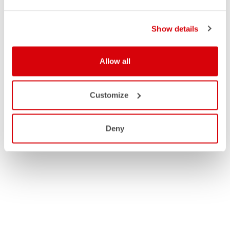
Show details
Allow all
Customize
Deny