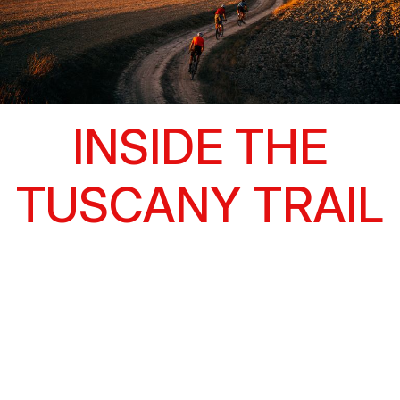
INSIDE THE
TUSCANY TRAIL